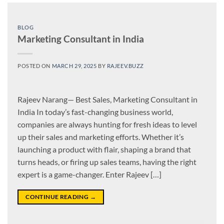
BLOG
Marketing Consultant in India
POSTED ON
MARCH 29, 2025
BY
RAJEEV.BUZZ
Rajeev Narang— Best Sales, Marketing Consultant in
India In today’s fast-changing business world,
companies are always hunting for fresh ideas to level
up their sales and marketing efforts. Whether it’s
launching a product with flair, shaping a brand that
turns heads, or firing up sales teams, having the right
expert is a game-changer. Enter Rajeev […]
CONTINUE READING
→