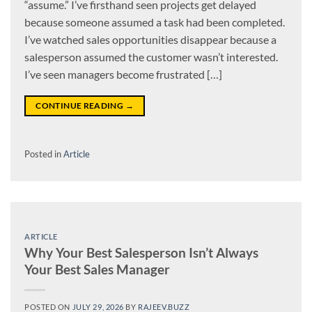
“assume.” I’ve firsthand seen projects get delayed
because someone assumed a task had been completed.
I’ve watched sales opportunities disappear because a
salesperson assumed the customer wasn’t interested.
I’ve seen managers become frustrated […]
CONTINUE READING
→
Posted in
Article
ARTICLE
Why Your Best Salesperson Isn’t Always
Your Best Sales Manager
POSTED ON
JULY 29, 2026
BY
RAJEEV.BUZZ