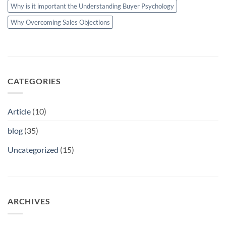
Why is it important the Understanding Buyer Psychology
Why Overcoming Sales Objections
CATEGORIES
Article
(10)
blog
(35)
Uncategorized
(15)
ARCHIVES