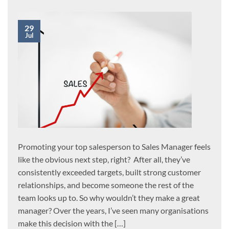
29
Jul
Promoting your top salesperson to Sales Manager feels
like the obvious next step, right? After all, they’ve
consistently exceeded targets, built strong customer
relationships, and become someone the rest of the
team looks up to. So why wouldn’t they make a great
manager? Over the years, I’ve seen many organisations
make this decision with the […]