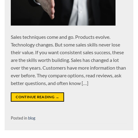
Sales techniques come and go. Products evolve.
Technology changes. But some sales skills never lose
their value. If you want consistent sales success, these
are the skills worth building. Sales has changed a lot
over the years. Customers have more information than
ever before. They compare options, read reviews, ask
better questions, and often know […]
CONTINUE READING
→
Posted in
blog