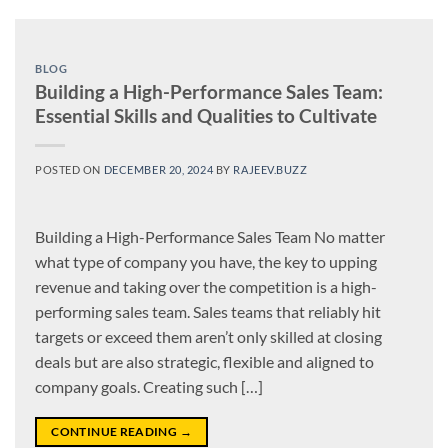
BLOG
Building a High-Performance Sales Team:
Essential Skills and Qualities to Cultivate
POSTED ON
DECEMBER 20, 2024
BY
RAJEEV.BUZZ
Building a High-Performance Sales Team No matter
what type of company you have, the key to upping
revenue and taking over the competition is a high-
performing sales team. Sales teams that reliably hit
targets or exceed them aren’t only skilled at closing
deals but are also strategic, flexible and aligned to
company goals. Creating such […]
CONTINUE READING
→