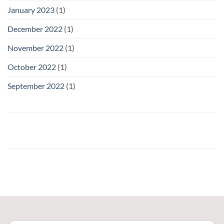
January 2023
(1)
December 2022
(1)
November 2022
(1)
October 2022
(1)
September 2022
(1)