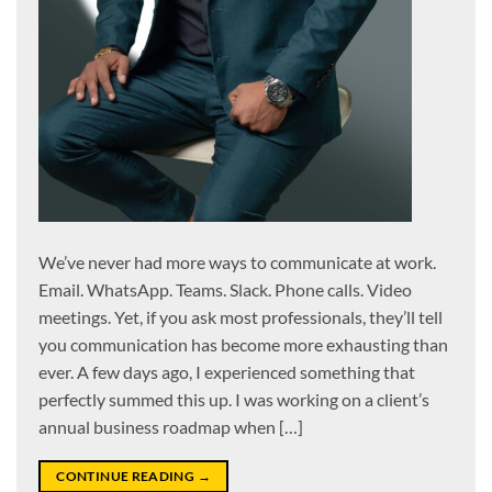
We’ve never had more ways to communicate at work.
Email. WhatsApp. Teams. Slack. Phone calls. Video
meetings. Yet, if you ask most professionals, they’ll tell
you communication has become more exhausting than
ever. A few days ago, I experienced something that
perfectly summed this up. I was working on a client’s
annual business roadmap when […]
CONTINUE READING
→