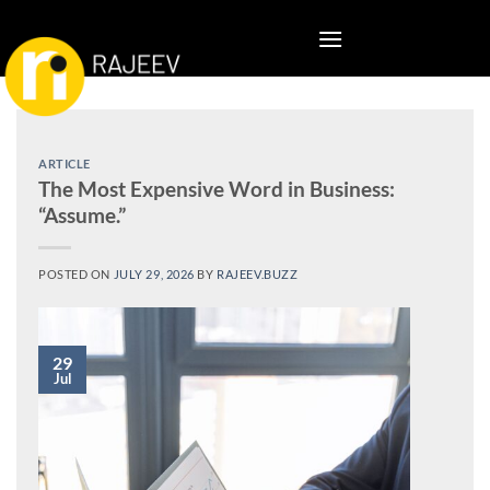
Skip
to
content
ARTICLE
The Most Expensive Word in Business:
“Assume.”
POSTED ON
JULY 29, 2026
BY
RAJEEV.BUZZ
29
Jul