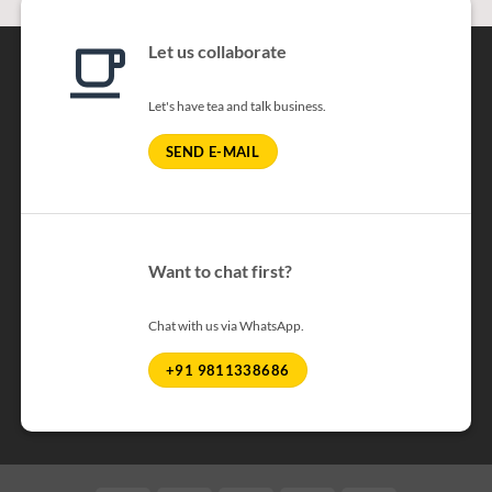
Let us collaborate
Let's have tea and talk business.
SEND E-MAIL
Want to chat first?
Chat with us via WhatsApp.
+91 9811338686