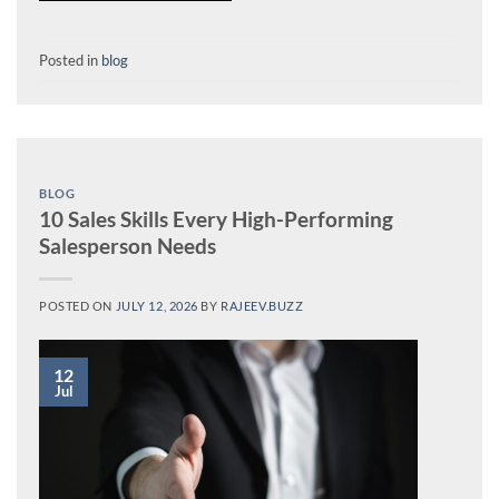
Posted in
blog
BLOG
10 Sales Skills Every High-Performing
Salesperson Needs
POSTED ON
JULY 12, 2026
BY
RAJEEV.BUZZ
12
Jul