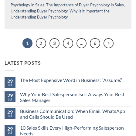
Psychology in Sales
,
The Importance of Buyer Psychology in Sales
,
Understanding Buyer Psychology
,
Why is it important the
Understanding Buyer Psychology
1
2
3
4
…
6
LATEST POSTS
The Most Expensive Word in Business: “Assume.”
29
Jul
No
Comments
Why Your Best Salesperson Isn’t Always Your Best
on
29
The
Jul
Sales Manager
Most
Expensive
No
Word
Business Communication: When Email, WhatsApp
Comments
29
in
on
Jul
and Calls Should Be Used
Business:
Why
“Assume.”
Your
No
Best
10 Sales Skills Every High-Performing Salesperson
Comments
29
Salesperson
on
Jul
Needs
Isn’t
Business