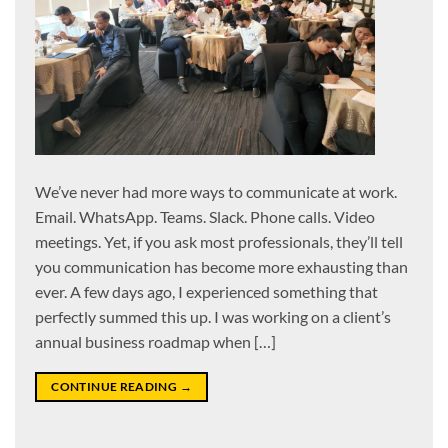
We’ve never had more ways to communicate at work.
Email. WhatsApp. Teams. Slack. Phone calls. Video
meetings. Yet, if you ask most professionals, they’ll tell
you communication has become more exhausting than
ever. A few days ago, I experienced something that
perfectly summed this up. I was working on a client’s
annual business roadmap when […]
CONTINUE READING
→