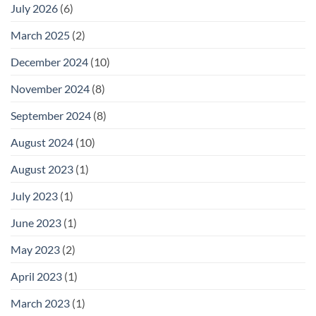
July 2026
(6)
March 2025
(2)
December 2024
(10)
November 2024
(8)
September 2024
(8)
August 2024
(10)
August 2023
(1)
July 2023
(1)
June 2023
(1)
May 2023
(2)
April 2023
(1)
March 2023
(1)