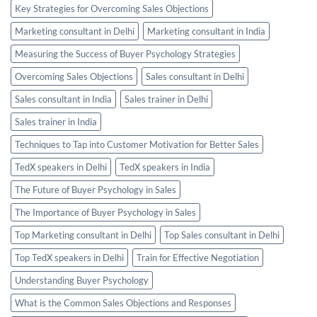
Key Strategies for Overcoming Sales Objections
Marketing consultant in Delhi
Marketing consultant in India
Measuring the Success of Buyer Psychology Strategies
Overcoming Sales Objections
Sales consultant in Delhi
Sales consultant in India
Sales trainer in Delhi
Sales trainer in India
Techniques to Tap into Customer Motivation for Better Sales
TedX speakers in Delhi
TedX speakers in India
The Future of Buyer Psychology in Sales
The Importance of Buyer Psychology in Sales
Top Marketing consultant in Delhi
Top Sales consultant in Delhi
Top TedX speakers in Delhi
Train for Effective Negotiation
Understanding Buyer Psychology
What is the Common Sales Objections and Responses