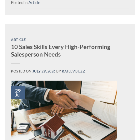
Posted in
Article
ARTICLE
10 Sales Skills Every High-Performing
Salesperson Needs
POSTED ON
JULY 29, 2026
BY
RAJEEV.BUZZ
29
Jul