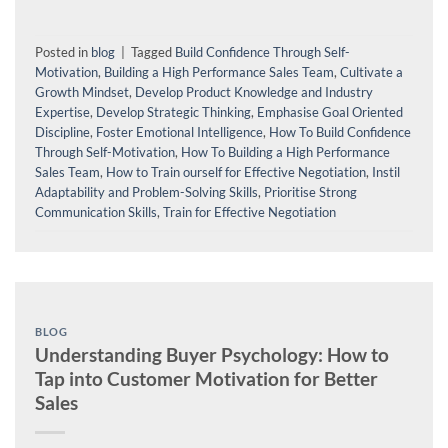
Posted in
blog
|
Tagged
Build Confidence Through Self-
Motivation
,
Building a High Performance Sales Team
,
Cultivate a
Growth Mindset
,
Develop Product Knowledge and Industry
Expertise
,
Develop Strategic Thinking
,
Emphasise Goal Oriented
Discipline
,
Foster Emotional Intelligence
,
How To Build Confidence
Through Self-Motivation
,
How To Building a High Performance
Sales Team
,
How to Train ourself for Effective Negotiation
,
Instil
Adaptability and Problem-Solving Skills
,
Prioritise Strong
Communication Skills
,
Train for Effective Negotiation
BLOG
Understanding Buyer Psychology: How to
Tap into Customer Motivation for Better
Sales