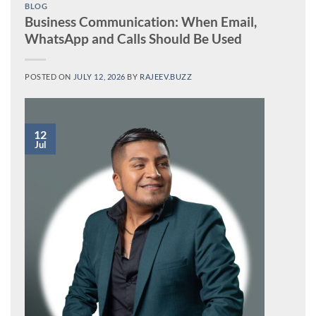
BLOG
Business Communication: When Email,
WhatsApp and Calls Should Be Used
POSTED ON
JULY 12, 2026
BY
RAJEEV.BUZZ
12
Jul