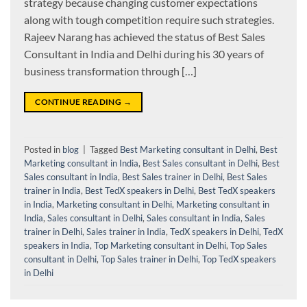
strategy because changing customer expectations
along with tough competition require such strategies.
Rajeev Narang has achieved the status of Best Sales
Consultant in India and Delhi during his 30 years of
business transformation through […]
CONTINUE READING
→
Posted in
blog
|
Tagged
Best Marketing consultant in Delhi
,
Best
Marketing consultant in India
,
Best Sales consultant in Delhi
,
Best
Sales consultant in India
,
Best Sales trainer in Delhi
,
Best Sales
trainer in India
,
Best TedX speakers in Delhi
,
Best TedX speakers
in India
,
Marketing consultant in Delhi
,
Marketing consultant in
India
,
Sales consultant in Delhi
,
Sales consultant in India
,
Sales
trainer in Delhi
,
Sales trainer in India
,
TedX speakers in Delhi
,
TedX
speakers in India
,
Top Marketing consultant in Delhi
,
Top Sales
consultant in Delhi
,
Top Sales trainer in Delhi
,
Top TedX speakers
in Delhi