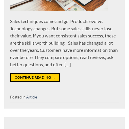
Sales techniques come and go. Products evolve.
Technology changes. But some sales skills never lose
their value. If you want consistent sales success, these
are the skills worth building. Sales has changed a lot
over the years. Customers have more information than
ever before. They compare options, read reviews, ask
better questions, and often […]
CONTINUE READING
→
Posted in
Article