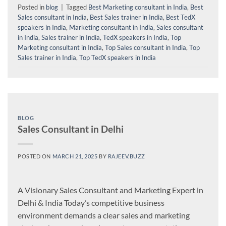
Posted in
blog
|
Tagged
Best Marketing consultant in India
,
Best
Sales consultant in India
,
Best Sales trainer in India
,
Best TedX
speakers in India
,
Marketing consultant in India
,
Sales consultant
in India
,
Sales trainer in India
,
TedX speakers in India
,
Top
Marketing consultant in India
,
Top Sales consultant in India
,
Top
Sales trainer in India
,
Top TedX speakers in India
BLOG
Sales Consultant in Delhi
POSTED ON
MARCH 21, 2025
BY
RAJEEV.BUZZ
A Visionary Sales Consultant and Marketing Expert in
Delhi & India Today’s competitive business
environment demands a clear sales and marketing