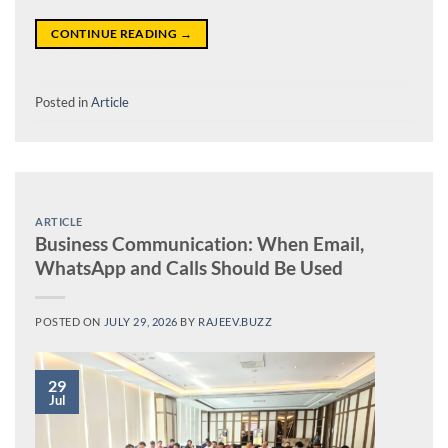
CONTINUE READING
→
Posted in
Article
ARTICLE
Business Communication: When Email,
WhatsApp and Calls Should Be Used
POSTED ON
JULY 29, 2026
BY
RAJEEV.BUZZ
29
Jul