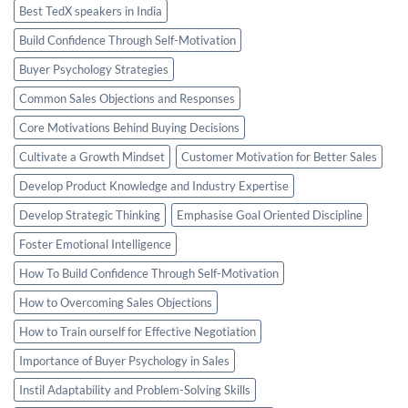
Best TedX speakers in India
Build Confidence Through Self-Motivation
Buyer Psychology Strategies
Common Sales Objections and Responses
Core Motivations Behind Buying Decisions
Cultivate a Growth Mindset
Customer Motivation for Better Sales
Develop Product Knowledge and Industry Expertise
Develop Strategic Thinking
Emphasise Goal Oriented Discipline
Foster Emotional Intelligence
How To Build Confidence Through Self-Motivation
How to Overcoming Sales Objections
How to Train ourself for Effective Negotiation
Importance of Buyer Psychology in Sales
Instil Adaptability and Problem-Solving Skills