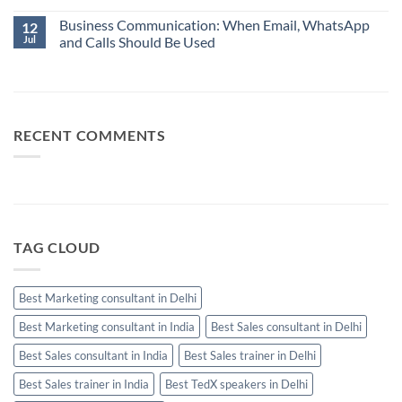
Always
Communication:
No
Your
When
Business Communication: When Email, WhatsApp
Comments
12
Best
Email,
on
Jul
and Calls Should Be Used
Sales
WhatsApp
10
Manager
and
Sales
No
Calls
Skills
Comments
Should
Every
on
Be
High-
Business
Used
Performing
Communication:
Salesperson
When
Needs
Email,
RECENT COMMENTS
WhatsApp
and
Calls
Should
Be
Used
TAG CLOUD
Best Marketing consultant in Delhi
Best Marketing consultant in India
Best Sales consultant in Delhi
Best Sales consultant in India
Best Sales trainer in Delhi
Best Sales trainer in India
Best TedX speakers in Delhi