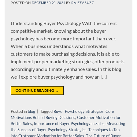
POSTED ON
DECEMBER 20, 2024
BY
RAJEEV.BUZZ
Understanding Buyer Psychology With the current
competitive market, knowing about the buyer
psychology has become more important than ever.
When a business understands what motivates
customers to make purchasing decisions, it is able to
implement proper marketing strategies, offer products
accordingly and ultimately enhance sales. In this blog
we’ll explore buyer psychology and how an […]
CONTINUE READING
→
Posted in
blog
|
Tagged
Buyer Psychology Strategies
,
Core
Motivations Behind Buying Decisions
,
Customer Motivation for
Better Sales
,
Importance of Buyer Psychology in Sales
,
Measuring
the Success of Buyer Psychology Strategies
,
Techniques to Tap
into Customer Motivation for Better Sales
,
The Future of Buyer