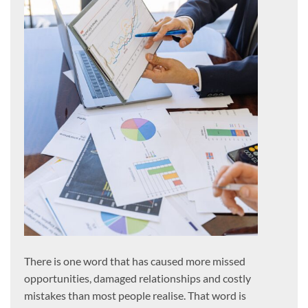
There is one word that has caused more missed
opportunities, damaged relationships and costly
mistakes than most people realise. That word is