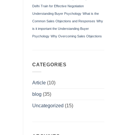
Delhi
Train for Effective Negotiation
Understanding Buyer Psychology
What is the
Common Sales Objections and Responses
Why
is it important the Understanding Buyer
Psychology
Why Overcoming Sales Objections
CATEGORIES
Article
(10)
blog
(35)
Uncategorized
(15)