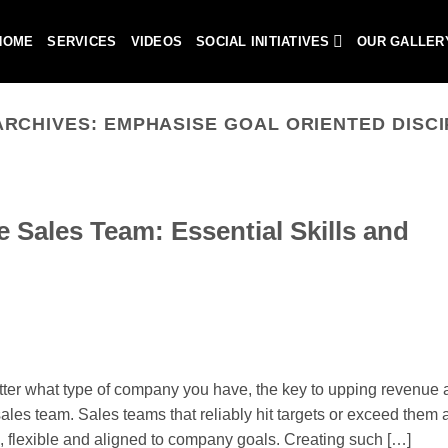
HOME
SERVICES
VIDEOS
SOCIAL INITIATIVES
OUR GALLER
ARCHIVES:
EMPHASISE GOAL ORIENTED DISCI
 Sales Team: Essential Skills and
er what type of company you have, the key to upping revenue 
ales team. Sales teams that reliably hit targets or exceed them a
ic, flexible and aligned to company goals. Creating such […]