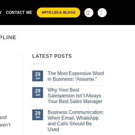
Y
CONTACT ME
ARTICLES & BLOGS
PLINE
LATEST POSTS
The Most Expensive Word
29
Jul
in Business: “Assume.”
No
Comments
Why Your Best
29
on
Jul
Salesperson Isn’t Always
The
Most
Your Best Sales Manager
Expensive
No
Word
Comments
Business Communication:
29
in
on
Business:
and
Jul
When Email, WhatsApp
Why
“Assume.”
Your
and Calls Should Be
ren’t
Best
Used
Salesperson
Isn’t