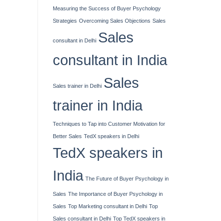
Measuring the Success of Buyer Psychology
Strategies
Overcoming Sales Objections
Sales
Sales
consultant in Delhi
consultant in India
Sales
Sales trainer in Delhi
trainer in India
Techniques to Tap into Customer Motivation for
Better Sales
TedX speakers in Delhi
TedX speakers in
India
The Future of Buyer Psychology in
Sales
The Importance of Buyer Psychology in
Sales
Top Marketing consultant in Delhi
Top
Sales consultant in Delhi
Top TedX speakers in