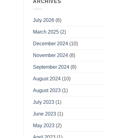
ARCHIVES
July 2026
(6)
March 2025
(2)
December 2024
(10)
November 2024
(8)
September 2024
(8)
August 2024
(10)
August 2023
(1)
July 2023
(1)
June 2023
(1)
May 2023
(2)
April 2023
(1)