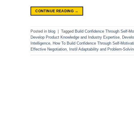
CONTINUE READING
→
Posted in
blog
|
Tagged
Build Confidence Through Self-Mot
Develop Product Knowledge and Industry Expertise
,
Develo
Intelligence
,
How To Build Confidence Through Self-Motivat
Effective Negotiation
,
Instil Adaptability and Problem-Solvin