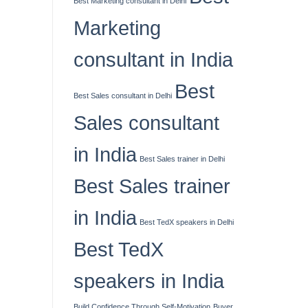
Best Marketing consultant in Delhi
Marketing
consultant in India
Best
Best Sales consultant in Delhi
Sales consultant
in India
Best Sales trainer in Delhi
Best Sales trainer
in India
Best TedX speakers in Delhi
Best TedX
speakers in India
Build Confidence Through Self-Motivation
Buyer