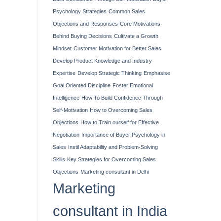
Psychology Strategies
Common Sales
Objections and Responses
Core Motivations
Behind Buying Decisions
Cultivate a Growth
Mindset
Customer Motivation for Better Sales
Develop Product Knowledge and Industry
Expertise
Develop Strategic Thinking
Emphasise
Goal Oriented Discipline
Foster Emotional
Intelligence
How To Build Confidence Through
Self-Motivation
How to Overcoming Sales
Objections
How to Train ourself for Effective
Negotiation
Importance of Buyer Psychology in
Sales
Instil Adaptability and Problem-Solving
Skills
Key Strategies for Overcoming Sales
Objections
Marketing consultant in Delhi
Marketing
consultant in India