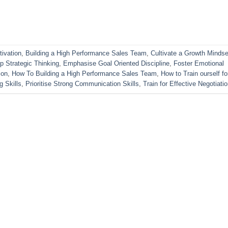
ivation
,
Building a High Performance Sales Team
,
Cultivate a Growth Mindse
p Strategic Thinking
,
Emphasise Goal Oriented Discipline
,
Foster Emotional
ion
,
How To Building a High Performance Sales Team
,
How to Train ourself fo
g Skills
,
Prioritise Strong Communication Skills
,
Train for Effective Negotiati