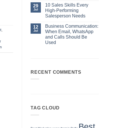
No
Always
Comments
10 Sales Skills Every
29
Your
on
Jul
High-Performing
Best
Business
Sales
Communication:
Salesperson Needs
Manager
When
No
Email,
Comments
Business Communication:
12
WhatsApp
on
t
,
and
Jul
When Email, WhatsApp
10
Calls
Sales
and Calls Should Be
Should
Skills
r
Be
Used
Every
Used
on
High-
No
Performing
Comments
Salesperson
on
Needs
Business
Communication:
When
Email,
RECENT COMMENTS
WhatsApp
and
Calls
Should
Be
Used
TAG CLOUD
Best