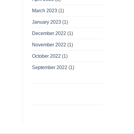
March 2023
(1)
January 2023
(1)
December 2022
(1)
November 2022
(1)
October 2022
(1)
September 2022
(1)