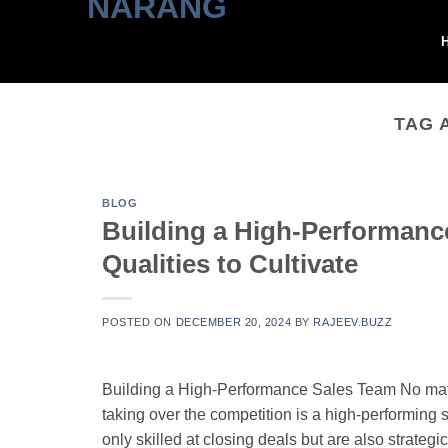
Skip
to
content
TAG 
BLOG
Building a High-Performance
Qualities to Cultivate
POSTED ON
DECEMBER 20, 2024
BY
RAJEEV.BUZZ
Building a High-Performance Sales Team No matt
taking over the competition is a high-performing s
only skilled at closing deals but are also strateg