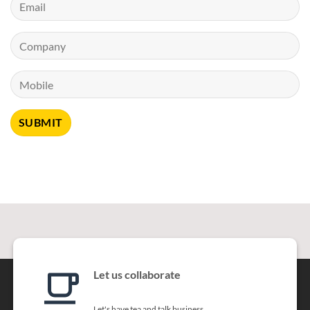
Let us collaborate
Let's have tea and talk business.