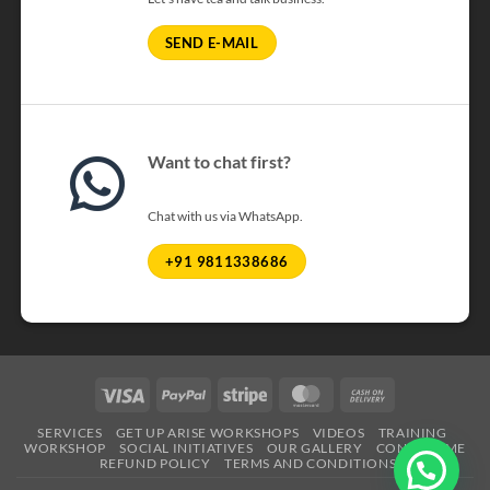
SEND E-MAIL
Want to chat first?
Chat with us via WhatsApp.
+91 9811338686
Visa
PayPal
Stripe
MasterCard
Cash
On
SERVICES
GET UP ARISE WORKSHOPS
VIDEOS
TRAINING
Delivery
WORKSHOP
SOCIAL INITIATIVES
OUR GALLERY
CONTACT ME
REFUND POLICY
TERMS AND CONDITIONS