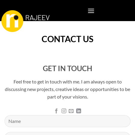
Skip
to
content
CONTACT US
GET IN TOUCH
Feel free to get in touch with me. I am always open to
discussing new projects, creative ideas or opportunities to be
part of your visions.