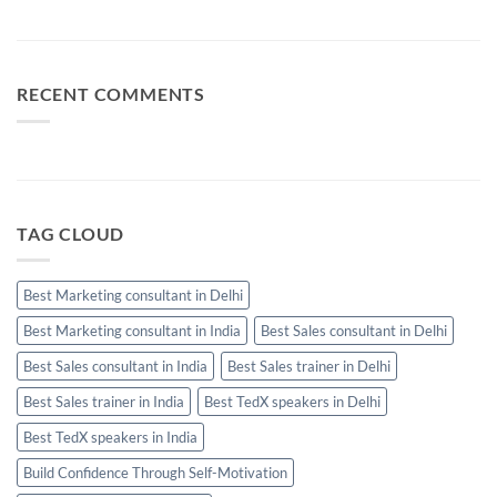
No
Calls
Skills
Comments
Should
Every
on
Be
High-
Business
Used
Performing
Communication:
Salesperson
When
Needs
Email,
RECENT COMMENTS
WhatsApp
and
Calls
Should
Be
Used
TAG CLOUD
Best Marketing consultant in Delhi
Best Marketing consultant in India
Best Sales consultant in Delhi
Best Sales consultant in India
Best Sales trainer in Delhi
Best Sales trainer in India
Best TedX speakers in Delhi
Best TedX speakers in India
Build Confidence Through Self-Motivation