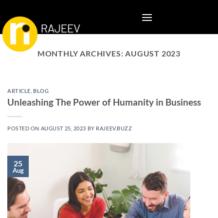
Skip
to
content
MONTHLY ARCHIVES:
AUGUST 2023
ARTICLE
,
BLOG
Unleashing The Power of Humanity in Business
POSTED ON
AUGUST 25, 2023
BY
RAJEEV.BUZZ
25
Aug