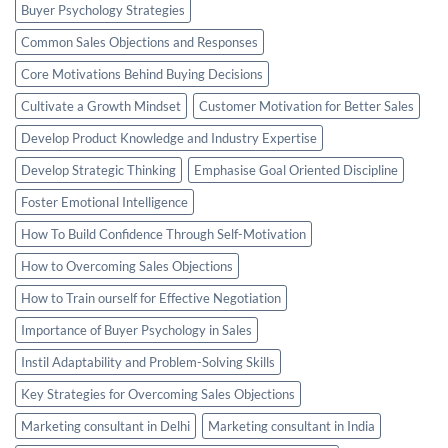
Buyer Psychology Strategies
Common Sales Objections and Responses
Core Motivations Behind Buying Decisions
Cultivate a Growth Mindset
Customer Motivation for Better Sales
Develop Product Knowledge and Industry Expertise
Develop Strategic Thinking
Emphasise Goal Oriented Discipline
Foster Emotional Intelligence
How To Build Confidence Through Self-Motivation
How to Overcoming Sales Objections
How to Train ourself for Effective Negotiation
Importance of Buyer Psychology in Sales
Instil Adaptability and Problem-Solving Skills
Key Strategies for Overcoming Sales Objections
Marketing consultant in Delhi
Marketing consultant in India