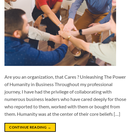
Are you an organization, that Cares ? Unleashing The Power
of Humanity in Business Throughout my professional
journey, I have had the privilege of collaborating with
numerous business leaders who have cared deeply for those
who reported to them, worked with them or bought from
them. Humanity was at the center of their core beliefs […]
CONTINUE READING
→