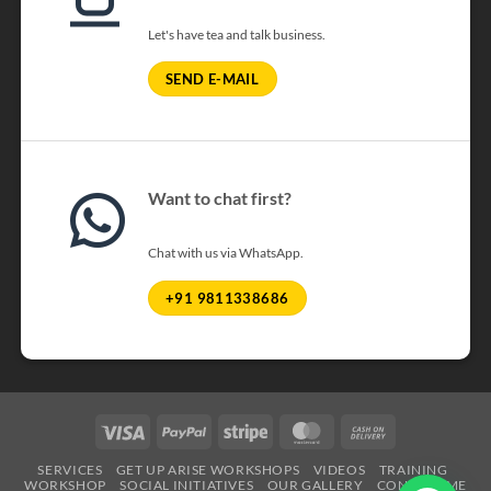
Let's have tea and talk business.
SEND E-MAIL
Want to chat first?
Chat with us via WhatsApp.
+91 9811338686
Visa
PayPal
Stripe
MasterCard
Cash
On
SERVICES
GET UP ARISE WORKSHOPS
VIDEOS
TRAINING
Delivery
WORKSHOP
SOCIAL INITIATIVES
OUR GALLERY
CONTACT ME