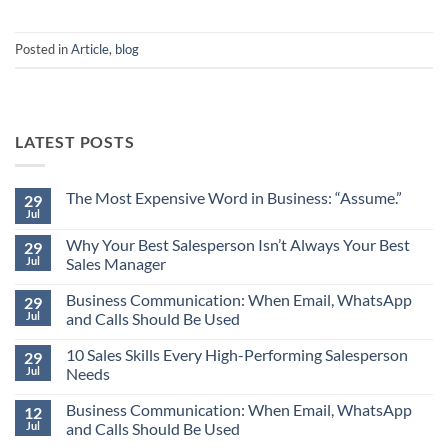
Posted in
Article
,
blog
LATEST POSTS
The Most Expensive Word in Business: “Assume.”
29
Jul
No
Comments
Why Your Best Salesperson Isn’t Always Your Best
on
29
The
Jul
Sales Manager
Most
Expensive
No
Word
Business Communication: When Email, WhatsApp
Comments
29
in
on
Jul
and Calls Should Be Used
Business:
Why
“Assume.”
Your
No
Best
10 Sales Skills Every High-Performing Salesperson
Comments
29
Salesperson
on
Jul
Needs
Isn’t
Business
Always
Communication:
No
Your
When
Business Communication: When Email, WhatsApp
Comments
12
Best
Email,
on
Jul
and Calls Should Be Used
Sales
WhatsApp
10
Manager
and
Sales