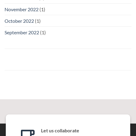
November 2022
(1)
October 2022
(1)
September 2022
(1)
Let us collaborate