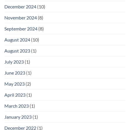
December 2024
(10)
November 2024
(8)
September 2024
(8)
August 2024
(10)
August 2023
(1)
July 2023
(1)
June 2023
(1)
May 2023
(2)
April 2023
(1)
March 2023
(1)
January 2023
(1)
December 2022
(1)