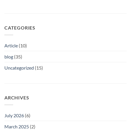
CATEGORIES
Article
(10)
blog
(35)
Uncategorized
(15)
ARCHIVES
July 2026
(6)
March 2025
(2)