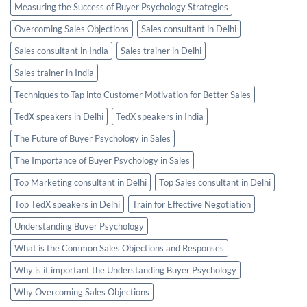
Measuring the Success of Buyer Psychology Strategies
Overcoming Sales Objections
Sales consultant in Delhi
Sales consultant in India
Sales trainer in Delhi
Sales trainer in India
Techniques to Tap into Customer Motivation for Better Sales
TedX speakers in Delhi
TedX speakers in India
The Future of Buyer Psychology in Sales
The Importance of Buyer Psychology in Sales
Top Marketing consultant in Delhi
Top Sales consultant in Delhi
Top TedX speakers in Delhi
Train for Effective Negotiation
Understanding Buyer Psychology
What is the Common Sales Objections and Responses
Why is it important the Understanding Buyer Psychology
Why Overcoming Sales Objections