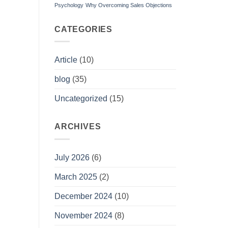
Psychology
Why Overcoming Sales Objections
CATEGORIES
Article
(10)
blog
(35)
Uncategorized
(15)
ARCHIVES
July 2026
(6)
March 2025
(2)
December 2024
(10)
November 2024
(8)