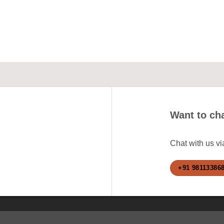
Want to cha
Chat with us v
+91 98113386