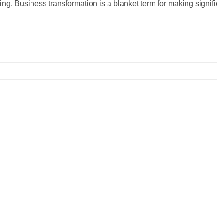
ving. Business transformation is a blanket term for making signifi