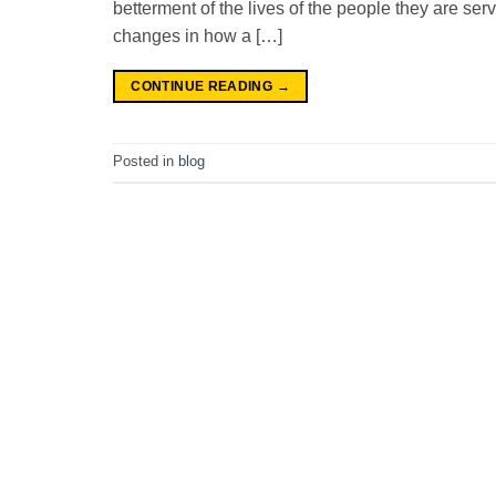
betterment of the lives of the people they are ser
changes in how a […]
CONTINUE READING
→
Posted in
blog