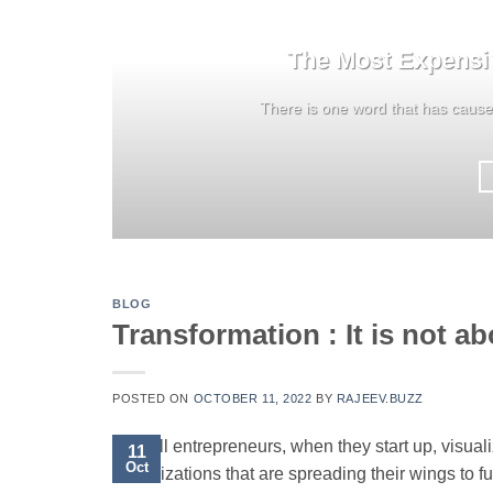
The Most Expensi
There is one word that has caus
BLOG
Transformation : It is not ab
POSTED ON
OCTOBER 11, 2022
BY
RAJEEV.BUZZ
All entrepreneurs, when they start up, visua
11
Oct
Organizations that are spreading their wings to ful