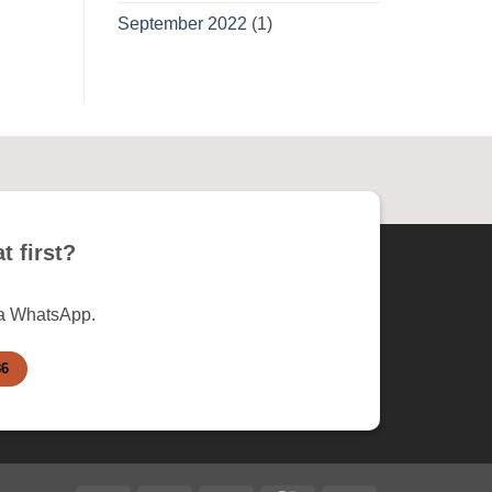
September 2022
(1)
t first?
ia WhatsApp.
86