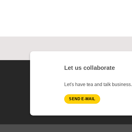
Let us collaborate
Let's have tea and talk business.
SEND E-MAIL