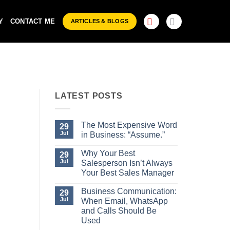
Y
CONTACT ME
ARTICLES & BLOGS
LATEST POSTS
29
Jul
The Most Expensive Word
29
Jul
in Business: “Assume.”
No
Comments
Why Your Best
29
on
Jul
Salesperson Isn’t Always
The
Most
Your Best Sales Manager
Expensive
No
Word
Comments
Business Communication:
29
in
on
Business:
Jul
When Email, WhatsApp
Why
“Assume.”
Your
and Calls Should Be
Best
Used
Salesperson
Isn’t