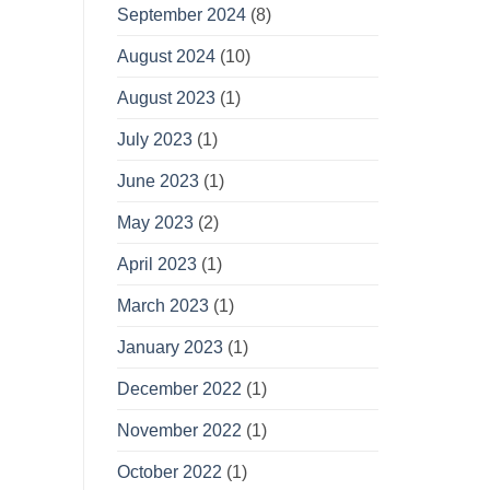
September 2024
(8)
August 2024
(10)
August 2023
(1)
July 2023
(1)
June 2023
(1)
May 2023
(2)
April 2023
(1)
March 2023
(1)
January 2023
(1)
December 2022
(1)
November 2022
(1)
October 2022
(1)