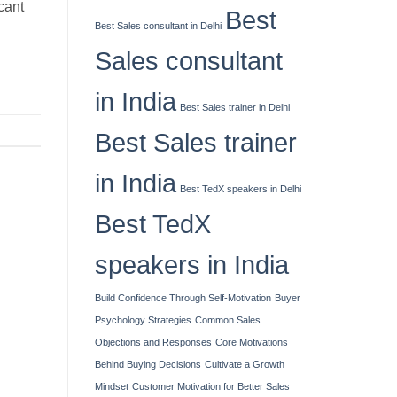
cant
Best
Best Sales consultant in Delhi
Sales consultant
in India
Best Sales trainer in Delhi
Best Sales trainer
in India
Best TedX speakers in Delhi
Best TedX
speakers in India
Build Confidence Through Self-Motivation
Buyer
Psychology Strategies
Common Sales
Objections and Responses
Core Motivations
Behind Buying Decisions
Cultivate a Growth
Mindset
Customer Motivation for Better Sales