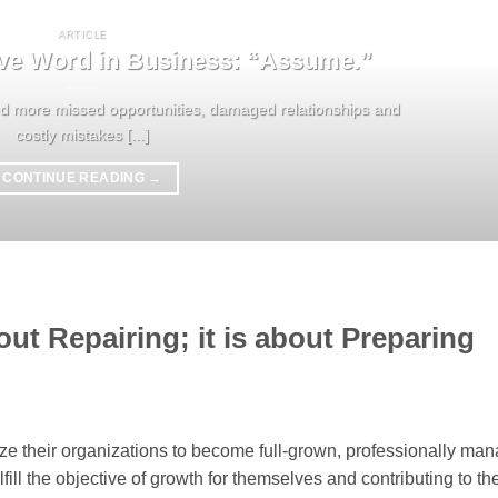
ARTICLE
ve Word in Business: “Assume.”
ed more missed opportunities, damaged relationships and
costly mistakes [...]
CONTINUE READING
→
out Repairing; it is about Preparing
lize their organizations to become full-grown, professionally ma
fill the objective of growth for themselves and contributing to th