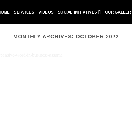
HOME
SERVICES
VIDEOS
SOCIAL INITIATIVES
OUR GALLER
MONTHLY ARCHIVES:
OCTOBER 2022