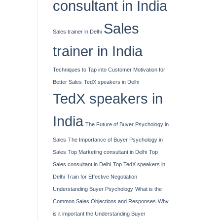
consultant in India
Sales
Sales trainer in Delhi
trainer in India
Techniques to Tap into Customer Motivation for
Better Sales
TedX speakers in Delhi
TedX speakers in
India
The Future of Buyer Psychology in
Sales
The Importance of Buyer Psychology in
Sales
Top Marketing consultant in Delhi
Top
Sales consultant in Delhi
Top TedX speakers in
Delhi
Train for Effective Negotiation
Understanding Buyer Psychology
What is the
Common Sales Objections and Responses
Why
is it important the Understanding Buyer