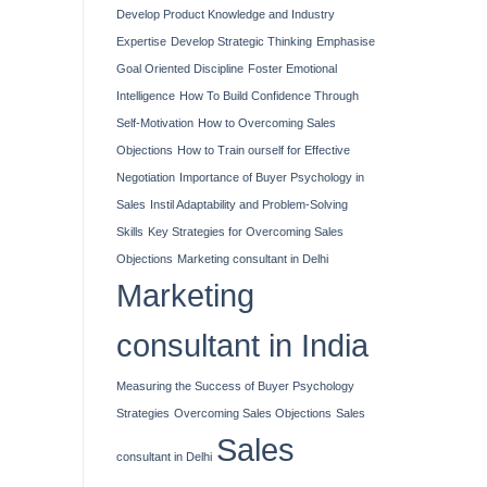
Develop Product Knowledge and Industry
Expertise
Develop Strategic Thinking
Emphasise
Goal Oriented Discipline
Foster Emotional
Intelligence
How To Build Confidence Through
Self-Motivation
How to Overcoming Sales
Objections
How to Train ourself for Effective
Negotiation
Importance of Buyer Psychology in
Sales
Instil Adaptability and Problem-Solving
Skills
Key Strategies for Overcoming Sales
Objections
Marketing consultant in Delhi
Marketing
consultant in India
Measuring the Success of Buyer Psychology
Strategies
Overcoming Sales Objections
Sales
Sales
consultant in Delhi