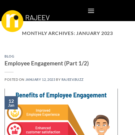
Skip
to
content
MONTHLY ARCHIVES:
JANUARY 2023
BLOG
Employee Engagement (Part 1/2)
POSTED ON
JANUARY 12, 2023
BY
RAJEEV.BUZZ
12
Jan