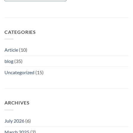
CATEGORIES
Article
(10)
blog
(35)
Uncategorized
(15)
ARCHIVES
July 2026
(6)
March 2025
(2)