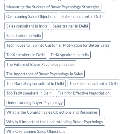
Measuring the Success of Buyer Psychology Strategies
Overcoming Sales Objections
Sales consultant in Delhi
Sales consultant in India
Sales trainer in Delhi
Sales trainer in India
Techniques to Tap into Customer Motivation for Better Sales
TedX speakers in Delhi
TedX speakers in India
The Future of Buyer Psychology in Sales
The Importance of Buyer Psychology in Sales
Top Marketing consultant in Delhi
Top Sales consultant in Delhi
Top TedX speakers in Delhi
Train for Effective Negotiation
Understanding Buyer Psychology
What is the Common Sales Objections and Responses
Why is it important the Understanding Buyer Psychology
Why Overcoming Sales Objections