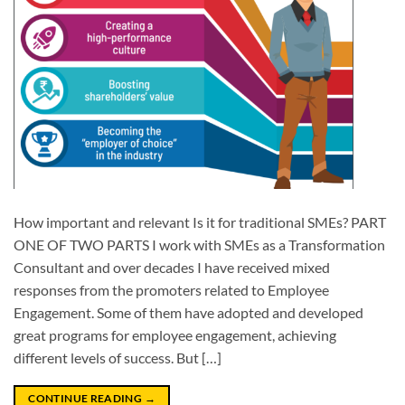
How important and relevant Is it for traditional SMEs? PART
ONE OF TWO PARTS I work with SMEs as a Transformation
Consultant and over decades I have received mixed
responses from the promoters related to Employee
Engagement. Some of them have adopted and developed
great programs for employee engagement, achieving
different levels of success. But […]
CONTINUE READING
→