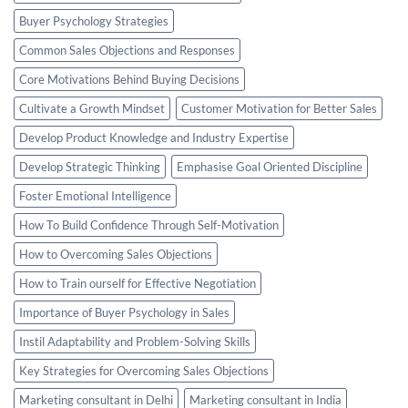
Buyer Psychology Strategies
Common Sales Objections and Responses
Core Motivations Behind Buying Decisions
Cultivate a Growth Mindset
Customer Motivation for Better Sales
Develop Product Knowledge and Industry Expertise
Develop Strategic Thinking
Emphasise Goal Oriented Discipline
Foster Emotional Intelligence
How To Build Confidence Through Self-Motivation
How to Overcoming Sales Objections
How to Train ourself for Effective Negotiation
Importance of Buyer Psychology in Sales
Instil Adaptability and Problem-Solving Skills
Key Strategies for Overcoming Sales Objections
Marketing consultant in Delhi
Marketing consultant in India