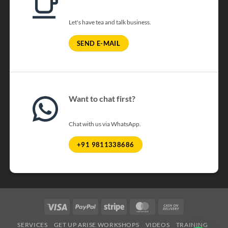
Let's have tea and talk business.
SEND E-MAIL
Want to chat first?
Chat with us via WhatsApp.
+91 9811338686
Visa
PayPal
Stripe
MasterCard
Cash
On
SERVICES
GET UP ARISE WORKSHOPS
VIDEOS
TRAINING