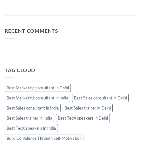
Manager
and
Sales
No
Calls
Skills
Comments
Should
Every
on
Be
High-
Business
Used
Performing
Communication:
Salesperson
When
Needs
Email,
RECENT COMMENTS
WhatsApp
and
Calls
Should
Be
Used
TAG CLOUD
Best Marketing consultant in Delhi
Best Marketing consultant in India
Best Sales consultant in Delhi
Best Sales consultant in India
Best Sales trainer in Delhi
Best Sales trainer in India
Best TedX speakers in Delhi
Best TedX speakers in India
Build Confidence Through Self-Motivation