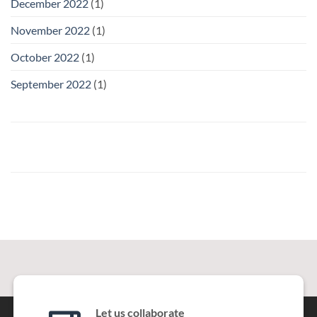
December 2022
(1)
November 2022
(1)
October 2022
(1)
September 2022
(1)
Let us collaborate