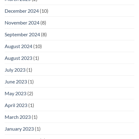
December 2024
(10)
November 2024
(8)
September 2024
(8)
August 2024
(10)
August 2023
(1)
July 2023
(1)
June 2023
(1)
May 2023
(2)
April 2023
(1)
March 2023
(1)
January 2023
(1)