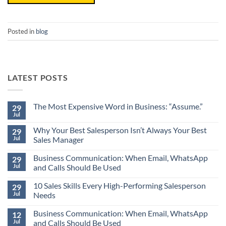
Posted in
blog
LATEST POSTS
The Most Expensive Word in Business: “Assume.”
29
Jul
No
Comments
Why Your Best Salesperson Isn’t Always Your Best
on
29
The
Jul
Sales Manager
Most
Expensive
No
Word
Business Communication: When Email, WhatsApp
Comments
29
in
on
Jul
and Calls Should Be Used
Business:
Why
“Assume.”
Your
No
Best
10 Sales Skills Every High-Performing Salesperson
Comments
29
Salesperson
on
Jul
Needs
Isn’t
Business
Always
Communication:
No
Your
When
Business Communication: When Email, WhatsApp
Comments
12
Best
Email,
on
Jul
and Calls Should Be Used
Sales
WhatsApp
10