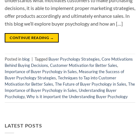
understands what motivates customers to make purchasing
decisions, it is able to implement proper marketing strategies,
offer products accordingly and ultimately enhance sales. In
this blog we’ll explore buyer psychology and how an […]
CONTINUE READING
→
Posted in
blog
|
Tagged
Buyer Psychology Strategies
,
Core Motivations
Behind Buying Decisions
,
Customer Motivation for Better Sales
,
Importance of Buyer Psychology in Sales
,
Measuring the Success of
Buyer Psychology Strategies
,
Techniques to Tap into Customer
Motivation for Better Sales
,
The Future of Buyer Psychology in Sales
,
The
Importance of Buyer Psychology in Sales
,
Understanding Buyer
Psychology
,
Why is it important the Understanding Buyer Psychology
LATEST POSTS