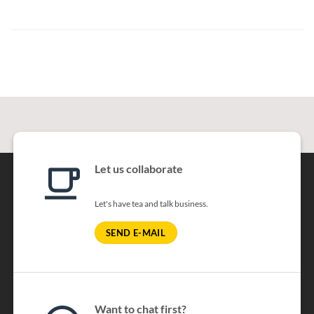
Let us collaborate
Let's have tea and talk business.
SEND E-MAIL
Want to chat first?