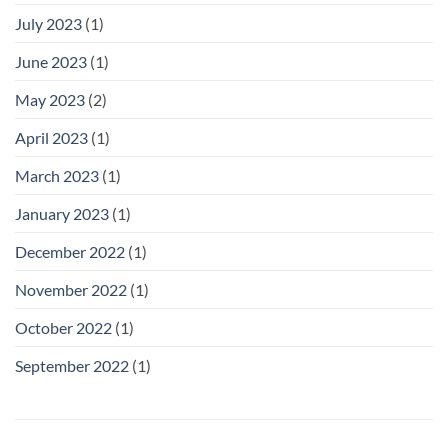
July 2023
(1)
June 2023
(1)
May 2023
(2)
April 2023
(1)
March 2023
(1)
January 2023
(1)
December 2022
(1)
November 2022
(1)
October 2022
(1)
September 2022
(1)