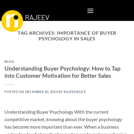
Skip
to
content
TAG ARCHIVES:
IMPORTANCE OF BUYER
PSYCHOLOGY IN SALES
BLOG
Understanding Buyer Psychology: How to Tap
into Customer Motivation for Better Sales
POSTED ON
DECEMBER 20, 2024
BY
RAJEEV.BUZZ
Understanding Buyer Psychology With the current
competitive market, knowing about the buyer psychology
has become more important than ever. When a business