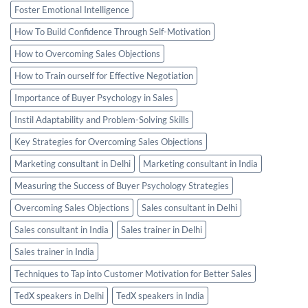
Foster Emotional Intelligence
How To Build Confidence Through Self-Motivation
How to Overcoming Sales Objections
How to Train ourself for Effective Negotiation
Importance of Buyer Psychology in Sales
Instil Adaptability and Problem-Solving Skills
Key Strategies for Overcoming Sales Objections
Marketing consultant in Delhi
Marketing consultant in India
Measuring the Success of Buyer Psychology Strategies
Overcoming Sales Objections
Sales consultant in Delhi
Sales consultant in India
Sales trainer in Delhi
Sales trainer in India
Techniques to Tap into Customer Motivation for Better Sales
TedX speakers in Delhi
TedX speakers in India