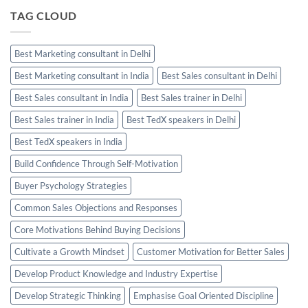
TAG CLOUD
Best Marketing consultant in Delhi
Best Marketing consultant in India
Best Sales consultant in Delhi
Best Sales consultant in India
Best Sales trainer in Delhi
Best Sales trainer in India
Best TedX speakers in Delhi
Best TedX speakers in India
Build Confidence Through Self-Motivation
Buyer Psychology Strategies
Common Sales Objections and Responses
Core Motivations Behind Buying Decisions
Cultivate a Growth Mindset
Customer Motivation for Better Sales
Develop Product Knowledge and Industry Expertise
Develop Strategic Thinking
Emphasise Goal Oriented Discipline