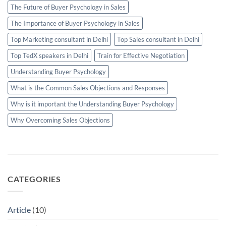
The Future of Buyer Psychology in Sales
The Importance of Buyer Psychology in Sales
Top Marketing consultant in Delhi
Top Sales consultant in Delhi
Top TedX speakers in Delhi
Train for Effective Negotiation
Understanding Buyer Psychology
What is the Common Sales Objections and Responses
Why is it important the Understanding Buyer Psychology
Why Overcoming Sales Objections
CATEGORIES
Article
(10)