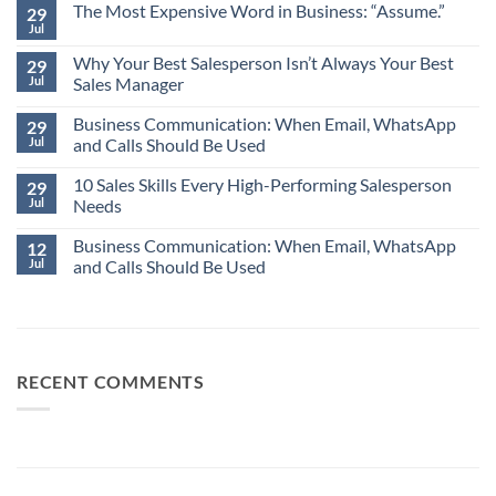
The Most Expensive Word in Business: “Assume.”
29
Jul
No
Comments
Why Your Best Salesperson Isn’t Always Your Best
on
29
The
Jul
Sales Manager
Most
Expensive
No
Word
Business Communication: When Email, WhatsApp
Comments
29
in
on
Jul
and Calls Should Be Used
Business:
Why
“Assume.”
Your
No
Best
10 Sales Skills Every High-Performing Salesperson
Comments
29
Salesperson
on
Jul
Needs
Isn’t
Business
Always
Communication:
No
Your
When
Business Communication: When Email, WhatsApp
Comments
12
Best
Email,
on
Jul
and Calls Should Be Used
Sales
WhatsApp
10
Manager
and
Sales
No
Calls
Skills
Comments
Should
Every
on
Be
High-
Business
Used
Performing
Communication:
Salesperson
When
Needs
Email,
RECENT COMMENTS
WhatsApp
and
Calls
Should
Be
Used