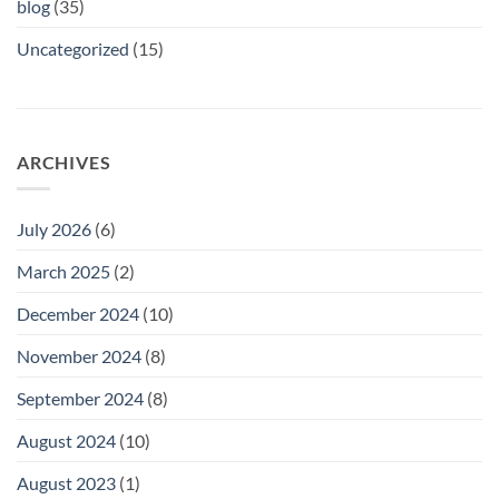
blog
(35)
Uncategorized
(15)
ARCHIVES
July 2026
(6)
March 2025
(2)
December 2024
(10)
November 2024
(8)
September 2024
(8)
August 2024
(10)
August 2023
(1)