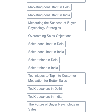
Marketing consultant in Delhi
Marketing consultant in India
Measuring the Success of Buyer
Psychology Strategies
Overcoming Sales Objections
Sales consultant in Delhi
Sales consultant in India
Sales trainer in Delhi
Sales trainer in India
Techniques to Tap into Customer
Motivation for Better Sales
TedX speakers in Delhi
TedX speakers in India
The Future of Buyer Psychology in
Sales