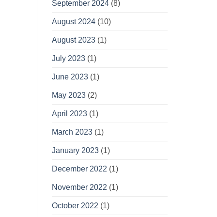
September 2024
(8)
August 2024
(10)
August 2023
(1)
July 2023
(1)
June 2023
(1)
May 2023
(2)
April 2023
(1)
March 2023
(1)
January 2023
(1)
December 2022
(1)
November 2022
(1)
October 2022
(1)