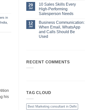
No
Always
Comments
10 Sales Skills Every
29
Your
on
Jul
High-Performing
Best
Business
Sales
Communication:
Salesperson Needs
Manager
When
ers in
No
Email,
Comments
Business Communication:
India
,
12
WhatsApp
on
and
Jul
When Email, WhatsApp
10
Calls
Sales
and Calls Should Be
Should
Skills
Be
Used
Every
Used
High-
No
Performing
Comments
Salesperson
on
Needs
Business
Communication:
When
Email,
RECENT COMMENTS
WhatsApp
and
Calls
Should
Be
Used
ition
TAG CLOUD
ng his
Best Marketing consultant in Delhi