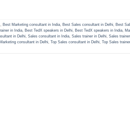
i
,
Best Marketing consultant in India
,
Best Sales consultant in Delhi
,
Best Sa
ainer in India
,
Best TedX speakers in Delhi
,
Best TedX speakers in India
,
Ma
sultant in Delhi
,
Sales consultant in India
,
Sales trainer in Delhi
,
Sales trainer
Marketing consultant in Delhi
,
Top Sales consultant in Delhi
,
Top Sales trainer