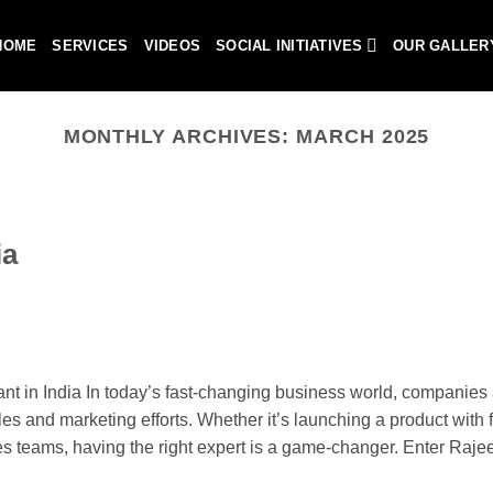
HOME
SERVICES
VIDEOS
SOCIAL INITIATIVES
OUR GALLER
MONTHLY ARCHIVES:
MARCH 2025
ia
 in India In today’s fast-changing business world, companies 
les and marketing efforts. Whether it’s launching a product with fl
les teams, having the right expert is a game-changer. Enter Raje