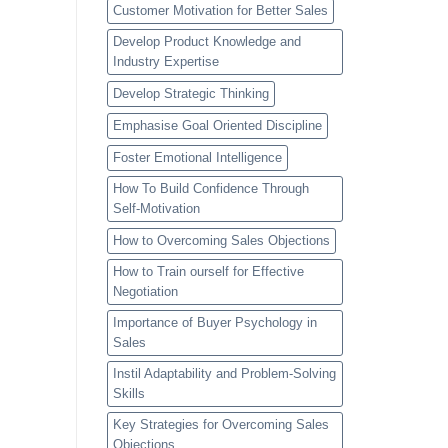
Customer Motivation for Better Sales
Develop Product Knowledge and
Industry Expertise
Develop Strategic Thinking
Emphasise Goal Oriented Discipline
Foster Emotional Intelligence
How To Build Confidence Through
Self-Motivation
How to Overcoming Sales Objections
How to Train ourself for Effective
Negotiation
Importance of Buyer Psychology in
Sales
Instil Adaptability and Problem-Solving
Skills
Key Strategies for Overcoming Sales
Objections