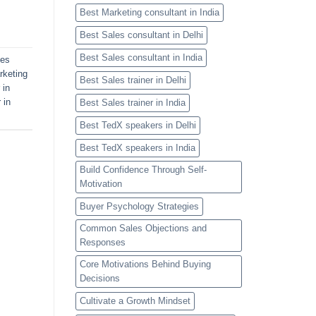
Best Marketing consultant in India
Best Sales consultant in Delhi
Best Sales consultant in India
les
rketing
Best Sales trainer in Delhi
 in
 in
Best Sales trainer in India
Best TedX speakers in Delhi
Best TedX speakers in India
Build Confidence Through Self-
Motivation
Buyer Psychology Strategies
Common Sales Objections and
Responses
Core Motivations Behind Buying
Decisions
Cultivate a Growth Mindset