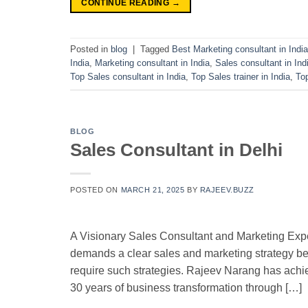
CONTINUE READING
→
Posted in
blog
|
Tagged
Best Marketing consultant in India
India
,
Marketing consultant in India
,
Sales consultant in Ind
Top Sales consultant in India
,
Top Sales trainer in India
,
To
BLOG
Sales Consultant in Delhi
POSTED ON
MARCH 21, 2025
BY
RAJEEV.BUZZ
A Visionary Sales Consultant and Marketing Expe
demands a clear sales and marketing strategy b
require such strategies. Rajeev Narang has achie
30 years of business transformation through […]