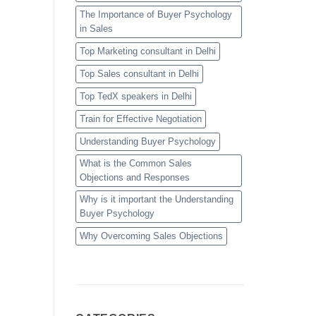
The Importance of Buyer Psychology
in Sales
Top Marketing consultant in Delhi
Top Sales consultant in Delhi
Top TedX speakers in Delhi
Train for Effective Negotiation
Understanding Buyer Psychology
What is the Common Sales
Objections and Responses
Why is it important the Understanding
Buyer Psychology
Why Overcoming Sales Objections