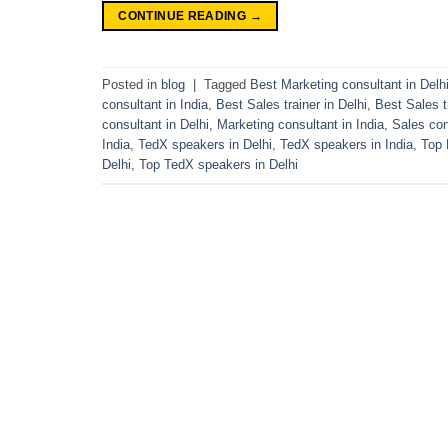
CONTINUE READING
→
Posted in
blog
|
Tagged
Best Marketing consultant in Delh
consultant in India
,
Best Sales trainer in Delhi
,
Best Sales tr
consultant in Delhi
,
Marketing consultant in India
,
Sales con
India
,
TedX speakers in Delhi
,
TedX speakers in India
,
Top 
Delhi
,
Top TedX speakers in Delhi