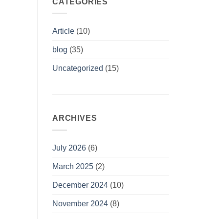
CATEGORIES
Article
(10)
blog
(35)
Uncategorized
(15)
ARCHIVES
July 2026
(6)
March 2025
(2)
December 2024
(10)
November 2024
(8)