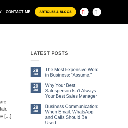
Y
CONTACT ME
ARTICLES & BLOGS
LATEST POSTS
The Most Expensive Word
29
Jul
in Business: “Assume.”
No
Comments
Why Your Best
29
on
Jul
Salesperson Isn’t Always
The
Most
Your Best Sales Manager
Expensive
are
No
Word
Comments
Business Communication:
29
in
air,
on
Business:
Jul
When Email, WhatsApp
Why
“Assume.”
ev […]
Your
and Calls Should Be
Best
Used
Salesperson
Isn’t