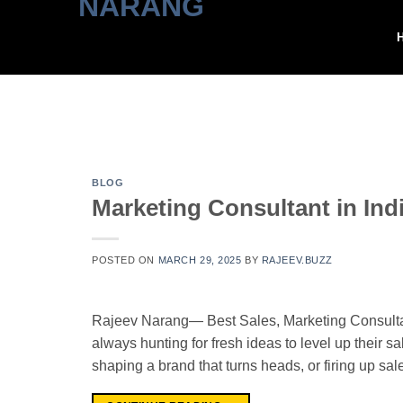
Skip
to
content
BLOG
Marketing Consultant in Ind
POSTED ON
MARCH 29, 2025
BY
RAJEEV.BUZZ
Rajeev Narang— Best Sales, Marketing Consultant
always hunting for fresh ideas to level up their sa
shaping a brand that turns heads, or firing up sa