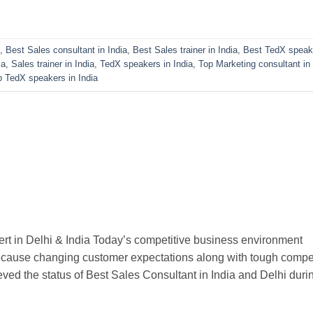
,
Best Sales consultant in India
,
Best Sales trainer in India
,
Best TedX speak
ia
,
Sales trainer in India
,
TedX speakers in India
,
Top Marketing consultant in 
p TedX speakers in India
rt in Delhi & India Today’s competitive business environment
ecause changing customer expectations along with tough compet
ved the status of Best Sales Consultant in India and Delhi duri