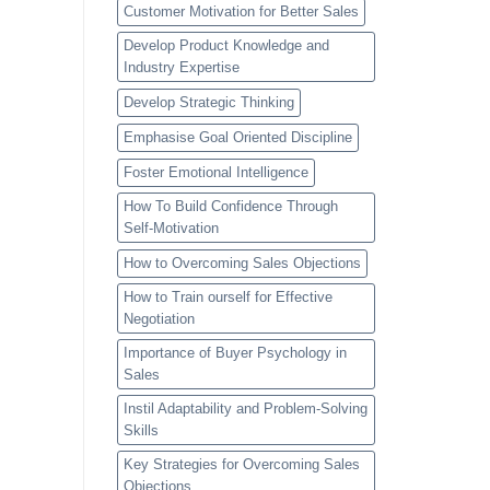
Customer Motivation for Better Sales
Develop Product Knowledge and
Industry Expertise
Develop Strategic Thinking
Emphasise Goal Oriented Discipline
Foster Emotional Intelligence
How To Build Confidence Through
Self-Motivation
How to Overcoming Sales Objections
How to Train ourself for Effective
Negotiation
Importance of Buyer Psychology in
Sales
Instil Adaptability and Problem-Solving
Skills
Key Strategies for Overcoming Sales
Objections