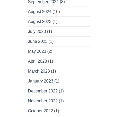
September 2024
(8)
August 2024
(10)
August 2023
(1)
July 2023
(1)
June 2023
(1)
May 2023
(2)
April 2023
(1)
March 2023
(1)
January 2023
(1)
December 2022
(1)
November 2022
(1)
October 2022
(1)