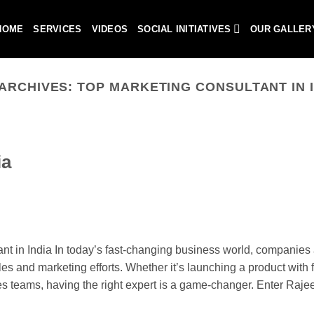
HOME
SERVICES
VIDEOS
SOCIAL INITIATIVES
OUR GALLER
 ARCHIVES:
TOP MARKETING CONSULTANT IN 
ia
 in India In today’s fast-changing business world, companies 
les and marketing efforts. Whether it’s launching a product with fl
les teams, having the right expert is a game-changer. Enter Raje