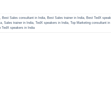
,
Best Sales consultant in India
,
Best Sales trainer in India
,
Best TedX speak
ia
,
Sales trainer in India
,
TedX speakers in India
,
Top Marketing consultant in 
p TedX speakers in India