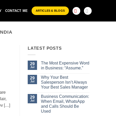
Y
CONTACT ME
ARTICLES & BLOGS
INDIA
LATEST POSTS
The Most Expensive Word
29
Jul
in Business: “Assume.”
No
Comments
Why Your Best
29
on
Jul
Salesperson Isn’t Always
The
Most
Your Best Sales Manager
Expensive
are
No
Word
Comments
Business Communication:
29
in
air,
on
Business:
Jul
When Email, WhatsApp
Why
“Assume.”
ev […]
Your
and Calls Should Be
Best
Used
Salesperson
Isn’t