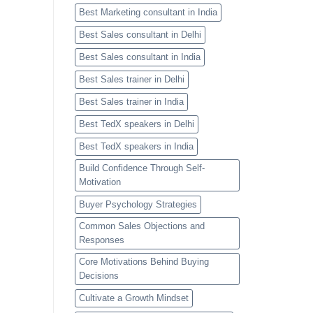
Best Marketing consultant in India
Best Sales consultant in Delhi
Best Sales consultant in India
Best Sales trainer in Delhi
Best Sales trainer in India
Best TedX speakers in Delhi
Best TedX speakers in India
Build Confidence Through Self-
Motivation
Buyer Psychology Strategies
Common Sales Objections and
Responses
Core Motivations Behind Buying
Decisions
Cultivate a Growth Mindset