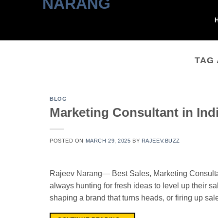
Skip
to
content
TAG
BLOG
Marketing Consultant in Ind
POSTED ON
MARCH 29, 2025
BY
RAJEEV.BUZZ
Rajeev Narang— Best Sales, Marketing Consultant
always hunting for fresh ideas to level up their sa
shaping a brand that turns heads, or firing up sa