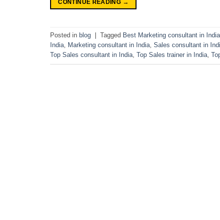
CONTINUE READING
→
Posted in
blog
|
Tagged
Best Marketing consultant in India
India
,
Marketing consultant in India
,
Sales consultant in Ind
Top Sales consultant in India
,
Top Sales trainer in India
,
To