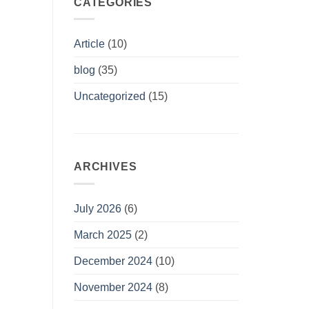
CATEGORIES
Article
(10)
blog
(35)
Uncategorized
(15)
ARCHIVES
July 2026
(6)
March 2025
(2)
December 2024
(10)
November 2024
(8)