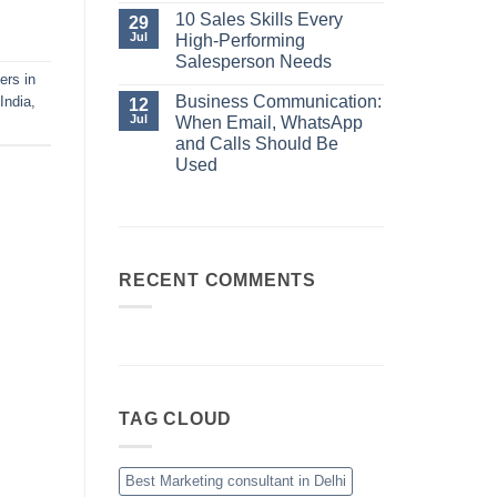
No
Always
Comments
10 Sales Skills Every
29
Your
on
Jul
High-Performing
Best
Business
Sales
Communication:
Salesperson Needs
Manager
When
ers in
No
Email,
Comments
Business Communication:
India
,
12
WhatsApp
on
and
Jul
When Email, WhatsApp
10
Calls
Sales
and Calls Should Be
Should
Skills
Be
Used
Every
Used
High-
No
Performing
Comments
Salesperson
on
Needs
Business
Communication:
When
Email,
RECENT COMMENTS
WhatsApp
and
Calls
Should
Be
Used
TAG CLOUD
Best Marketing consultant in Delhi