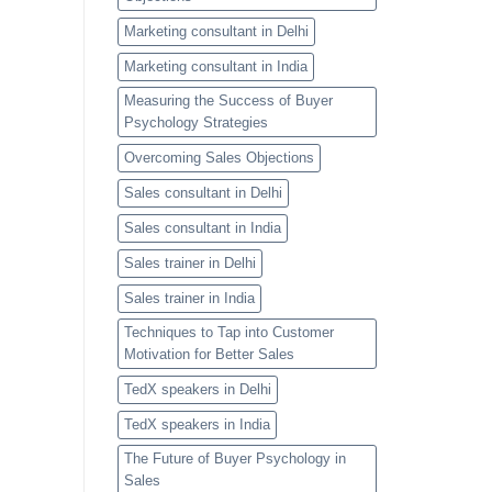
Marketing consultant in Delhi
Marketing consultant in India
Measuring the Success of Buyer
Psychology Strategies
Overcoming Sales Objections
Sales consultant in Delhi
Sales consultant in India
Sales trainer in Delhi
Sales trainer in India
Techniques to Tap into Customer
Motivation for Better Sales
TedX speakers in Delhi
TedX speakers in India
The Future of Buyer Psychology in
Sales