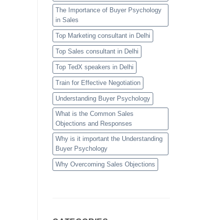
The Importance of Buyer Psychology
in Sales
Top Marketing consultant in Delhi
Top Sales consultant in Delhi
Top TedX speakers in Delhi
Train for Effective Negotiation
Understanding Buyer Psychology
What is the Common Sales
Objections and Responses
Why is it important the Understanding
Buyer Psychology
Why Overcoming Sales Objections