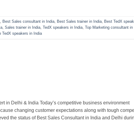
,
Best Sales consultant in India
,
Best Sales trainer in India
,
Best TedX speak
ia
,
Sales trainer in India
,
TedX speakers in India
,
Top Marketing consultant in 
p TedX speakers in India
rt in Delhi & India Today’s competitive business environment
ecause changing customer expectations along with tough compet
ved the status of Best Sales Consultant in India and Delhi duri