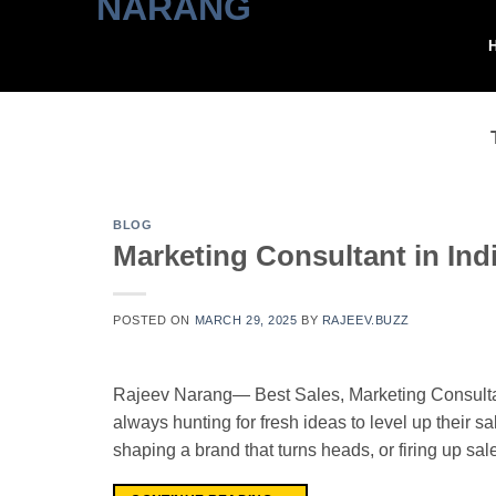
Skip
to
content
BLOG
Marketing Consultant in Ind
POSTED ON
MARCH 29, 2025
BY
RAJEEV.BUZZ
Rajeev Narang— Best Sales, Marketing Consultant
always hunting for fresh ideas to level up their sa
shaping a brand that turns heads, or firing up sa