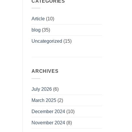
CATEGORIES
Article
(10)
blog
(35)
Uncategorized
(15)
ARCHIVES
July 2026
(6)
March 2025
(2)
December 2024
(10)
November 2024
(8)