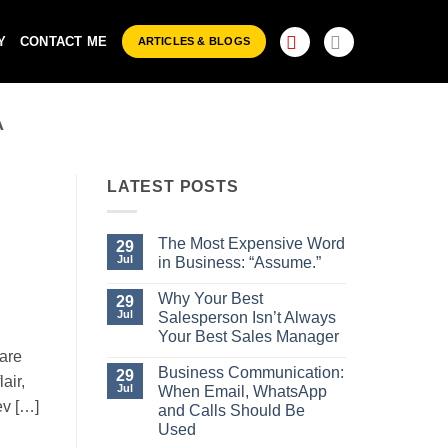
Y
CONTACT ME
ARTICLES & BLOGS
A
LATEST POSTS
The Most Expensive Word
29
Jul
in Business: “Assume.”
No
Comments
Why Your Best
29
on
Jul
Salesperson Isn’t Always
The
Most
Your Best Sales Manager
Expensive
are
No
Word
Comments
Business Communication:
29
in
air,
on
Business:
Jul
When Email, WhatsApp
Why
“Assume.”
ev […]
Your
and Calls Should Be
Best
Used
Salesperson
Isn’t