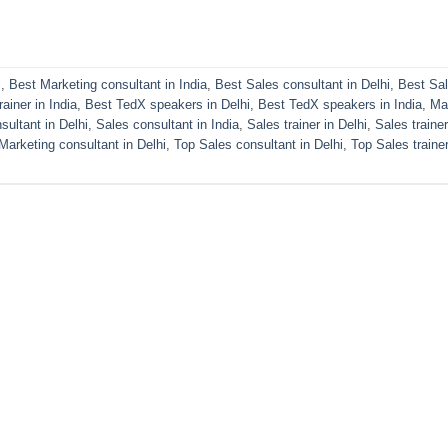
i
,
Best Marketing consultant in India
,
Best Sales consultant in Delhi
,
Best Sa
ainer in India
,
Best TedX speakers in Delhi
,
Best TedX speakers in India
,
Ma
sultant in Delhi
,
Sales consultant in India
,
Sales trainer in Delhi
,
Sales trainer
Marketing consultant in Delhi
,
Top Sales consultant in Delhi
,
Top Sales trainer