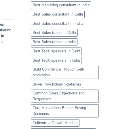
Best Marketing consultant in India
Best Sales consultant in Delhi
Best Sales consultant in India
les
rketing
Best Sales trainer in Delhi
 in
 in
Best Sales trainer in India
Best TedX speakers in Delhi
Best TedX speakers in India
Build Confidence Through Self-
Motivation
Buyer Psychology Strategies
Common Sales Objections and
Responses
Core Motivations Behind Buying
Decisions
Cultivate a Growth Mindset