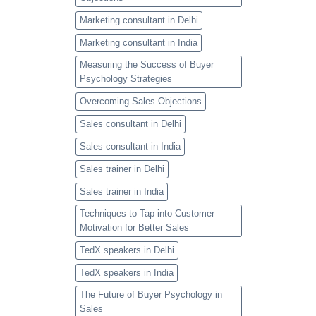
Marketing consultant in Delhi
Marketing consultant in India
Measuring the Success of Buyer
Psychology Strategies
Overcoming Sales Objections
Sales consultant in Delhi
Sales consultant in India
Sales trainer in Delhi
Sales trainer in India
Techniques to Tap into Customer
Motivation for Better Sales
TedX speakers in Delhi
TedX speakers in India
The Future of Buyer Psychology in
Sales