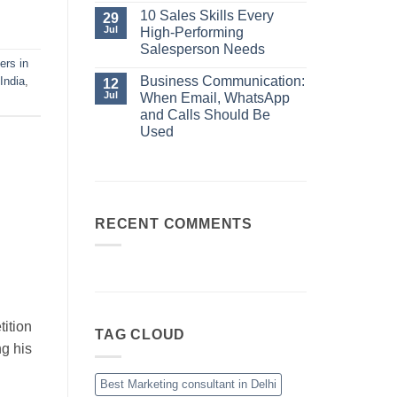
No
Always
Comments
10 Sales Skills Every
29
Your
on
Jul
High-Performing
Best
Business
Sales
Communication:
Salesperson Needs
Manager
When
ers in
No
Email,
Comments
Business Communication:
India
,
12
WhatsApp
on
and
Jul
When Email, WhatsApp
10
Calls
Sales
and Calls Should Be
Should
Skills
Be
Used
Every
Used
High-
No
Performing
Comments
Salesperson
on
Needs
Business
Communication:
When
Email,
RECENT COMMENTS
WhatsApp
and
Calls
Should
Be
Used
ition
TAG CLOUD
ng his
Best Marketing consultant in Delhi