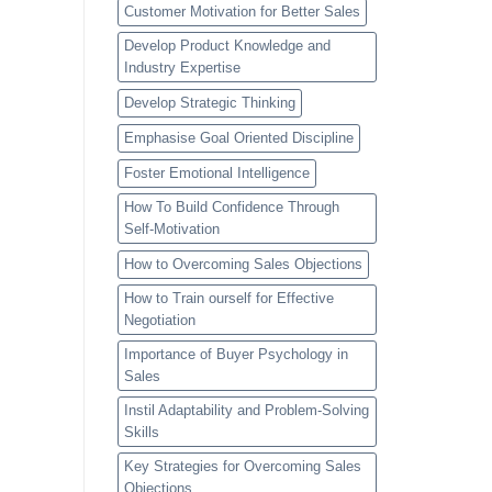
Customer Motivation for Better Sales
Develop Product Knowledge and
Industry Expertise
Develop Strategic Thinking
Emphasise Goal Oriented Discipline
Foster Emotional Intelligence
How To Build Confidence Through
Self-Motivation
How to Overcoming Sales Objections
How to Train ourself for Effective
Negotiation
Importance of Buyer Psychology in
Sales
Instil Adaptability and Problem-Solving
Skills
Key Strategies for Overcoming Sales
Objections