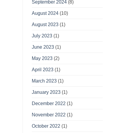
September 2024
(8)
August 2024
(10)
August 2023
(1)
July 2023
(1)
June 2023
(1)
May 2023
(2)
April 2023
(1)
March 2023
(1)
January 2023
(1)
December 2022
(1)
November 2022
(1)
October 2022
(1)