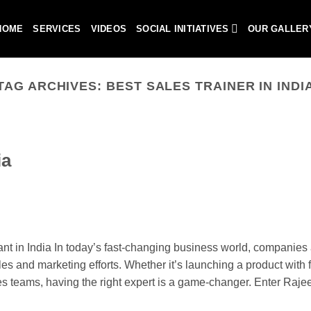
HOME
SERVICES
VIDEOS
SOCIAL INITIATIVES
OUR GALLER
TAG ARCHIVES:
BEST SALES TRAINER IN INDI
ia
 in India In today’s fast-changing business world, companies 
les and marketing efforts. Whether it’s launching a product with fl
les teams, having the right expert is a game-changer. Enter Raje