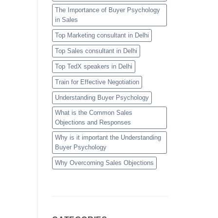
The Importance of Buyer Psychology
in Sales
Top Marketing consultant in Delhi
Top Sales consultant in Delhi
Top TedX speakers in Delhi
Train for Effective Negotiation
Understanding Buyer Psychology
What is the Common Sales
Objections and Responses
Why is it important the Understanding
Buyer Psychology
Why Overcoming Sales Objections