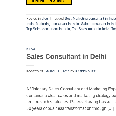
CONTINUE READING
→
Posted in
blog
|
Tagged
Best Marketing consultant in India
India
,
Marketing consultant in India
,
Sales consultant in Ind
Top Sales consultant in India
,
Top Sales trainer in India
,
To
BLOG
Sales Consultant in Delhi
POSTED ON
MARCH 21, 2025
BY
RAJEEV.BUZZ
A Visionary Sales Consultant and Marketing Expe
demands a clear sales and marketing strategy b
require such strategies. Rajeev Narang has achie
30 years of business transformation through […]