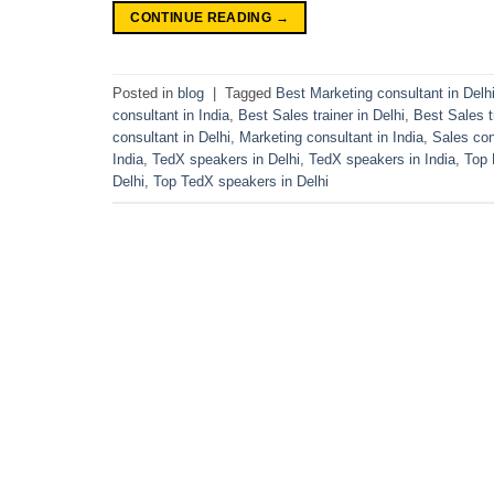
CONTINUE READING
→
Posted in
blog
|
Tagged
Best Marketing consultant in Delh
consultant in India
,
Best Sales trainer in Delhi
,
Best Sales tr
consultant in Delhi
,
Marketing consultant in India
,
Sales con
India
,
TedX speakers in Delhi
,
TedX speakers in India
,
Top 
Delhi
,
Top TedX speakers in Delhi