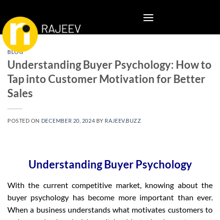
Skip
to
content
BLOG
Understanding Buyer Psychology: How to
Tap into Customer Motivation for Better
Sales
POSTED ON
DECEMBER 20, 2024
BY
RAJEEV.BUZZ
Understanding Buyer Psychology
With the current competitive market, knowing about the
buyer psychology has become more important than ever.
When a business understands what motivates customers to