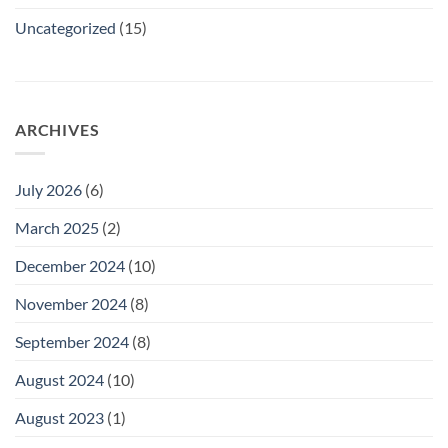
Uncategorized
(15)
ARCHIVES
July 2026
(6)
March 2025
(2)
December 2024
(10)
November 2024
(8)
September 2024
(8)
August 2024
(10)
August 2023
(1)