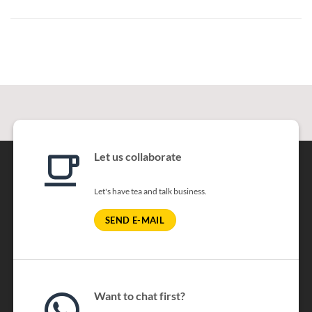
Let us collaborate
Let's have tea and talk business.
SEND E-MAIL
Want to chat first?