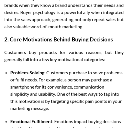
brands when they know a brand understands their needs and
desires. Buyer psychology is a powerful ally when integrated
into the sales approach, generating not only repeat sales but
also valuable word-of-mouth marketing.
2. Core Motivations Behind Buying Decisions
Customers buy products for various reasons, but they
generally fall into a few key motivational categories:
Problem-Solving
: Customers purchase to solve problems
or fulfil needs. For example, a person may purchase a
smartphone for its convenience, communication
simplicity and usability. One of the best ways to tap into
this motivation is by targeting specific pain points in your
marketing message.
Emotional Fulfilment
: Emotions impact buying decisions