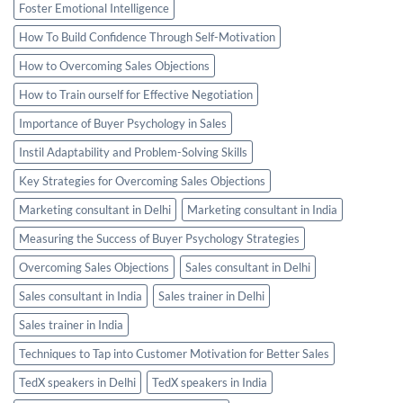
Foster Emotional Intelligence
How To Build Confidence Through Self-Motivation
How to Overcoming Sales Objections
How to Train ourself for Effective Negotiation
Importance of Buyer Psychology in Sales
Instil Adaptability and Problem-Solving Skills
Key Strategies for Overcoming Sales Objections
Marketing consultant in Delhi
Marketing consultant in India
Measuring the Success of Buyer Psychology Strategies
Overcoming Sales Objections
Sales consultant in Delhi
Sales consultant in India
Sales trainer in Delhi
Sales trainer in India
Techniques to Tap into Customer Motivation for Better Sales
TedX speakers in Delhi
TedX speakers in India