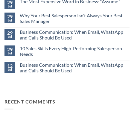
The Most Expensive Word in Business: “Assume.”
29
Jul
No
Comments
Why Your Best Salesperson Isn’t Always Your Best
on
29
The
Jul
Sales Manager
Most
Expensive
No
Word
Business Communication: When Email, WhatsApp
Comments
29
in
on
Jul
and Calls Should Be Used
Business:
Why
“Assume.”
Your
No
Best
10 Sales Skills Every High-Performing Salesperson
Comments
29
Salesperson
on
Jul
Needs
Isn’t
Business
Always
Communication:
No
Your
When
Business Communication: When Email, WhatsApp
Comments
12
Best
Email,
on
Jul
and Calls Should Be Used
Sales
WhatsApp
10
Manager
and
Sales
No
Calls
Skills
Comments
Should
Every
on
Be
High-
Business
Used
Performing
Communication:
Salesperson
When
Needs
Email,
RECENT COMMENTS
WhatsApp
and
Calls
Should
Be
Used