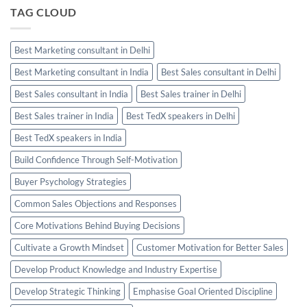
TAG CLOUD
Best Marketing consultant in Delhi
Best Marketing consultant in India
Best Sales consultant in Delhi
Best Sales consultant in India
Best Sales trainer in Delhi
Best Sales trainer in India
Best TedX speakers in Delhi
Best TedX speakers in India
Build Confidence Through Self-Motivation
Buyer Psychology Strategies
Common Sales Objections and Responses
Core Motivations Behind Buying Decisions
Cultivate a Growth Mindset
Customer Motivation for Better Sales
Develop Product Knowledge and Industry Expertise
Develop Strategic Thinking
Emphasise Goal Oriented Discipline