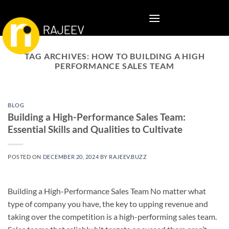
Skip
to
content
TAG ARCHIVES:
HOW TO BUILDING A HIGH
PERFORMANCE SALES TEAM
BLOG
Building a High-Performance Sales Team:
Essential Skills and Qualities to Cultivate
POSTED ON
DECEMBER 20, 2024
BY
RAJEEV.BUZZ
Building a High-Performance Sales Team No matter what
type of company you have, the key to upping revenue and
taking over the competition is a high-performing sales team.