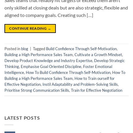
Sales teams that reliably hit targets or exceed them aren’t
only skilled at closing deals but are also strategic, flexible and
aligned to company goals. Creating such […]
CONTINUE READING
→
Posted in
blog
|
Tagged
Build Confidence Through Self-Motivation
,
Building a High Performance Sales Team
,
Cultivate a Growth Mindset
,
Develop Product Knowledge and Industry Expertise
,
Develop Strategic
Thinking
,
Emphasise Goal Oriented Discipline
,
Foster Emotional
Intelligence
,
How To Build Confidence Through Self-Motivation
,
How To
Building a High Performance Sales Team
,
How to Train ourself for
Effective Negotiation
,
Instil Adaptability and Problem-Solving Skills
,
Prioritise Strong Communication Skills
,
Train for Effective Negotiation
LATEST POSTS