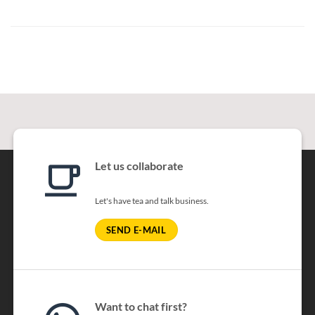
Let us collaborate
Let's have tea and talk business.
SEND E-MAIL
Want to chat first?