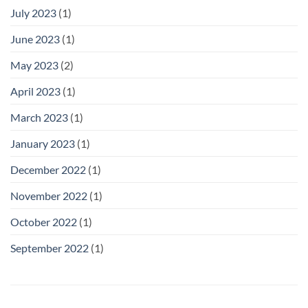
July 2023
(1)
June 2023
(1)
May 2023
(2)
April 2023
(1)
March 2023
(1)
January 2023
(1)
December 2022
(1)
November 2022
(1)
October 2022
(1)
September 2022
(1)