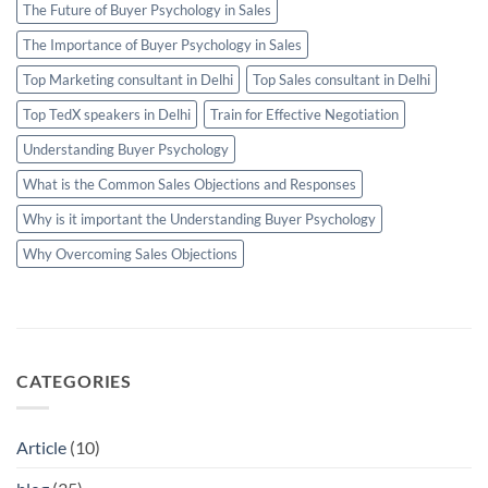
The Future of Buyer Psychology in Sales
The Importance of Buyer Psychology in Sales
Top Marketing consultant in Delhi
Top Sales consultant in Delhi
Top TedX speakers in Delhi
Train for Effective Negotiation
Understanding Buyer Psychology
What is the Common Sales Objections and Responses
Why is it important the Understanding Buyer Psychology
Why Overcoming Sales Objections
CATEGORIES
Article
(10)