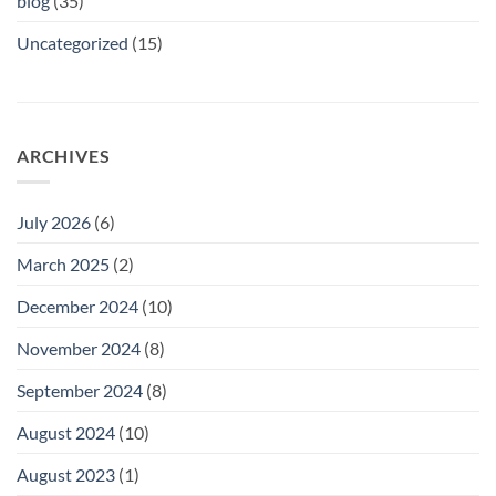
blog
(35)
Uncategorized
(15)
ARCHIVES
July 2026
(6)
March 2025
(2)
December 2024
(10)
November 2024
(8)
September 2024
(8)
August 2024
(10)
August 2023
(1)