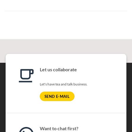
Let us collaborate
Let's have tea and talk business.
SEND E-MAIL
Want to chat first?