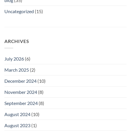
blog
(35)
Uncategorized
(15)
ARCHIVES
July 2026
(6)
March 2025
(2)
December 2024
(10)
November 2024
(8)
September 2024
(8)
August 2024
(10)
August 2023
(1)