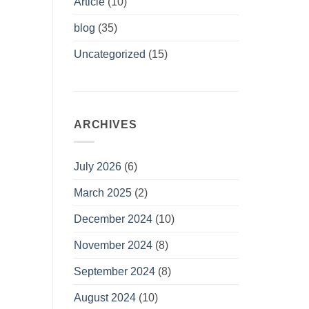
Article
(10)
blog
(35)
Uncategorized
(15)
ARCHIVES
July 2026
(6)
March 2025
(2)
December 2024
(10)
November 2024
(8)
September 2024
(8)
August 2024
(10)