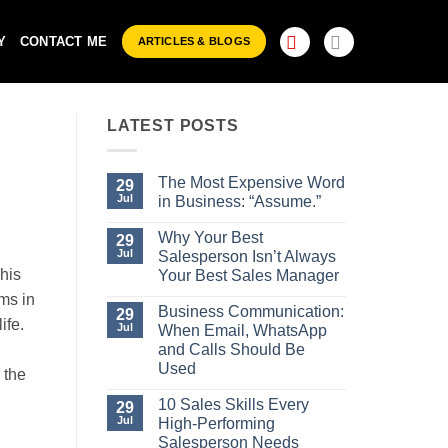
Y
CONTACT ME
ARTICLES & BLOGS
LATEST POSTS
The Most Expensive Word
29
Jul
in Business: “Assume.”
No
Comments
Why Your Best
29
on
Jul
Salesperson Isn’t Always
The
This
Most
Your Best Sales Manager
Expensive
No
ems in
Word
Comments
Business Communication:
29
in
on
ife.
Business:
Jul
When Email, WhatsApp
Why
“Assume.”
Your
and Calls Should Be
Best
Used
 the
Salesperson
Isn’t
No
Always
Comments
10 Sales Skills Every
29
Your
on
Jul
High-Performing
Best
Business
Sales
Communication:
Salesperson Needs