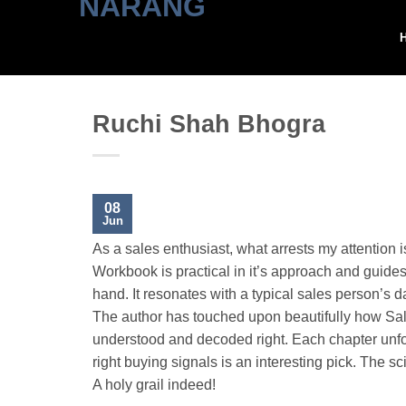
Skip
to
content
Ruchi Shah Bhogra
08
Jun
As a sales enthusiast, what arrests my attention 
Workbook is practical in it’s approach and guides
hand. It resonates with a typical sales person’s day
The author has touched upon beautifully how Sales
understood and decoded right. Each chapter unfold
right buying signals is an interesting pick. The sc
A holy grail indeed!