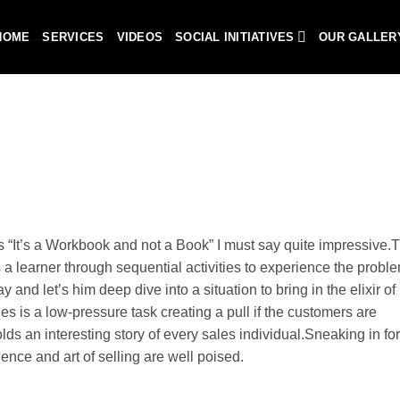
HOME
SERVICES
VIDEOS
SOCIAL INITIATIVES
OUR GALLER
is “It’s a Workbook and not a Book” I must say quite impressive.
 a learner through sequential activities to experience the probl
 and let’s him deep dive into a situation to bring in the elixir of l
 is a low-pressure task creating a pull if the customers are
s an interesting story of every sales individual.Sneaking in for
ience and art of selling are well poised.