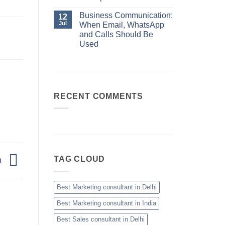
Manager
When
No
Email,
Comments
Business Communication:
12
WhatsApp
on
and
Jul
When Email, WhatsApp
10
Calls
Sales
and Calls Should Be
Should
Skills
Be
Used
Every
Used
High-
No
Performing
Comments
Salesperson
on
Needs
Business
Communication:
When
Email,
RECENT COMMENTS
WhatsApp
and
Calls
Should
Be
Used
TAG CLOUD
n
Best Marketing consultant in Delhi
Best Marketing consultant in India
Best Sales consultant in Delhi