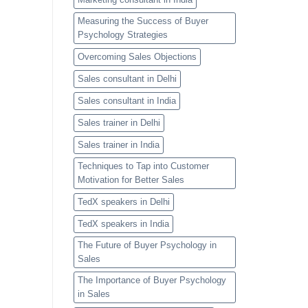
Measuring the Success of Buyer
Psychology Strategies
Overcoming Sales Objections
Sales consultant in Delhi
Sales consultant in India
Sales trainer in Delhi
Sales trainer in India
Techniques to Tap into Customer
Motivation for Better Sales
TedX speakers in Delhi
TedX speakers in India
The Future of Buyer Psychology in
Sales
The Importance of Buyer Psychology
in Sales