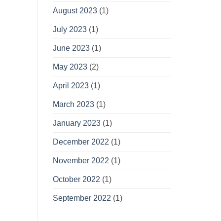
August 2023
(1)
July 2023
(1)
June 2023
(1)
May 2023
(2)
April 2023
(1)
March 2023
(1)
January 2023
(1)
December 2022
(1)
November 2022
(1)
October 2022
(1)
September 2022
(1)