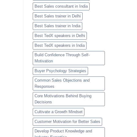
Best Sales consultant in India
Best Sales trainer in Delhi
Best Sales trainer in India
Best TedX speakers in Delhi
Best TedX speakers in India
Build Confidence Through Self-
Motivation
Buyer Psychology Strategies
Common Sales Objections and
Responses
Core Motivations Behind Buying
Decisions
Cultivate a Growth Mindset
Customer Motivation for Better Sales
Develop Product Knowledge and