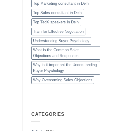
Top Marketing consultant in Delhi
Top Sales consultant in Delhi
Top TedX speakers in Delhi
Train for Effective Negotiation
Understanding Buyer Psychology
What is the Common Sales
Objections and Responses
Why is it important the Understanding
Buyer Psychology
Why Overcoming Sales Objections
CATEGORIES