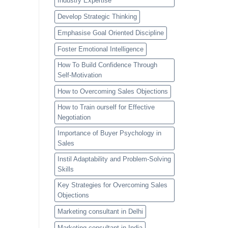
Industry Expertise
Develop Strategic Thinking
Emphasise Goal Oriented Discipline
Foster Emotional Intelligence
How To Build Confidence Through
Self-Motivation
How to Overcoming Sales Objections
How to Train ourself for Effective
Negotiation
Importance of Buyer Psychology in
Sales
Instil Adaptability and Problem-Solving
Skills
Key Strategies for Overcoming Sales
Objections
Marketing consultant in Delhi
Marketing consultant in India