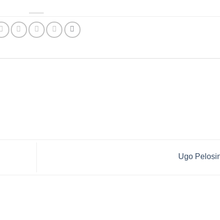
Ugo Pelosi