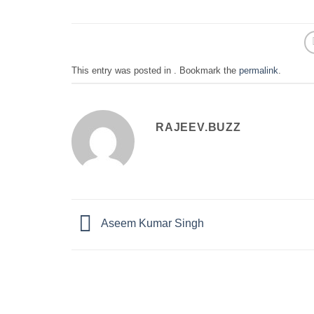
This entry was posted in . Bookmark the
permalink
.
RAJEEV.BUZZ
Aseem Kumar Singh