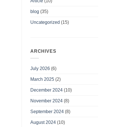
Article
(10)
blog
(35)
Uncategorized
(15)
ARCHIVES
July 2026
(6)
March 2025
(2)
December 2024
(10)
November 2024
(8)
September 2024
(8)
August 2024
(10)