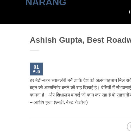
Skip
to
content
Ashish Gupta, Best Road
01
Aug
हर बेटी-बहन स्वाबलंबी बनें ताकि देश को अलग पहचान मिल सकें। 
बहन को आत्मनिर्भर बनने की राह दिखाई है। बेटियों में संभावनाए
कामना है। और शिक्षालय वाकई जो काम कर रहा है वो सहरानी
– आशीष गुप्ता (एमडी, बेस्ट रोडवेज)