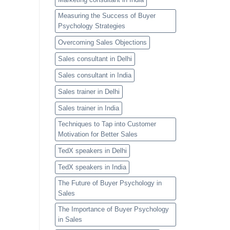
Measuring the Success of Buyer
Psychology Strategies
Overcoming Sales Objections
Sales consultant in Delhi
Sales consultant in India
Sales trainer in Delhi
Sales trainer in India
Techniques to Tap into Customer
Motivation for Better Sales
TedX speakers in Delhi
TedX speakers in India
The Future of Buyer Psychology in
Sales
The Importance of Buyer Psychology
in Sales