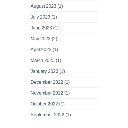
August 2023
(1)
July 2023
(1)
June 2023
(1)
May 2023
(2)
April 2023
(1)
March 2023
(1)
January 2023
(1)
December 2022
(1)
November 2022
(1)
October 2022
(1)
September 2022
(1)