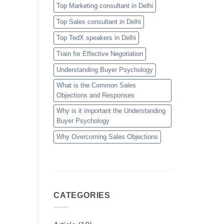
Top Marketing consultant in Delhi
Top Sales consultant in Delhi
Top TedX speakers in Delhi
Train for Effective Negotiation
Understanding Buyer Psychology
What is the Common Sales
Objections and Responses
Why is it important the Understanding
Buyer Psychology
Why Overcoming Sales Objections
CATEGORIES