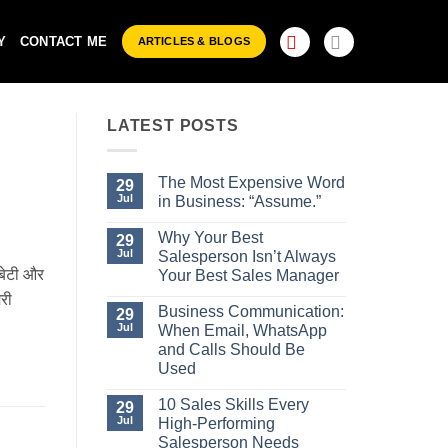
Y
CONTACT ME
ARTICLES & BLOGS
LATEST POSTS
The Most Expensive Word
29
Jul
in Business: “Assume.”
No
Comments
Why Your Best
29
on
Jul
Salesperson Isn’t Always
The
 बेटी और
Most
Your Best Sales Manager
Expensive
No
ेरी
Word
Comments
Business Communication:
29
in
on
Business:
Jul
When Email, WhatsApp
Why
“Assume.”
Your
and Calls Should Be
Best
Used
Salesperson
Isn’t
No
Always
Comments
10 Sales Skills Every
29
Your
on
Jul
High-Performing
Best
Business
Sales
Communication:
Salesperson Needs