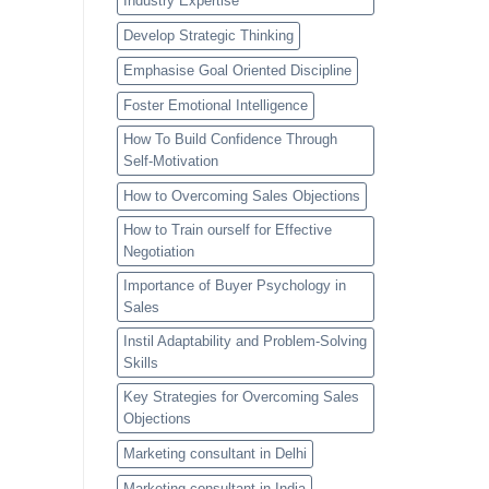
Industry Expertise
Develop Strategic Thinking
Emphasise Goal Oriented Discipline
Foster Emotional Intelligence
How To Build Confidence Through
Self-Motivation
How to Overcoming Sales Objections
How to Train ourself for Effective
Negotiation
Importance of Buyer Psychology in
Sales
Instil Adaptability and Problem-Solving
Skills
Key Strategies for Overcoming Sales
Objections
Marketing consultant in Delhi
Marketing consultant in India