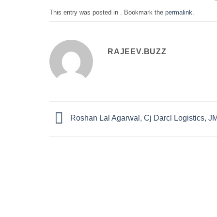
This entry was posted in . Bookmark the
permalink
.
RAJEEV.BUZZ
Roshan Lal Agarwal, Cj Darcl Logistics, 