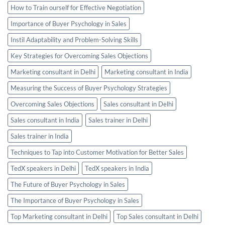
How to Train ourself for Effective Negotiation
Importance of Buyer Psychology in Sales
Instil Adaptability and Problem-Solving Skills
Key Strategies for Overcoming Sales Objections
Marketing consultant in Delhi
Marketing consultant in India
Measuring the Success of Buyer Psychology Strategies
Overcoming Sales Objections
Sales consultant in Delhi
Sales consultant in India
Sales trainer in Delhi
Sales trainer in India
Techniques to Tap into Customer Motivation for Better Sales
TedX speakers in Delhi
TedX speakers in India
The Future of Buyer Psychology in Sales
The Importance of Buyer Psychology in Sales
Top Marketing consultant in Delhi
Top Sales consultant in Delhi