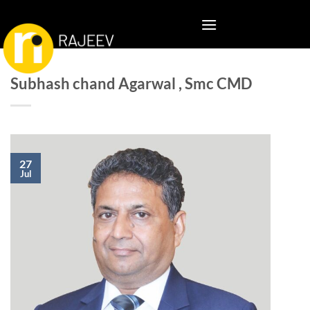
Skip
to
content
Subhash chand Agarwal , Smc CMD
27
Jul