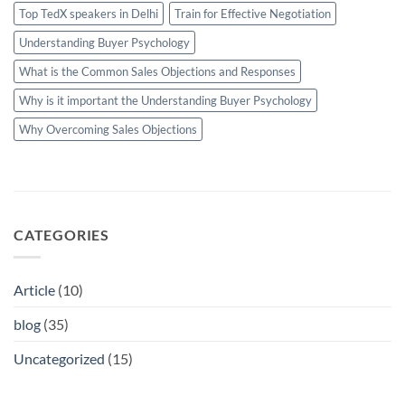
Top TedX speakers in Delhi
Train for Effective Negotiation
Understanding Buyer Psychology
What is the Common Sales Objections and Responses
Why is it important the Understanding Buyer Psychology
Why Overcoming Sales Objections
CATEGORIES
Article
(10)
blog
(35)
Uncategorized
(15)