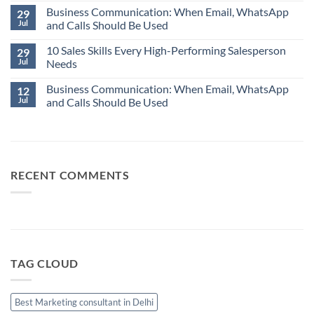
No
Word
Business Communication: When Email, WhatsApp
Comments
29
in
on
Jul
and Calls Should Be Used
Business:
Why
“Assume.”
Your
No
Best
10 Sales Skills Every High-Performing Salesperson
Comments
29
Salesperson
on
Jul
Needs
Isn’t
Business
Always
Communication:
No
Your
When
Business Communication: When Email, WhatsApp
Comments
12
Best
Email,
on
Jul
and Calls Should Be Used
Sales
WhatsApp
10
Manager
and
Sales
No
Calls
Skills
Comments
Should
Every
on
Be
High-
Business
Used
Performing
Communication:
Salesperson
When
Needs
Email,
RECENT COMMENTS
WhatsApp
and
Calls
Should
Be
Used
TAG CLOUD
Best Marketing consultant in Delhi