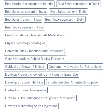
Best Marketing consultant in India
Best Sales consultant in Delhi
Best Sales consultant in India
Best Sales trainer in Delhi
Best Sales trainer in India
Best TedX speakers in Delhi
Best TedX speakers in India
Build Confidence Through Self-Motivation
Buyer Psychology Strategies
Common Sales Objections and Responses
Core Motivations Behind Buying Decisions
Cultivate a Growth Mindset
Customer Motivation for Better Sales
Develop Product Knowledge and Industry Expertise
Develop Strategic Thinking
Emphasise Goal Oriented Discipline
Foster Emotional Intelligence
How To Build Confidence Through Self-Motivation
How to Overcoming Sales Objections