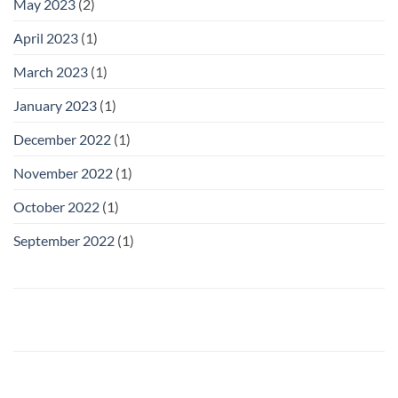
May 2023
(2)
April 2023
(1)
March 2023
(1)
January 2023
(1)
December 2022
(1)
November 2022
(1)
October 2022
(1)
September 2022
(1)