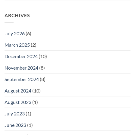
ARCHIVES
July 2026
(6)
March 2025
(2)
December 2024
(10)
November 2024
(8)
September 2024
(8)
August 2024
(10)
August 2023
(1)
July 2023
(1)
June 2023
(1)