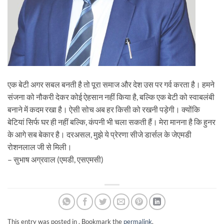
एक बेटी अगर सबल बनती है तो पूरा समाज और देश उस पर गर्व करता है। हमने
संजना को नौकरी देकर कोई ऐहसान नहीं किया है, बल्कि एक बेटी को स्वाबलंबी
बनाने में कदम रखा है। ऐसी सोच अब हर किसी को रखनी पड़ेगी। क्योंकि
बेटियां सिर्फ घर ही नहीं बल्कि, कंपनी भी चला सकती हैं। मेरा मानना है कि हुनर
के आगे सब बेकार है। दरअसल, मुझे ये प्रेरणा सीजे डार्सल के जेएमडी
रोशनलाल जी से मिली।
– सुभाष अग्रवाल (एमडी, एसएमसी)
This entry was posted in . Bookmark the
permalink
.