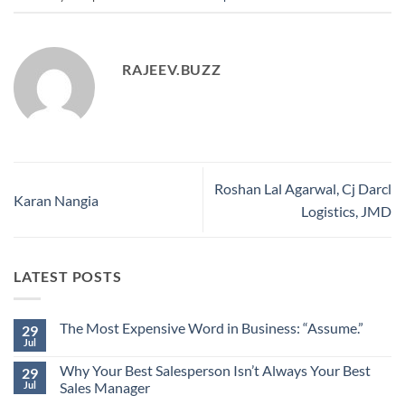
RAJEEV.BUZZ
Roshan Lal Agarwal, Cj Darcl
Karan Nangia
Logistics, JMD
LATEST POSTS
The Most Expensive Word in Business: “Assume.”
29
Jul
No
Comments
Why Your Best Salesperson Isn’t Always Your Best
on
29
The
Jul
Sales Manager
Most
Expensive