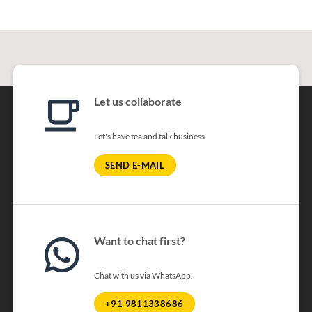
Let us collaborate
Let's have tea and talk business.
SEND E-MAIL
Want to chat first?
Chat with us via WhatsApp.
+91 9811338686