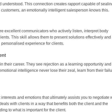
nd understood. This connection creates rapport capable of sealin
 customers, an emotionally intelligent salesperson knows this.
are excellent communicators who actively listen, interpret body
ients. This skill allows them to present solutions effectively and
 personalised experience for clients.
ent
n their career. They see rejection as a learning opportunity and
emotional intelligence never lose their zeal, learn from their fail
 interests and emotions that ultimately assists you to negotiate w
ls with clients in a way that benefits both the client and the
ing to what is important for the client.