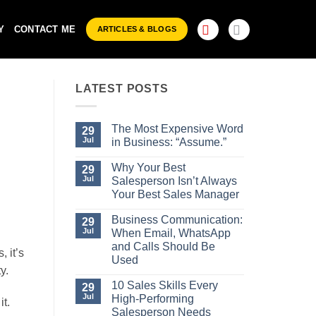
Y
CONTACT ME
ARTICLES & BLOGS
LATEST POSTS
The Most Expensive Word
29
Jul
in Business: “Assume.”
No
Comments
Why Your Best
29
on
Jul
Salesperson Isn’t Always
The
Most
Your Best Sales Manager
Expensive
No
Word
Comments
Business Communication:
29
in
on
Business:
Jul
When Email, WhatsApp
Why
“Assume.”
Your
and Calls Should Be
 it’s
Best
Used
Salesperson
y.
Isn’t
No
Always
Comments
10 Sales Skills Every
29
Your
on
Jul
High-Performing
Best
it.
Business
Sales
Communication:
Salesperson Needs