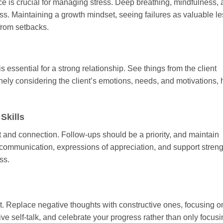
nce is crucial for managing stress. Deep breathing, mindfulness,
ess. Maintaining a growth mindset, seeing failures as valuable l
from setbacks.
essential for a strong relationship. See things from the client
ly considering the client’s emotions, needs, and motivations, 
Skills
t and connection. Follow-ups should be a priority, and maintain
t communication, expressions of appreciation, and support stren
ss.
ent. Replace negative thoughts with constructive ones, focusing o
e self-talk, and celebrate your progress rather than only focus