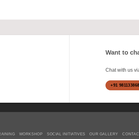
Want to cha
Chat with us v
+91 98113386
RAINING
WORKSHOP
SOCIAL INITIATIVES
OUR GALLERY
CONTAC