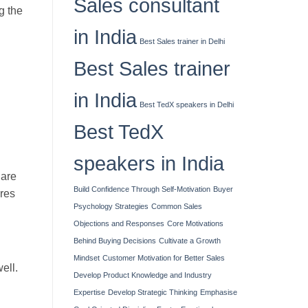
Sales consultant
g the
in India
Best Sales trainer in Delhi
Best Sales trainer
in India
Best TedX speakers in Delhi
Best TedX
speakers in India
 are
Build Confidence Through Self-Motivation
Buyer
ures
Psychology Strategies
Common Sales
Objections and Responses
Core Motivations
Behind Buying Decisions
Cultivate a Growth
Mindset
Customer Motivation for Better Sales
ell.
Develop Product Knowledge and Industry
Expertise
Develop Strategic Thinking
Emphasise