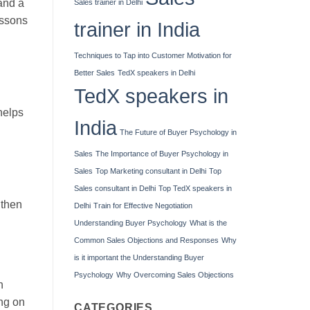
 and a
Sales trainer in Delhi
essons
trainer in India
Techniques to Tap into Customer Motivation for
Better Sales
TedX speakers in Delhi
TedX speakers in
helps
India
The Future of Buyer Psychology in
Sales
The Importance of Buyer Psychology in
Sales
Top Marketing consultant in Delhi
Top
Sales consultant in Delhi
Top TedX speakers in
gthen
Delhi
Train for Effective Negotiation
Understanding Buyer Psychology
What is the
Common Sales Objections and Responses
Why
is it important the Understanding Buyer
Psychology
Why Overcoming Sales Objections
n
ing on
CATEGORIES