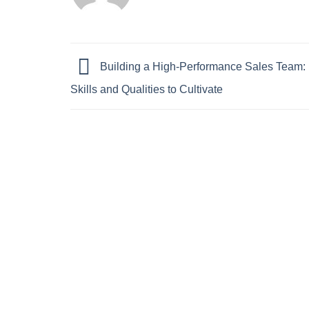
Building a High-Performance Sales Team: 
Skills and Qualities to Cultivate