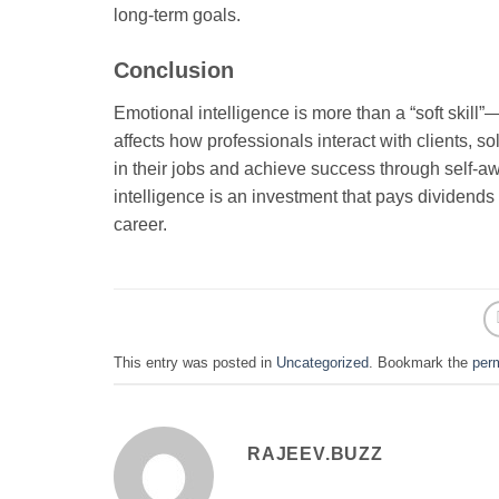
long-term goals.
Conclusion
Emotional intelligence is more than a “soft skill”
affects how professionals interact with clients,
in their jobs and achieve success through self-aw
intelligence is an investment that pays dividends i
career.
This entry was posted in
Uncategorized
. Bookmark the
per
RAJEEV.BUZZ