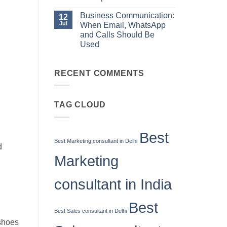
Manager
When
No
Email,
Comments
Business Communication:
12
WhatsApp
on
and
Jul
When Email, WhatsApp
10
Calls
Sales
and Calls Should Be
g
Should
Skills
Be
Used
Every
Used
High-
No
Performing
Comments
Salesperson
on
RECENT COMMENTS
Needs
Business
Communication:
When
Email,
WhatsApp
TAG CLOUD
and
Calls
Should
Be
Best
Used
Best Marketing consultant in Delhi
d
Marketing
consultant in India
Best
Best Sales consultant in Delhi
 shoes