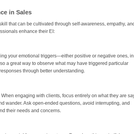
ce in Sales
a skill that can be cultivated through self-awareness, empathy, an
essionals enhance their EI:
icing your emotional triggers—either positive or negative ones, i
also a great way to observe what may have triggered particular
 responses through better understanding.
s. When engaging with clients, focus entirely on what they are sa
ind wander. Ask open-ended questions, avoid interrupting, and
and their needs and concerns.