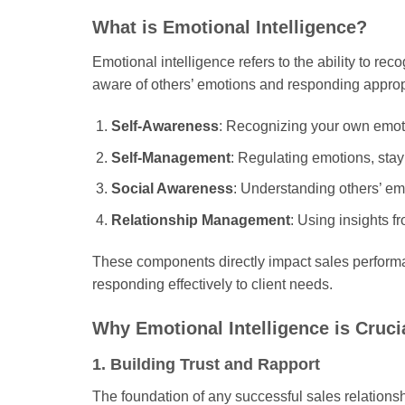
What is Emotional Intelligence?
Emotional intelligence refers to the ability to r
aware of others’ emotions and responding approp
Self-Awareness
: Recognizing your own emoti
Self-Management
: Regulating emotions, sta
Social Awareness
: Understanding others’ em
Relationship Management
: Using insights f
These components directly impact sales performan
responding effectively to client needs.
Why Emotional Intelligence is Crucia
1. Building Trust and Rapport
The foundation of any successful sales relationsh