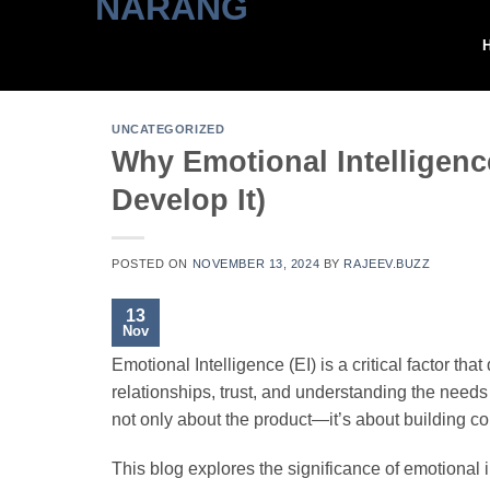
Skip
to
content
UNCATEGORIZED
Why Emotional Intelligenc
Develop It)
POSTED ON
NOVEMBER 13, 2024
BY
RAJEEV.BUZZ
13
Nov
Emotional Intelligence (EI) is a critical factor th
relationships, trust, and understanding the needs 
not only about the product—it’s about building co
This blog explores the significance of emotional in