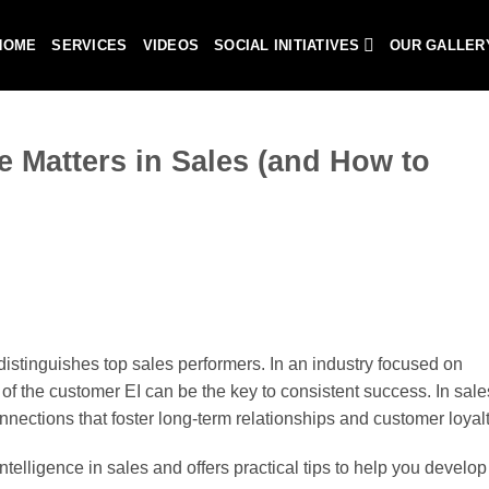
HOME
SERVICES
VIDEOS
SOCIAL INITIATIVES
OUR GALLER
e Matters in Sales (and How to
at distinguishes top sales performers. In an industry focused on
of the customer EI can be the key to consistent success. In sales,
nnections that foster long-term relationships and customer loyalt
telligence in sales and offers practical tips to help you develop 