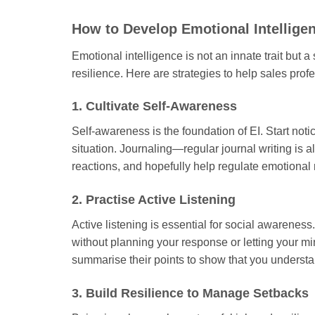
How to Develop Emotional Intelligen
Emotional intelligence is not an innate trait but 
resilience. Here are strategies to help sales prof
1. Cultivate Self-Awareness
Self-awareness is the foundation of EI. Start not
situation. Journaling—regular journal writing is 
reactions, and hopefully help regulate emotional
2. Practise Active Listening
Active listening is essential for social awarenes
without planning your response or letting your m
summarise their points to show that you underst
3. Build Resilience to Manage Setbacks