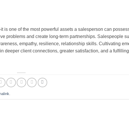
—it is one of the most powerful assets a salesperson can possess,
 solve problems and create long-term partnerships. Salespeople 
areness, empathy, resilience, relationship skills. Cultivating em
n deeper client connections, greater satisfaction, and a fulfillin
malink
.