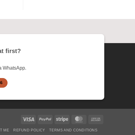
t first?
ia WhatsApp.
86
Visa
PayPal
Stripe
MasterCard
Cash
On
T ME
REFUND POLICY
TERMS AND CONDITIONS
Delivery