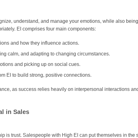
ecognize, understand, and manage your emotions, while also bein
riately. EI comprises four main components:
ons and how they influence actions.
ying calm, and adapting to changing circumstances.
otions and picking up on social cues.
rom EI to build strong, positive connections.
ce, as success relies heavily on interpersonal interactions an
l in Sales
ip is trust. Salespeople with High EI can put themselves in the