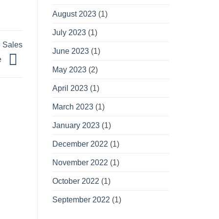
August 2023
(1)
July 2023
(1)
e Sales
June 2023
(1)
e
May 2023
(2)
April 2023
(1)
March 2023
(1)
January 2023
(1)
December 2022
(1)
November 2022
(1)
October 2022
(1)
September 2022
(1)