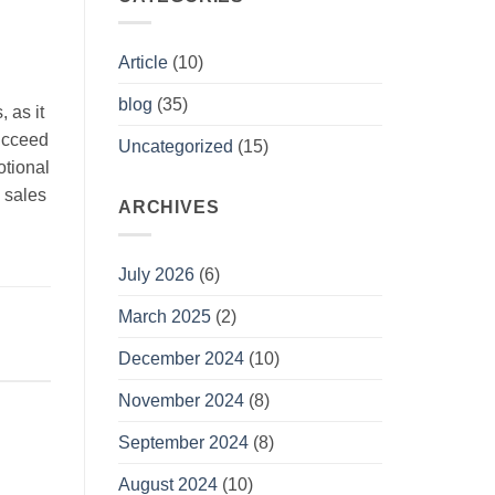
Article
(10)
blog
(35)
 as it
succeed
Uncategorized
(15)
otional
g sales
ARCHIVES
July 2026
(6)
March 2025
(2)
December 2024
(10)
November 2024
(8)
September 2024
(8)
August 2024
(10)