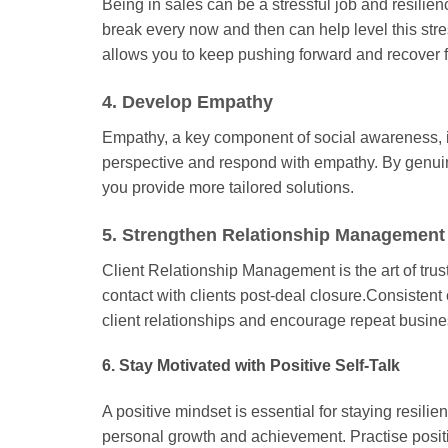
Being in sales can be a stressful job and resilie
break every now and then can help level this str
allows you to keep pushing forward and recover 
4. Develop Empathy
Empathy, a key component of social awareness, is 
perspective and respond with empathy. By genuine
you provide more tailored solutions.
5. Strengthen Relationship Management 
Client Relationship Management is the art of trus
contact with clients post-deal closure.Consisten
client relationships and encourage repeat busine
6. Stay Motivated with Positive Self-Talk
A positive mindset is essential for staying resili
personal growth and achievement. Practise positiv