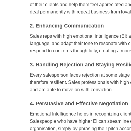
of their clients and help them feel appreciated a
deal permanently with repeat business from loyal
2. Enhancing Communication
Sales reps with high emotional intelligence (EI) 
language, and adapt their tone to resonate with cl
respond to concerns thoughtfully, creating a more
3. Handling Rejection and Staying Resili
Every salesperson faces rejection at some stage i
therefore resilient. Sales professionals with high 
and are able to move on with conviction.
4. Persuasive and Effective Negotiation
Emotional Intelligence helps in recognizing client
Salespeople who have higher EI can streamline dea
organisation, simply by phrasing their pitch accord