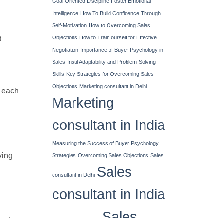
Goal Oriented Discipline
Foster Emotional
Intelligence
How To Build Confidence Through
Self-Motivation
How to Overcoming Sales
d
Objections
How to Train ourself for Effective
Negotiation
Importance of Buyer Psychology in
Sales
Instil Adaptability and Problem-Solving
Skills
Key Strategies for Overcoming Sales
Objections
Marketing consultant in Delhi
n each
Marketing
consultant in India
Measuring the Success of Buyer Psychology
ying
Strategies
Overcoming Sales Objections
Sales
Sales
consultant in Delhi
consultant in India
Sales