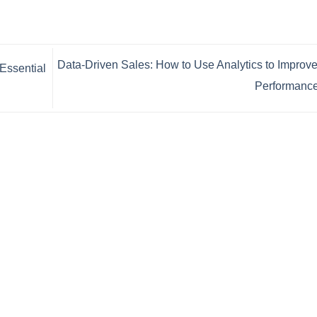
Data-Driven Sales: How to Use Analytics to Improv
Essential
Performanc