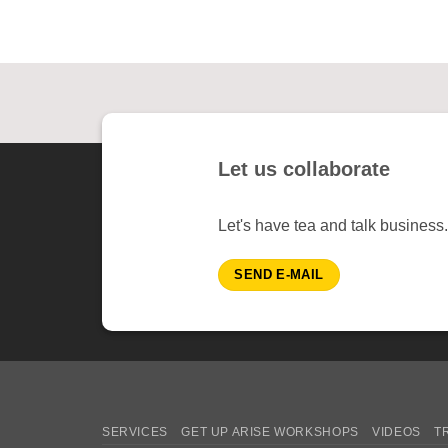
Let us collaborate
Let's have tea and talk business.
SEND E-MAIL
SERVICES
GET UP ARISE WORKSHOPS
VIDEOS
T