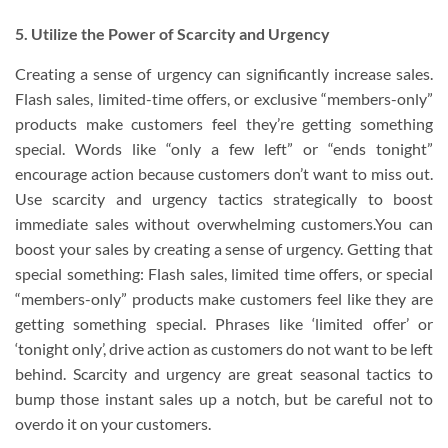
5. Utilize the Power of Scarcity and Urgency
Creating a sense of urgency can significantly increase sales.
Flash sales, limited-time offers, or exclusive “members-only”
products make customers feel they’re getting something
special. Words like “only a few left” or “ends tonight”
encourage action because customers don’t want to miss out.
Use scarcity and urgency tactics strategically to boost
immediate sales without overwhelming customers.You can
boost your sales by creating a sense of urgency. Getting that
special something: Flash sales, limited time offers, or special
“members-only” products make customers feel like they are
getting something special. Phrases like ‘limited offer’ or
‘tonight only’, drive action as customers do not want to be left
behind. Scarcity and urgency are great seasonal tactics to
bump those instant sales up a notch, but be careful not to
overdo it on your customers.