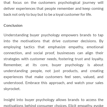
that focus on the customers psychological journey will
deliver experiences that people remember and keep coming
back not only to buy but to be a loyal customer for life.
Conclusion
Understanding buyer psychology empowers brands to tap
into the motivations that drive customer decisions. By
employing tactics that emphasize empathy, emotional
connection, and social proof, businesses can align their
strategies with customer needs, fostering trust and loyalty.
Remember, at its core, buyer psychology is about
understanding people, not just products, and creating
experiences that make customers feel seen, valued, and
understood. Embrace this approach, and watch your sales
skyrocket.
Insight into buyer psychology allows brands to access the
motivations behind consumer choices. Elicit empathy, evoke