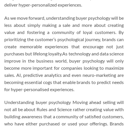
deliver hyper-personalized experiences.
As we move forward, understanding buyer psychology will be
less about simply making a sale and more about creating
value and fostering a community of loyal customers. By
prioritizing the customer’s psychological journey, brands can
create memorable experiences that encourage not just
purchases but lifelong loyalty.As technology and data science
improve in the business world, buyer psychology will only
become more important for companies looking to maximize
sales. AI, predictive analytics and even neuro-marketing are
becoming essential cogs that enable brands to predict needs
for hyper-personalised experiences.
Understanding buyer psychology Moving ahead selling will
not all be about Rules and Science rather creating value with
building awareness that a community of satisfied customers,
who have either purchased or used your offerings. Brands