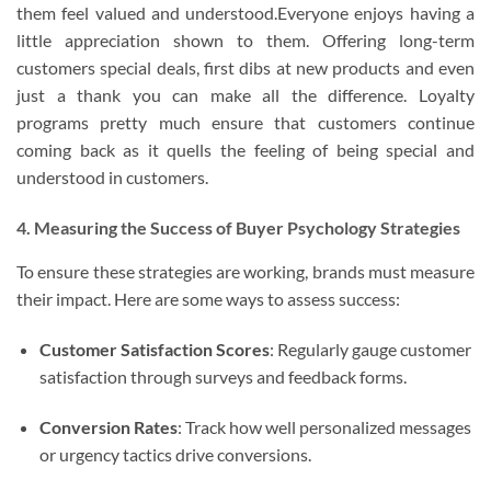
them feel valued and understood.Everyone enjoys having a
little appreciation shown to them. Offering long-term
customers special deals, first dibs at new products and even
just a thank you can make all the difference. Loyalty
programs pretty much ensure that customers continue
coming back as it quells the feeling of being special and
understood in customers.
4. Measuring the Success of Buyer Psychology Strategies
To ensure these strategies are working, brands must measure
their impact. Here are some ways to assess success:
Customer Satisfaction Scores
: Regularly gauge customer
satisfaction through surveys and feedback forms.
Conversion Rates
: Track how well personalized messages
or urgency tactics drive conversions.