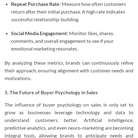
Repeat Purchase Rate
: Measure how often customers
return after their initial purchase. A high rate indicates
successful relationship-building.
Social Media Engagement
: Monitor likes, shares,
comments, and overall engagement to see if your
emotional marketing resonates.
By analyzing these metrics, brands can continuously refine
their approach, ensuring alignment with customer needs and
motivations.
5. The Future of Buyer Psychology in Sales
The influence of buyer psychology on sales is only set to
grow as businesses leverage technology and data to
understand customers better. Artificial intelligence,
predictive analytics, and even neuro-marketing are becoming
integral tools, allowing brands to anticipate needs and