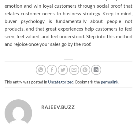
emotion and win loyal customers through social proof that
relates customer needs to business strategy. Keep in mind,
buyer psychology is fundamentally about people not
products, and that great experiences help customers to feel
seen, feel valued, and feel understood. Step into this method
and rejoice once your sales go by the roof.
This entry was posted in
Uncategorized
. Bookmark the
permalink
.
RAJEEV.BUZZ