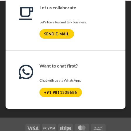
Let us collaborate
Let's have tea and talk business.
SEND E-MAIL
Want to chat first?
Chat with us via WhatsApp.
+91 9811338686
Visa
PayPal
Stripe
MasterCard
Cash