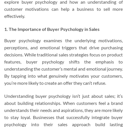
explore buyer psychology and how an understanding of
customer motivations can help a business to sell more
effectively.
1. The Importance of Buyer Psychology in Sales
Buyer psychology examines the underlying motivations,
perceptions, and emotional triggers that drive purchasing
decisions. While traditional sales strategies focus on product
features, buyer psychology shifts the emphasis to
understanding the customer’s mental and emotional journey.
By tapping into what genuinely motivates your customers,
you’re more likely to create an offer they can’t refuse.
Understanding buyer psychology isn’t just about sales; it’s
about building relationships. When customers feel a brand
understands their needs and aspirations, they are more likely
to stay loyal. Businesses that successfully integrate buyer
psychology into their sales approach build lasting