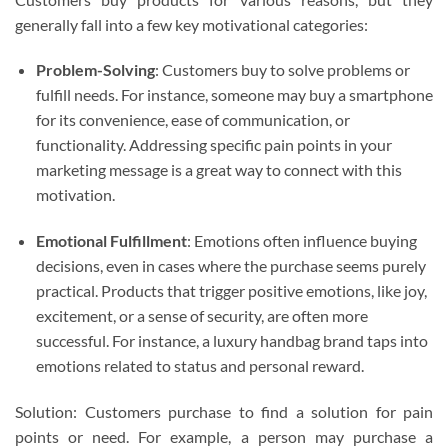
generally fall into a few key motivational categories:
Problem-Solving
: Customers buy to solve problems or
fulfill needs. For instance, someone may buy a smartphone
for its convenience, ease of communication, or
functionality. Addressing specific pain points in your
marketing message is a great way to connect with this
motivation.
Emotional Fulfillment
: Emotions often influence buying
decisions, even in cases where the purchase seems purely
practical. Products that trigger positive emotions, like joy,
excitement, or a sense of security, are often more
successful. For instance, a luxury handbag brand taps into
emotions related to status and personal reward.
Solution: Customers purchase to find a solution for pain
points or need. For example, a person may purchase a