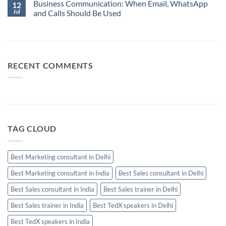
When
Business Communication: When Email, WhatsApp
Comments
12
Best
Email,
on
Jul
and Calls Should Be Used
Sales
WhatsApp
10
Manager
and
Sales
No
Calls
Skills
Comments
Should
Every
on
Be
High-
Business
Used
Performing
Communication:
Salesperson
When
Needs
Email,
RECENT COMMENTS
WhatsApp
and
Calls
Should
Be
Used
TAG CLOUD
Best Marketing consultant in Delhi
Best Marketing consultant in India
Best Sales consultant in Delhi
Best Sales consultant in India
Best Sales trainer in Delhi
Best Sales trainer in India
Best TedX speakers in Delhi
Best TedX speakers in India