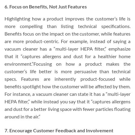
6. Focus on Benefits, Not Just Features
Highlighting how a product improves the customer’s life is
more compelling than listing technical specifications.
Benefits focus on the impact on the customer, while features
are more product-centric. For example, instead of saying a
vacuum cleaner has a “multi-layer HEPA filter,” emphasize
that it “captures allergens and dust for a healthier home
environment.”Focusing on how a product makes the
customer’s life better is more persuasive than technical
specs. Features are inherently product-focused while
benefits spotlight how the customer will be affected by them.
For instance, a vacuum cleaner can state it has a “multi-layer
HEPA filter,” while instead you say that it “captures allergens
and dust for a better living space with fewer particles floating
around in the air.”
7. Encourage Customer Feedback and Involvement