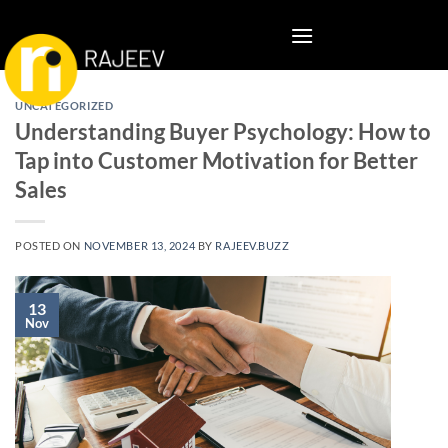
Skip
to
content
UNCATEGORIZED
Understanding Buyer Psychology: How to
Tap into Customer Motivation for Better
Sales
POSTED ON
NOVEMBER 13, 2024
BY
RAJEEV.BUZZ
13
Nov