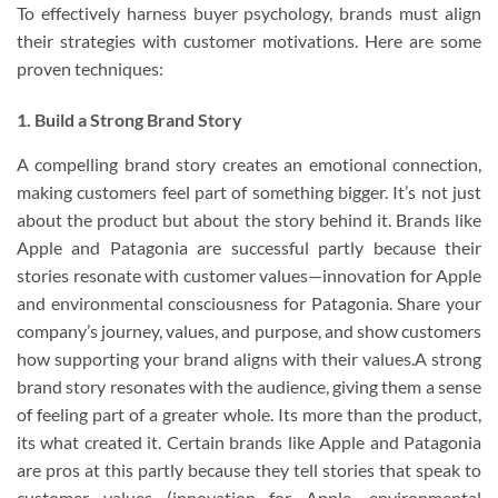
To effectively harness buyer psychology, brands must align
their strategies with customer motivations. Here are some
proven techniques:
1. Build a Strong Brand Story
A compelling brand story creates an emotional connection,
making customers feel part of something bigger. It’s not just
about the product but about the story behind it. Brands like
Apple and Patagonia are successful partly because their
stories resonate with customer values—innovation for Apple
and environmental consciousness for Patagonia. Share your
company’s journey, values, and purpose, and show customers
how supporting your brand aligns with their values.A strong
brand story resonates with the audience, giving them a sense
of feeling part of a greater whole. Its more than the product,
its what created it. Certain brands like Apple and Patagonia
are pros at this partly because they tell stories that speak to
customer values (innovation for Apple, environmental