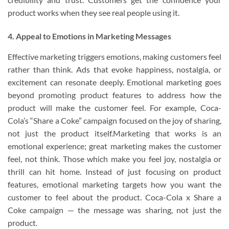
product works when they see real people using it.
4. Appeal to Emotions in Marketing Messages
Effective marketing triggers emotions, making customers feel
rather than think. Ads that evoke happiness, nostalgia, or
excitement can resonate deeply. Emotional marketing goes
beyond promoting product features to address how the
product will make the customer feel. For example, Coca-
Cola’s “Share a Coke” campaign focused on the joy of sharing,
not just the product itself.Marketing that works is an
emotional experience; great marketing makes the customer
feel, not think. Those which make you feel joy, nostalgia or
thrill can hit home. Instead of just focusing on product
features, emotional marketing targets how you want the
customer to feel about the product. Coca-Cola x Share a
Coke campaign — the message was sharing, not just the
product.