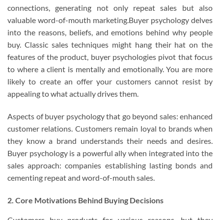
connections, generating not only repeat sales but also
valuable word-of-mouth marketing.Buyer psychology delves
into the reasons, beliefs, and emotions behind why people
buy. Classic sales techniques might hang their hat on the
features of the product, buyer psychologies pivot that focus
to where a client is mentally and emotionally. You are more
likely to create an offer your customers cannot resist by
appealing to what actually drives them.
Aspects of buyer psychology that go beyond sales: enhanced
customer relations. Customers remain loyal to brands when
they know a brand understands their needs and desires.
Buyer psychology is a powerful ally when integrated into the
sales approach: companies establishing lasting bonds and
cementing repeat and word-of-mouth sales.
2. Core Motivations Behind Buying Decisions
Customers buy products for various reasons, but they