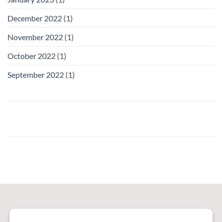
December 2022
(1)
November 2022
(1)
October 2022
(1)
September 2022
(1)