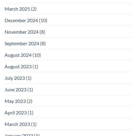
March 2025
(2)
December 2024
(10)
November 2024
(8)
September 2024
(8)
August 2024
(10)
August 2023
(1)
July 2023
(1)
June 2023
(1)
May 2023
(2)
April 2023
(1)
March 2023
(1)
January 2023
(1)