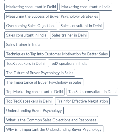
Marketing consultant in Delhi
Marketing consultant in India
Measuring the Success of Buyer Psychology Strategies
Overcoming Sales Objections
Sales consultant in Delhi
Sales consultant in India
Sales trainer in Delhi
Sales trainer in India
Techniques to Tap into Customer Motivation for Better Sales
TedX speakers in Delhi
TedX speakers in India
The Future of Buyer Psychology in Sales
The Importance of Buyer Psychology in Sales
Top Marketing consultant in Delhi
Top Sales consultant in Delhi
Top TedX speakers in Delhi
Train for Effective Negotiation
Understanding Buyer Psychology
What is the Common Sales Objections and Responses
Why is it important the Understanding Buyer Psychology