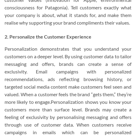
consciousness for Patagonia). Tell customers exactly what
your company is about, what it stands for, and make them
realise why supporting your brand compliments their values.
2. Personalize the Customer Experience
Personalization demonstrates that you understand your
customers on a deeper level. By using customer data to tailor
messaging and offers, brands can create a sense of
exclusivity. Email campaigns with personalized
recommendations, ads reflecting browsing history, or
targeted social media content make customers feel seen and
valued. When a customer feels the brand “gets them,” they’re
more likely to engage.Personalization shows you know your
customers more than surface level. Brands may create a
feeling of exclusivity by personalising messaging and offers
through use of customer data. When customers receive
campaigns in emails which can be personalized