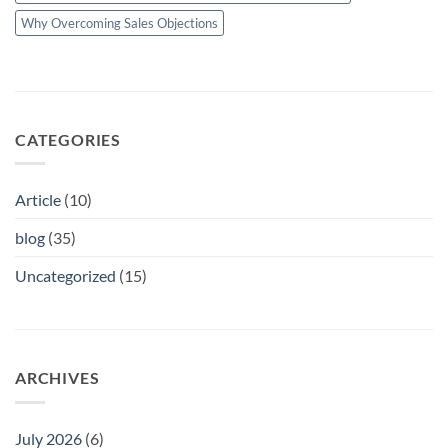
Why Overcoming Sales Objections
CATEGORIES
Article
(10)
blog
(35)
Uncategorized
(15)
ARCHIVES
July 2026
(6)