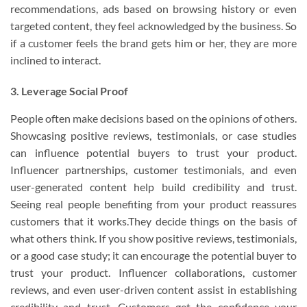
recommendations, ads based on browsing history or even
targeted content, they feel acknowledged by the business. So
if a customer feels the brand gets him or her, they are more
inclined to interact.
3. Leverage Social Proof
People often make decisions based on the opinions of others.
Showcasing positive reviews, testimonials, or case studies
can influence potential buyers to trust your product.
Influencer partnerships, customer testimonials, and even
user-generated content help build credibility and trust.
Seeing real people benefiting from your product reassures
customers that it works.They decide things on the basis of
what others think. If you show positive reviews, testimonials,
or a good case study; it can encourage the potential buyer to
trust your product. Influencer collaborations, customer
reviews, and even user-driven content assist in establishing
credibility and trust. Customers get the confidence your