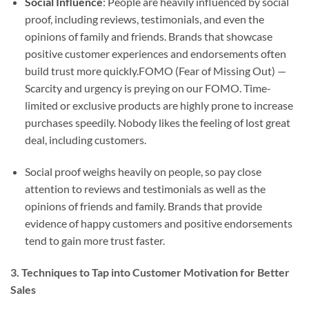
Social Influence
: People are heavily influenced by social
proof, including reviews, testimonials, and even the
opinions of family and friends. Brands that showcase
positive customer experiences and endorsements often
build trust more quickly.FOMO (Fear of Missing Out) —
Scarcity and urgency is preying on our FOMO. Time-
limited or exclusive products are highly prone to increase
purchases speedily. Nobody likes the feeling of lost great
deal, including customers.
Social proof weighs heavily on people, so pay close
attention to reviews and testimonials as well as the
opinions of friends and family. Brands that provide
evidence of happy customers and positive endorsements
tend to gain more trust faster.
3. Techniques to Tap into Customer Motivation for Better
Sales