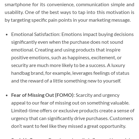
smartphone for its convenience, communication simple and
usability. One of the best ways to tap into this motivation is
by targeting specific pain points in your marketing message.
Emotional Satisfaction: Emotions impact buying decisions
significantly even when the purchase does not sound
emotional. Creating and using products that inspire
positive emotions, such as happiness, excitement, or
security are much more likely to be a success. A luxury
handbag brand, for example, leverages feelings of status
and the reward of a little something new to yourself.
Fear of Missing Out (FOMO)
: Scarcity and urgency
appeal to our fear of missing out on something valuable.
Limited-time offers or exclusive products create a sense of
urgency that can significantly drive purchases. Customers
don’t want to feel like they missed a great opportunity.