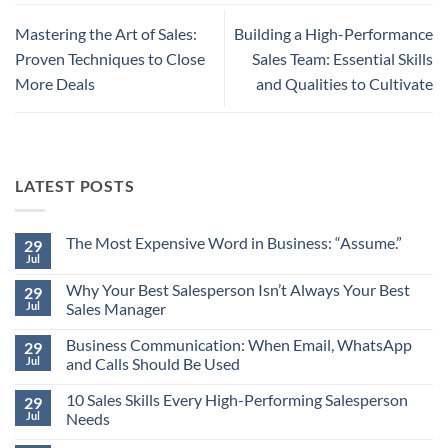
Mastering the Art of Sales:
Building a High-Performance
Proven Techniques to Close
Sales Team: Essential Skills
More Deals
and Qualities to Cultivate
LATEST POSTS
The Most Expensive Word in Business: “Assume.”
29
Jul
No
Comments
Why Your Best Salesperson Isn’t Always Your Best
on
29
The
Jul
Sales Manager
Most
Expensive
No
Word
Business Communication: When Email, WhatsApp
Comments
29
in
on
Jul
and Calls Should Be Used
Business:
Why
“Assume.”
Your
No
Best
10 Sales Skills Every High-Performing Salesperson
Comments
29
Salesperson
on
Jul
Needs
Isn’t
Business
Always
Communication:
No
Your