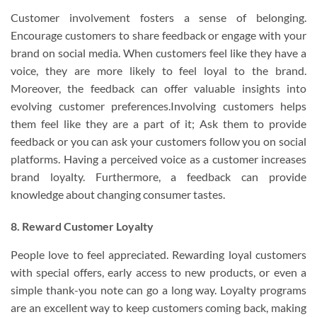
Customer involvement fosters a sense of belonging.
Encourage customers to share feedback or engage with your
brand on social media. When customers feel like they have a
voice, they are more likely to feel loyal to the brand.
Moreover, the feedback can offer valuable insights into
evolving customer preferences.Involving customers helps
them feel like they are a part of it; Ask them to provide
feedback or you can ask your customers follow you on social
platforms. Having a perceived voice as a customer increases
brand loyalty. Furthermore, a feedback can provide
knowledge about changing consumer tastes.
8. Reward Customer Loyalty
People love to feel appreciated. Rewarding loyal customers
with special offers, early access to new products, or even a
simple thank-you note can go a long way. Loyalty programs
are an excellent way to keep customers coming back, making