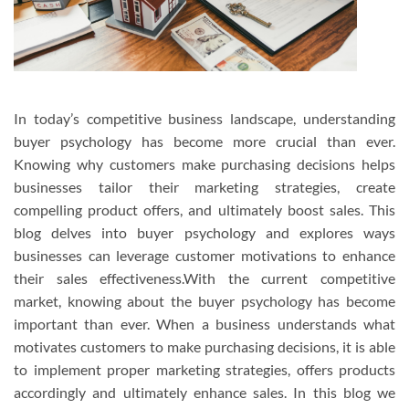
In today’s competitive business landscape, understanding
buyer psychology has become more crucial than ever.
Knowing why customers make purchasing decisions helps
businesses tailor their marketing strategies, create
compelling product offers, and ultimately boost sales. This
blog delves into buyer psychology and explores ways
businesses can leverage customer motivations to enhance
their sales effectiveness.With the current competitive
market, knowing about the buyer psychology has become
important than ever. When a business understands what
motivates customers to make purchasing decisions, it is able
to implement proper marketing strategies, offers products
accordingly and ultimately enhance sales. In this blog we