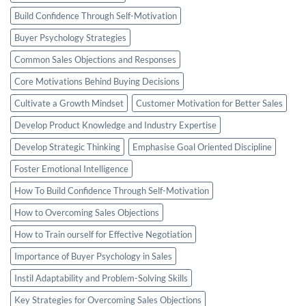
Build Confidence Through Self-Motivation
Buyer Psychology Strategies
Common Sales Objections and Responses
Core Motivations Behind Buying Decisions
Cultivate a Growth Mindset
Customer Motivation for Better Sales
Develop Product Knowledge and Industry Expertise
Develop Strategic Thinking
Emphasise Goal Oriented Discipline
Foster Emotional Intelligence
How To Build Confidence Through Self-Motivation
How to Overcoming Sales Objections
How to Train ourself for Effective Negotiation
Importance of Buyer Psychology in Sales
Instil Adaptability and Problem-Solving Skills
Key Strategies for Overcoming Sales Objections