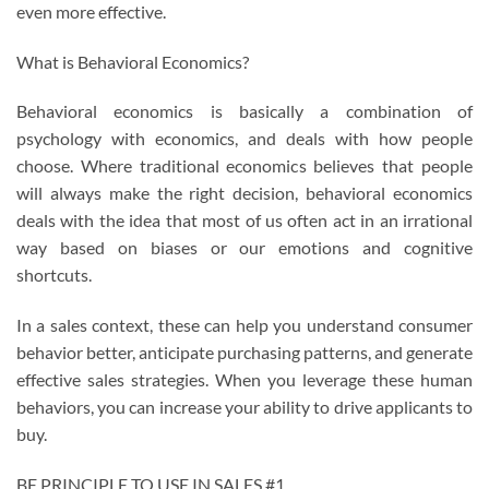
even more effective.
What is Behavioral Economics?
Behavioral economics is basically a combination of
psychology with economics, and deals with how people
choose. Where traditional economics believes that people
will always make the right decision, behavioral economics
deals with the idea that most of us often act in an irrational
way based on biases or our emotions and cognitive
shortcuts.
In a sales context, these can help you understand consumer
behavior better, anticipate purchasing patterns, and generate
effective sales strategies. When you leverage these human
behaviors, you can increase your ability to drive applicants to
buy.
BE PRINCIPLE TO USE IN SALES #1