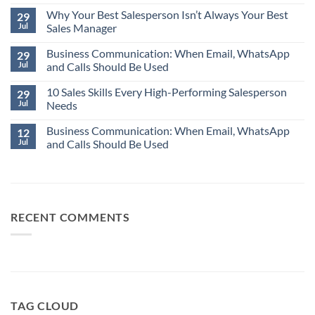
Comments
Why Your Best Salesperson Isn’t Always Your Best
on
29
The
Jul
Sales Manager
Most
Expensive
No
Word
Business Communication: When Email, WhatsApp
Comments
29
in
on
Jul
and Calls Should Be Used
Business:
Why
“Assume.”
Your
No
Best
10 Sales Skills Every High-Performing Salesperson
Comments
29
Salesperson
on
Jul
Needs
Isn’t
Business
Always
Communication:
No
Your
When
Business Communication: When Email, WhatsApp
Comments
12
Best
Email,
on
Jul
and Calls Should Be Used
Sales
WhatsApp
10
Manager
and
Sales
No
Calls
Skills
Comments
Should
Every
on
Be
High-
Business
Used
Performing
Communication:
Salesperson
When
Needs
Email,
RECENT COMMENTS
WhatsApp
and
Calls
Should
Be
Used
TAG CLOUD