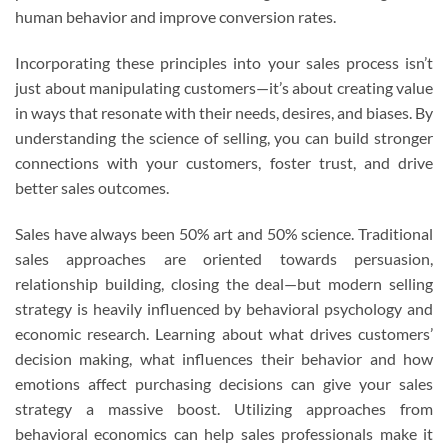
human behavior and improve conversion rates.
Incorporating these principles into your sales process isn’t
just about manipulating customers—it’s about creating value
in ways that resonate with their needs, desires, and biases. By
understanding the science of selling, you can build stronger
connections with your customers, foster trust, and drive
better sales outcomes.
Sales have always been 50% art and 50% science. Traditional
sales approaches are oriented towards persuasion,
relationship building, closing the deal—but modern selling
strategy is heavily influenced by behavioral psychology and
economic research. Learning about what drives customers’
decision making, what influences their behavior and how
emotions affect purchasing decisions can give your sales
strategy a massive boost. Utilizing approaches from
behavioral economics can help sales professionals make it