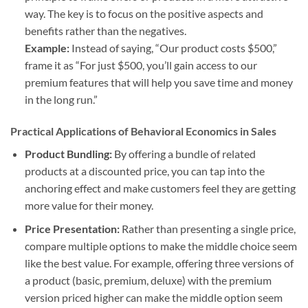
way. The key is to focus on the positive aspects and
benefits rather than the negatives.
Example:
Instead of saying, “Our product costs $500,”
frame it as “For just $500, you’ll gain access to our
premium features that will help you save time and money
in the long run.”
Practical Applications of Behavioral Economics in Sales
Product Bundling:
By offering a bundle of related
products at a discounted price, you can tap into the
anchoring effect and make customers feel they are getting
more value for their money.
Price Presentation:
Rather than presenting a single price,
compare multiple options to make the middle choice seem
like the best value. For example, offering three versions of
a product (basic, premium, deluxe) with the premium
version priced higher can make the middle option seem