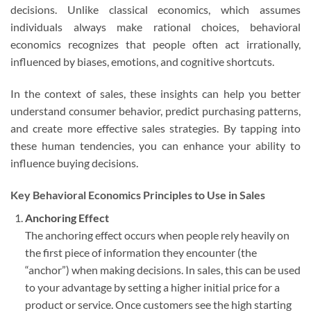
decisions. Unlike classical economics, which assumes
individuals always make rational choices, behavioral
economics recognizes that people often act irrationally,
influenced by biases, emotions, and cognitive shortcuts.
In the context of sales, these insights can help you better
understand consumer behavior, predict purchasing patterns,
and create more effective sales strategies. By tapping into
these human tendencies, you can enhance your ability to
influence buying decisions.
Key Behavioral Economics Principles to Use in Sales
Anchoring Effect
The anchoring effect occurs when people rely heavily on
the first piece of information they encounter (the
“anchor”) when making decisions. In sales, this can be used
to your advantage by setting a higher initial price for a
product or service. Once customers see the high starting