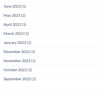
June 2023
(1)
May 2023
(2)
April 2023
(1)
March 2023
(1)
January 2023
(1)
December 2022
(1)
November 2022
(1)
October 2022
(1)
September 2022
(1)