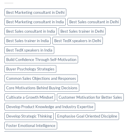
Best Marketing consultant in Delhi
Best Marketing consultant in India
Best Sales consultant in Delhi
Best Sales consultant in India
Best Sales trainer in Delhi
Best Sales trainer in India
Best TedX speakers in Delhi
Best TedX speakers in India
Build Confidence Through Self-Motivation
Buyer Psychology Strategies
Common Sales Objections and Responses
Core Motivations Behind Buying Decisions
Cultivate a Growth Mindset
Customer Motivation for Better Sales
Develop Product Knowledge and Industry Expertise
Develop Strategic Thinking
Emphasise Goal Oriented Discipline
Foster Emotional Intelligence