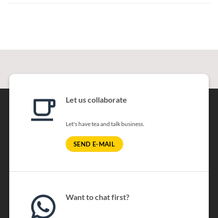
Let us collaborate
Let's have tea and talk business.
SEND E-MAIL
Want to chat first?