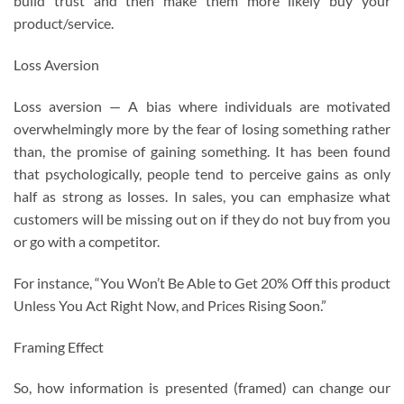
build trust and then make them more likely buy your
product/service.
Loss Aversion
Loss aversion — A bias where individuals are motivated
overwhelmingly more by the fear of losing something rather
than, the promise of gaining something. It has been found
that psychologically, people tend to perceive gains as only
half as strong as losses. In sales, you can emphasize what
customers will be missing out on if they do not buy from you
or go with a competitor.
For instance, “You Won’t Be Able to Get 20% Off this product
Unless You Act Right Now, and Prices Rising Soon.”
Framing Effect
So, how information is presented (framed) can change our