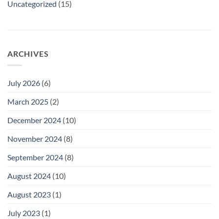
Uncategorized
(15)
ARCHIVES
July 2026
(6)
March 2025
(2)
December 2024
(10)
November 2024
(8)
September 2024
(8)
August 2024
(10)
August 2023
(1)
July 2023
(1)