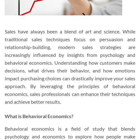
Sales have always been a blend of art and science. While
traditional sales techniques focus on persuasion and
relationship-building, modern sales strategies are
increasingly influenced by insights from psychology and
behavioral economics. Understanding how customers make
decisions, what drives their behavior, and how emotions
impact purchasing choices can drastically improve your sales
approach. By leveraging the principles of behavioral
economics, sales professionals can enhance their techniques
and achieve better results.
What is Behavioral Economics?
Behavioral economics is a field of study that blends
psychology and economics to explore how people make