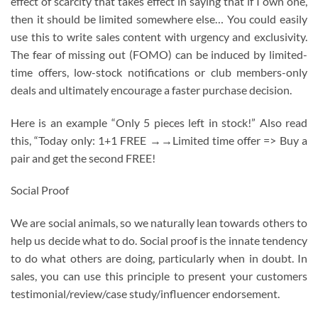
effect of scarcity that takes effect in saying that if I own one,
then it should be limited somewhere else… You could easily
use this to write sales content with urgency and exclusivity.
The fear of missing out (FOMO) can be induced by limited-
time offers, low-stock notifications or club members-only
deals and ultimately encourage a faster purchase decision.
Here is an example “Only 5 pieces left in stock!” Also read
this, “Today only: 1+1 FREE →→Limited time offer => Buy a
pair and get the second FREE!
Social Proof
We are social animals, so we naturally lean towards others to
help us decide what to do. Social proof is the innate tendency
to do what others are doing, particularly when in doubt. In
sales, you can use this principle to present your customers
testimonial/review/case study/influencer endorsement.