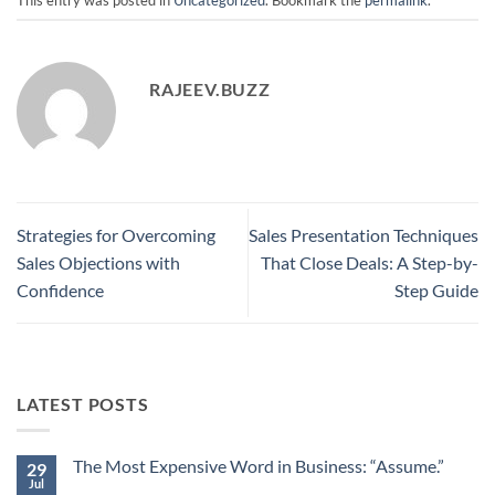
RAJEEV.BUZZ
Strategies for Overcoming
Sales Presentation Techniques
Sales Objections with
That Close Deals: A Step-by-
Confidence
Step Guide
LATEST POSTS
The Most Expensive Word in Business: “Assume.”
29
Jul
No