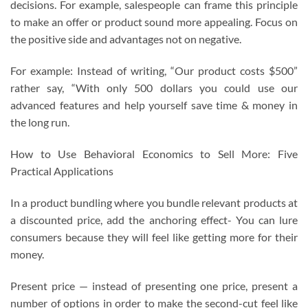
decisions. For example, salespeople can frame this principle
to make an offer or product sound more appealing. Focus on
the positive side and advantages not on negative.
For example: Instead of writing, “Our product costs $500”
rather say, “With only 500 dollars you could use our
advanced features and help yourself save time & money in
the long run.
How to Use Behavioral Economics to Sell More: Five
Practical Applications
In a product bundling where you bundle relevant products at
a discounted price, add the anchoring effect- You can lure
consumers because they will feel like getting more for their
money.
Present price — instead of presenting one price, present a
number of options in order to make the second-cut feel like