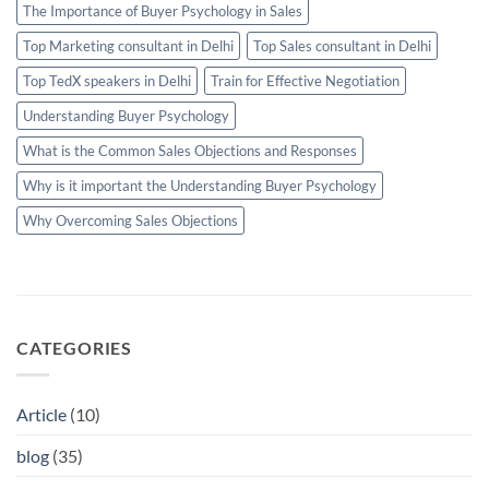
The Importance of Buyer Psychology in Sales
Top Marketing consultant in Delhi
Top Sales consultant in Delhi
Top TedX speakers in Delhi
Train for Effective Negotiation
Understanding Buyer Psychology
What is the Common Sales Objections and Responses
Why is it important the Understanding Buyer Psychology
Why Overcoming Sales Objections
CATEGORIES
Article
(10)
blog
(35)