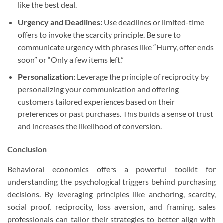
like the best deal.
Urgency and Deadlines:
Use deadlines or limited-time
offers to invoke the scarcity principle. Be sure to
communicate urgency with phrases like “Hurry, offer ends
soon” or “Only a few items left.”
Personalization:
Leverage the principle of reciprocity by
personalizing your communication and offering
customers tailored experiences based on their
preferences or past purchases. This builds a sense of trust
and increases the likelihood of conversion.
Conclusion
Behavioral economics offers a powerful toolkit for
understanding the psychological triggers behind purchasing
decisions. By leveraging principles like anchoring, scarcity,
social proof, reciprocity, loss aversion, and framing, sales
professionals can tailor their strategies to better align with