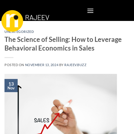
Skip
to
content
UNCATEGORIZED
The Science of Selling: How to Leverage
Behavioral Economics in Sales
POSTED ON
NOVEMBER 13, 2024
BY
RAJEEV.BUZZ
13
Nov