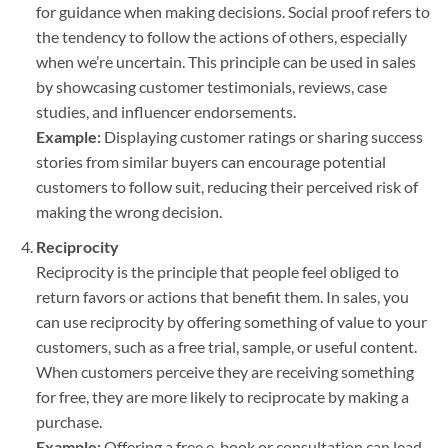
for guidance when making decisions. Social proof refers to
the tendency to follow the actions of others, especially
when we’re uncertain. This principle can be used in sales
by showcasing customer testimonials, reviews, case
studies, and influencer endorsements.
Example:
Displaying customer ratings or sharing success
stories from similar buyers can encourage potential
customers to follow suit, reducing their perceived risk of
making the wrong decision.
Reciprocity
Reciprocity is the principle that people feel obliged to
return favors or actions that benefit them. In sales, you
can use reciprocity by offering something of value to your
customers, such as a free trial, sample, or useful content.
When customers perceive they are receiving something
for free, they are more likely to reciprocate by making a
purchase.
Example:
Offering a free e-book or consultation can lead