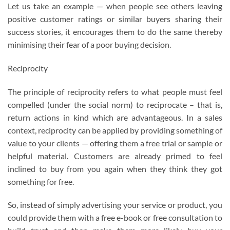
Let us take an example — when people see others leaving
positive customer ratings or similar buyers sharing their
success stories, it encourages them to do the same thereby
minimising their fear of a poor buying decision.
Reciprocity
The principle of reciprocity refers to what people must feel
compelled (under the social norm) to reciprocate – that is,
return actions in kind which are advantageous. In a sales
context, reciprocity can be applied by providing something of
value to your clients — offering them a free trial or sample or
helpful material. Customers are already primed to feel
inclined to buy from you again when they think they got
something for free.
So, instead of simply advertising your service or product, you
could provide them with a free e-book or free consultation to