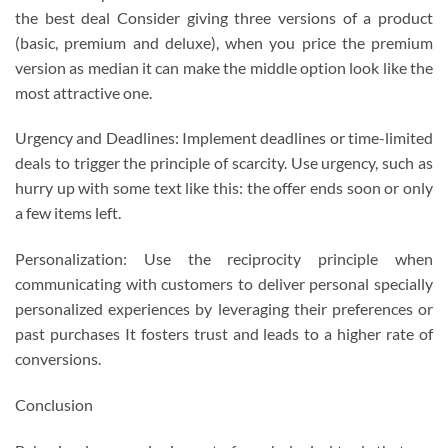
the best deal Consider giving three versions of a product
(basic, premium and deluxe), when you price the premium
version as median it can make the middle option look like the
most attractive one.
Urgency and Deadlines: Implement deadlines or time-limited
deals to trigger the principle of scarcity. Use urgency, such as
hurry up with some text like this: the offer ends soon or only
a few items left.
Personalization: Use the reciprocity principle when
communicating with customers to deliver personal specially
personalized experiences by leveraging their preferences or
past purchases It fosters trust and leads to a higher rate of
conversions.
Conclusion