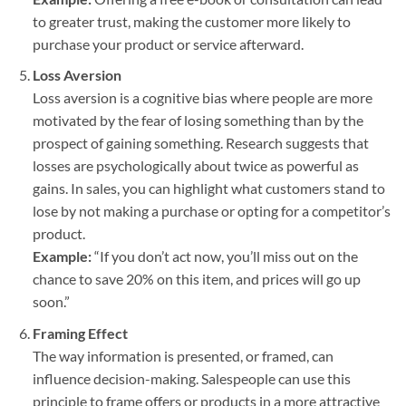
to greater trust, making the customer more likely to
purchase your product or service afterward.
Loss Aversion
Loss aversion is a cognitive bias where people are more
motivated by the fear of losing something than by the
prospect of gaining something. Research suggests that
losses are psychologically about twice as powerful as
gains. In sales, you can highlight what customers stand to
lose by not making a purchase or opting for a competitor’s
product.
Example:
“If you don’t act now, you’ll miss out on the
chance to save 20% on this item, and prices will go up
soon.”
Framing Effect
The way information is presented, or framed, can
influence decision-making. Salespeople can use this
principle to frame offers or products in a more attractive