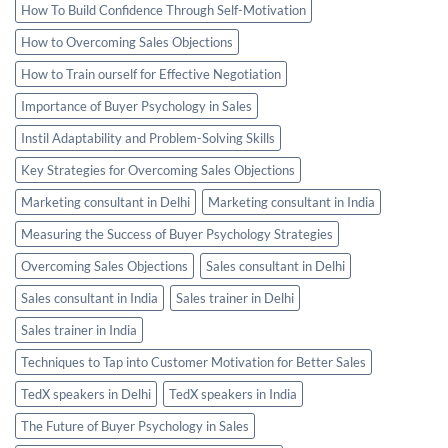
How To Build Confidence Through Self-Motivation
How to Overcoming Sales Objections
How to Train ourself for Effective Negotiation
Importance of Buyer Psychology in Sales
Instil Adaptability and Problem-Solving Skills
Key Strategies for Overcoming Sales Objections
Marketing consultant in Delhi
Marketing consultant in India
Measuring the Success of Buyer Psychology Strategies
Overcoming Sales Objections
Sales consultant in Delhi
Sales consultant in India
Sales trainer in Delhi
Sales trainer in India
Techniques to Tap into Customer Motivation for Better Sales
TedX speakers in Delhi
TedX speakers in India
The Future of Buyer Psychology in Sales