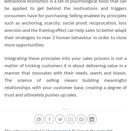
Behavioral economics is a set of psychological tools that can
be applied to get behind the motivations and triggers
consumers have for purchasing. Selling enabled by principles
such as anchoring, scarcity, social proof, reciprocation, loss
aversion and the framing effect can help sales to better adapt
their strategies to man 2 human behaviour in order to close
more opportunities.
Integrating these principles into your sales process is not a
matter of tricking customers it is about delivering value in a
manner that resonates with their needs, wants and biases.
The science of selling means building meaningful
relationships with your customer base, creating a degree of
trust and ultimately pushes up sales.
This entry was posted in
Uncategorized
. Bookmark the
permalink
.