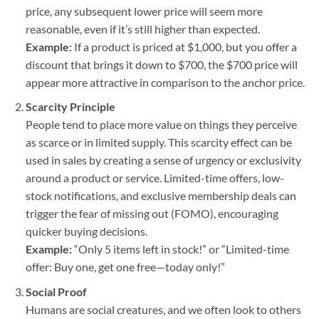
price, any subsequent lower price will seem more
reasonable, even if it’s still higher than expected.
Example:
If a product is priced at $1,000, but you offer a
discount that brings it down to $700, the $700 price will
appear more attractive in comparison to the anchor price.
Scarcity Principle
People tend to place more value on things they perceive
as scarce or in limited supply. This scarcity effect can be
used in sales by creating a sense of urgency or exclusivity
around a product or service. Limited-time offers, low-
stock notifications, and exclusive membership deals can
trigger the fear of missing out (FOMO), encouraging
quicker buying decisions.
Example:
“Only 5 items left in stock!” or “Limited-time
offer: Buy one, get one free—today only!”
Social Proof
Humans are social creatures, and we often look to others