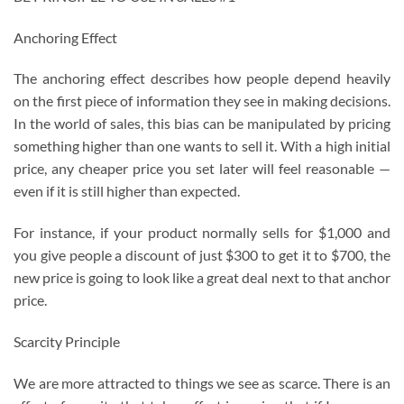
Anchoring Effect
The anchoring effect describes how people depend heavily
on the first piece of information they see in making decisions.
In the world of sales, this bias can be manipulated by pricing
something higher than one wants to sell it. With a high initial
price, any cheaper price you set later will feel reasonable —
even if it is still higher than expected.
For instance, if your product normally sells for $1,000 and
you give people a discount of just $300 to get it to $700, the
new price is going to look like a great deal next to that anchor
price.
Scarcity Principle
We are more attracted to things we see as scarce. There is an