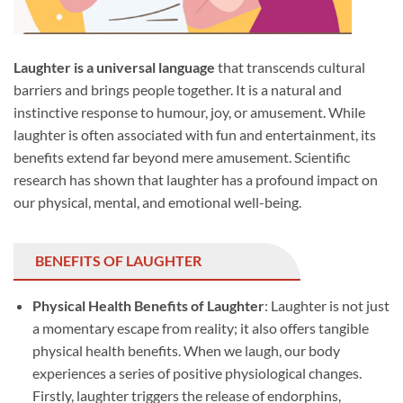
Laughter is a universal language
that transcends cultural
barriers and brings people together. It is a natural and
instinctive response to humour, joy, or amusement. While
laughter is often associated with fun and entertainment, its
benefits extend far beyond mere amusement. Scientific
research has shown that laughter has a profound impact on
our physical, mental, and emotional well-being.
BENEFITS OF LAUGHTER
Physical Health Benefits of Laughter
: Laughter is not just
a momentary escape from reality; it also offers tangible
physical health benefits. When we laugh, our body
experiences a series of positive physiological changes.
Firstly, laughter triggers the release of endorphins,