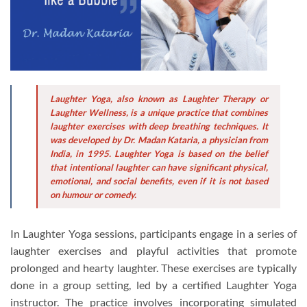
Laughter Yoga, also known as Laughter Therapy or
Laughter Wellness, is a unique practice that combines
laughter exercises with deep breathing techniques. It
was developed by Dr. Madan Kataria, a physician from
India, in 1995. Laughter Yoga is based on the belief
that intentional laughter can have significant physical,
emotional, and social benefits, even if it is not based
on humour or comedy.
In Laughter Yoga sessions, participants engage in a series of
laughter exercises and playful activities that promote
prolonged and hearty laughter. These exercises are typically
done in a group setting, led by a certified Laughter Yoga
instructor. The practice involves incorporating simulated