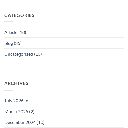
CATEGORIES
Article
(10)
blog
(35)
Uncategorized
(15)
ARCHIVES
July 2026
(6)
March 2025
(2)
December 2024
(10)