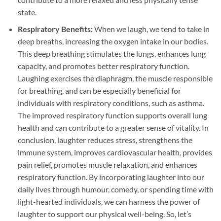
state.
Respiratory Benefits:
When we laugh, we tend to take in
deep breaths, increasing the oxygen intake in our bodies.
This deep breathing stimulates the lungs, enhances lung
capacity, and promotes better respiratory function.
Laughing exercises the diaphragm, the muscle responsible
for breathing, and can be especially beneficial for
individuals with respiratory conditions, such as asthma.
The improved respiratory function supports overall lung
health and can contribute to a greater sense of vitality. In
conclusion, laughter reduces stress, strengthens the
immune system, improves cardiovascular health, provides
pain relief, promotes muscle relaxation, and enhances
respiratory function. By incorporating laughter into our
daily lives through humour, comedy, or spending time with
light-hearted individuals, we can harness the power of
laughter to support our physical well-being. So, let’s