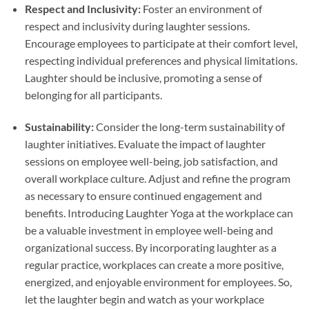
Respect and Inclusivity:
Foster an environment of
respect and inclusivity during laughter sessions.
Encourage employees to participate at their comfort level,
respecting individual preferences and physical limitations.
Laughter should be inclusive, promoting a sense of
belonging for all participants.
Sustainability:
Consider the long-term sustainability of
laughter initiatives. Evaluate the impact of laughter
sessions on employee well-being, job satisfaction, and
overall workplace culture. Adjust and refine the program
as necessary to ensure continued engagement and
benefits. Introducing Laughter Yoga at the workplace can
be a valuable investment in employee well-being and
organizational success. By incorporating laughter as a
regular practice, workplaces can create a more positive,
energized, and enjoyable environment for employees. So,
let the laughter begin and watch as your workplace