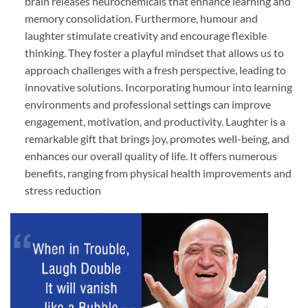
brain releases neurochemicals that enhance learning and
memory consolidation. Furthermore, humour and
laughter stimulate creativity and encourage flexible
thinking. They foster a playful mindset that allows us to
approach challenges with a fresh perspective, leading to
innovative solutions. Incorporating humour into learning
environments and professional settings can improve
engagement, motivation, and productivity. Laughter is a
remarkable gift that brings joy, promotes well-being, and
enhances our overall quality of life. It offers numerous
benefits, ranging from physical health improvements and
stress reduction