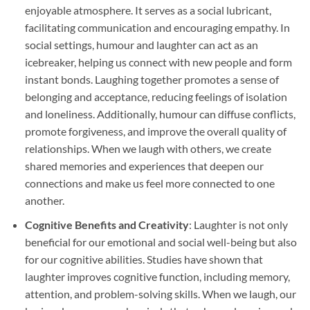
enjoyable atmosphere. It serves as a social lubricant,
facilitating communication and encouraging empathy. In
social settings, humour and laughter can act as an
icebreaker, helping us connect with new people and form
instant bonds. Laughing together promotes a sense of
belonging and acceptance, reducing feelings of isolation
and loneliness. Additionally, humour can diffuse conflicts,
promote forgiveness, and improve the overall quality of
relationships. When we laugh with others, we create
shared memories and experiences that deepen our
connections and make us feel more connected to one
another.
Cognitive Benefits and Creativity
: Laughter is not only
beneficial for our emotional and social well-being but also
for our cognitive abilities. Studies have shown that
laughter improves cognitive function, including memory,
attention, and problem-solving skills. When we laugh, our