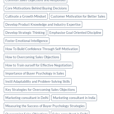
Core Motivations Behind Buying Decisions
Cultivate a Growth Mindset
Customer Motivation for Better Sales
Develop Product Knowledge and Industry Expertise
Develop Strategic Thinking
Emphasise Goal Oriented Discipline
Foster Emotional Intelligence
How To Build Confidence Through Self-Motivation
How to Overcoming Sales Objections
How to Train ourself for Effective Negotiation
Importance of Buyer Psychology in Sales
Instil Adaptability and Problem-Solving Skills
Key Strategies for Overcoming Sales Objections
Marketing consultant in Delhi
Marketing consultant in India
Measuring the Success of Buyer Psychology Strategies
Overcoming Sales Objections
Sales consultant in Delhi