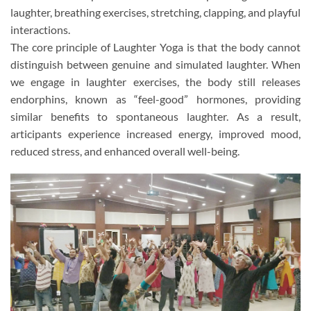
laughter, breathing exercises, stretching, clapping, and playful
interactions.
The core principle of Laughter Yoga is that the body cannot
distinguish between genuine and simulated laughter. When
we engage in laughter exercises, the body still releases
endorphins, known as “feel-good” hormones, providing
similar benefits to spontaneous laughter. As a result,
articipants experience increased energy, improved mood,
reduced stress, and enhanced overall well-being.