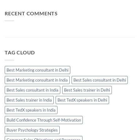
Used
Performing
Communication:
Salesperson
When
Needs
Email,
RECENT COMMENTS
WhatsApp
and
Calls
Should
Be
Used
TAG CLOUD
Best Marketing consultant in Delhi
Best Marketing consultant in India
Best Sales consultant in Delhi
Best Sales consultant in India
Best Sales trainer in Delhi
Best Sales trainer in India
Best TedX speakers in Delhi
Best TedX speakers in India
Build Confidence Through Self-Motivation
Buyer Psychology Strategies
Common Sales Objections and Responses