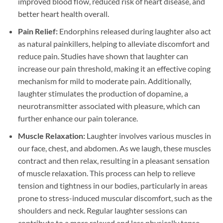
improved blood flow, reduced risk of heart disease, and
better heart health overall.
Pain Relief:
Endorphins released during laughter also act
as natural painkillers, helping to alleviate discomfort and
reduce pain. Studies have shown that laughter can
increase our pain threshold, making it an effective coping
mechanism for mild to moderate pain. Additionally,
laughter stimulates the production of dopamine, a
neurotransmitter associated with pleasure, which can
further enhance our pain tolerance.
Muscle Relaxation:
Laughter involves various muscles in
our face, chest, and abdomen. As we laugh, these muscles
contract and then relax, resulting in a pleasant sensation
of muscle relaxation. This process can help to relieve
tension and tightness in our bodies, particularly in areas
prone to stress-induced muscular discomfort, such as the
shoulders and neck. Regular laughter sessions can
contribute to a more relaxed and less physically tense