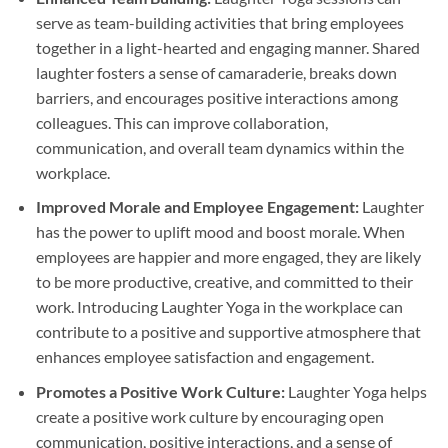
serve as team-building activities that bring employees
together in a light-hearted and engaging manner. Shared
laughter fosters a sense of camaraderie, breaks down
barriers, and encourages positive interactions among
colleagues. This can improve collaboration,
communication, and overall team dynamics within the
workplace.
Improved Morale and Employee Engagement:
Laughter
has the power to uplift mood and boost morale. When
employees are happier and more engaged, they are likely
to be more productive, creative, and committed to their
work. Introducing Laughter Yoga in the workplace can
contribute to a positive and supportive atmosphere that
enhances employee satisfaction and engagement.
Promotes a Positive Work Culture:
Laughter Yoga helps
create a positive work culture by encouraging open
communication, positive interactions, and a sense of