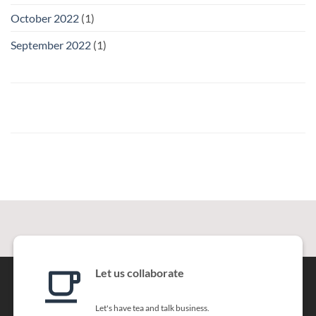
October 2022
(1)
September 2022
(1)
Let us collaborate
Let's have tea and talk business.