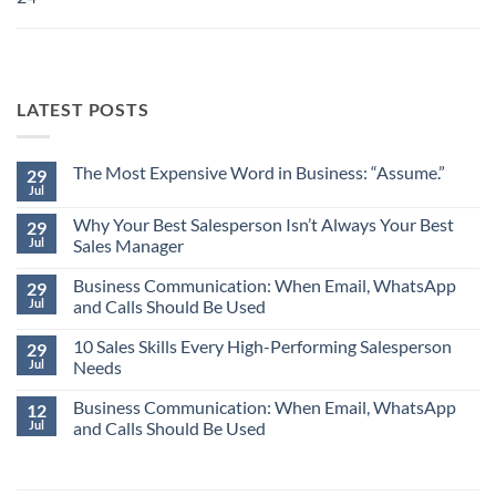
LATEST POSTS
The Most Expensive Word in Business: “Assume.”
29
Jul
No
Comments
Why Your Best Salesperson Isn’t Always Your Best
on
29
The
Jul
Sales Manager
Most
Expensive
No
Word
Business Communication: When Email, WhatsApp
Comments
29
in
on
Jul
and Calls Should Be Used
Business:
Why
“Assume.”
Your
No
Best
10 Sales Skills Every High-Performing Salesperson
Comments
29
Salesperson
on
Jul
Needs
Isn’t
Business
Always
Communication:
No
Your
When
Business Communication: When Email, WhatsApp
Comments
12
Best
Email,
on
Jul
and Calls Should Be Used
Sales
WhatsApp
10
Manager
and
Sales
No
Calls
Skills
Comments
Should
Every
on
Be
High-
Business