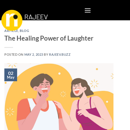
Skip
to
content
ARTICLE
,
BLOG
The Healing Power of Laughter
POSTED ON
MAY 2, 2023
BY
RAJEEV.BUZZ
02
May