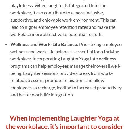
playfulness. When laughter is integrated into the
workplace, it can contribute to a more inclusive,
supportive, and enjoyable work environment. This can
lead to higher employee retention rates and make the
workplace more attractive to potential recruits.
Wellness and Work-Life Balance:
Prioritizing employee
wellness and work-life balance is essential for a thriving
workplace. Incorporating Laughter Yoga into wellness
programs can help employees manage their overall well-
being. Laughter sessions provide a break from work-
related stressors, promote relaxation, and allow
employees to recharge, leading to increased productivity
and better work-life integration.
When implementing Laughter Yoga at
the workplace, it’s important to consider