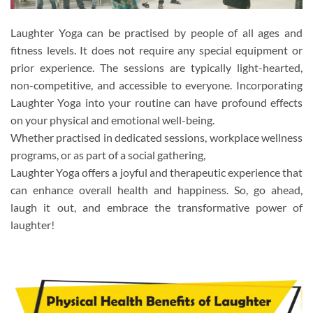
Laughter Yoga can be practised by people of all ages and
fitness levels. It does not require any special equipment or
prior experience. The sessions are typically light-hearted,
non-competitive, and accessible to everyone. Incorporating
Laughter Yoga into your routine can have profound effects
on your physical and emotional well-being.
Whether practised in dedicated sessions, workplace wellness
programs, or as part of a social gathering,
Laughter Yoga offers a joyful and therapeutic experience that
can enhance overall health and happiness. So, go ahead,
laugh it out, and embrace the transformative power of
laughter!