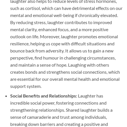
laughter also helps to reduce levels of stress hormones,
such as cortisol, which can have detrimental effects on our
mental and emotional well-being if chronically elevated.
By reducing stress, laughter contributes to improved
mental clarity, enhanced focus, and a more positive
outlook on life. Moreover, laughter promotes emotional
resilience, helping us cope with difficult situations and
bounce back from adversity. It allows us to gain a new
perspective, find humour in challenging circumstances,
and maintain a sense of hope. Laughing with others
creates bonds and strengthens social connections, which
are essential for our overall mental health and emotional
support system.
Social Benefits and Relationships:
Laughter has
incredible social power, fostering connections and
strengthening relationships. Shared laughter builds a
sense of camaraderie and trust among individuals,
breaking down barriers and creating a positive and