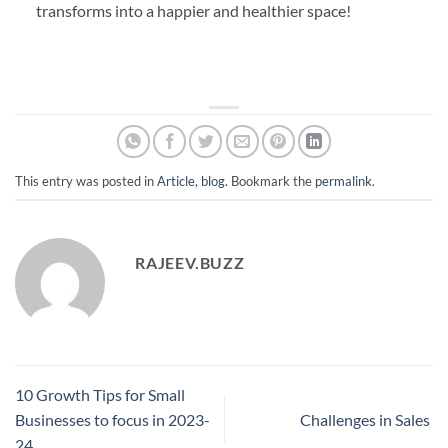
transforms into a happier and healthier space!
This entry was posted in
Article
,
blog
. Bookmark the
permalink
.
RAJEEV.BUZZ
10 Growth Tips for Small
Businesses to focus in 2023-
Challenges in Sales
24