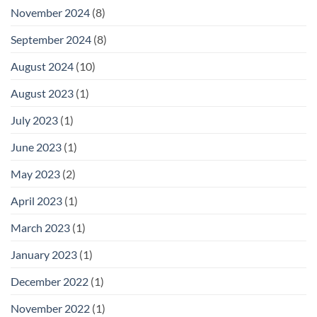
November 2024
(8)
September 2024
(8)
August 2024
(10)
August 2023
(1)
July 2023
(1)
June 2023
(1)
May 2023
(2)
April 2023
(1)
March 2023
(1)
January 2023
(1)
December 2022
(1)
November 2022
(1)