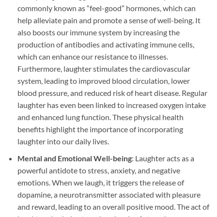
commonly known as “feel-good” hormones, which can
help alleviate pain and promote a sense of well-being. It
also boosts our immune system by increasing the
production of antibodies and activating immune cells,
which can enhance our resistance to illnesses.
Furthermore, laughter stimulates the cardiovascular
system, leading to improved blood circulation, lower
blood pressure, and reduced risk of heart disease. Regular
laughter has even been linked to increased oxygen intake
and enhanced lung function. These physical health
benefits highlight the importance of incorporating
laughter into our daily lives.
Mental and Emotional Well-being
: Laughter acts as a
powerful antidote to stress, anxiety, and negative
emotions. When we laugh, it triggers the release of
dopamine, a neurotransmitter associated with pleasure
and reward, leading to an overall positive mood. The act of