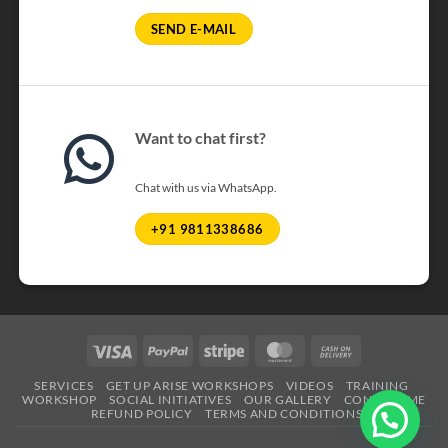
SEND E-MAIL
Want to chat first?
Chat with us via WhatsApp.
+91 9811338686
Visa
PayPal
Stripe
MasterCard
Cash
On
SERVICES
GET UP ARISE WORKSHOPS
VIDEOS
TRAINING
Delivery
WORKSHOP
SOCIAL INITIATIVES
OUR GALLERY
CONTACT ME
REFUND POLICY
TERMS AND CONDITIONS