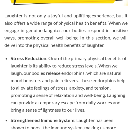
Laughter is not only a joyful and uplifting experience, but it
also offers a wide range of physical health benefits. When we
engage in genuine laughter, our bodies respond in positive
ways, promoting overall well-being. In this section, we will
delve into the physical health benefits of laughter.
Stress Reduction:
One of the primary physical benefits of
laughter is its ability to reduce stress levels. When we
laugh, our bodies release endorphins, which are natural
mood boosters and pain relievers. These endorphins help
to alleviate feelings of stress, anxiety, and tension,
promoting a sense of relaxation and well-being. Laughing
can provide a temporary escape from daily worries and
bring a sense of lightness to our lives.
Strengthened Immune System:
Laughter has been
shown to boost the immune system, making us more