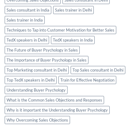
Sales consultant in India
Sales trainer in Delhi
Sales trainer in India
Techniques to Tap into Customer Motivation for Better Sales
TedX speakers in Delhi
TedX speakers in India
The Future of Buyer Psychology in Sales
The Importance of Buyer Psychology in Sales
Top Marketing consultant in Delhi
Top Sales consultant in Delhi
Top TedX speakers in Delhi
Train for Effective Negotiation
Understanding Buyer Psychology
What is the Common Sales Objections and Responses
Why is it important the Understanding Buyer Psychology
Why Overcoming Sales Objections