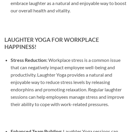
embrace laughter as a natural and enjoyable way to boost
our overall health and vitality.
LAUGHTER YOGA FOR WORKPLACE
HAPPINESS!
Stress Reduction:
Workplace stress is a common issue
that can negatively impact employee well-being and
productivity. Laughter Yoga provides a natural and
enjoyable way to reduce stress levels by releasing
endorphins and promoting relaxation. Regular laughter
sessions can help employees manage stress and improve
their ability to cope with work-related pressures.
Enhanced Team Building:
Laughter Yoga sessions can