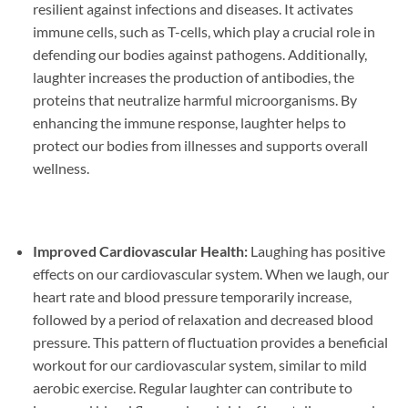
resilient against infections and diseases. It activates
immune cells, such as T-cells, which play a crucial role in
defending our bodies against pathogens. Additionally,
laughter increases the production of antibodies, the
proteins that neutralize harmful microorganisms. By
enhancing the immune response, laughter helps to
protect our bodies from illnesses and supports overall
wellness.
Improved Cardiovascular Health:
Laughing has positive
effects on our cardiovascular system. When we laugh, our
heart rate and blood pressure temporarily increase,
followed by a period of relaxation and decreased blood
pressure. This pattern of fluctuation provides a beneficial
workout for our cardiovascular system, similar to mild
aerobic exercise. Regular laughter can contribute to