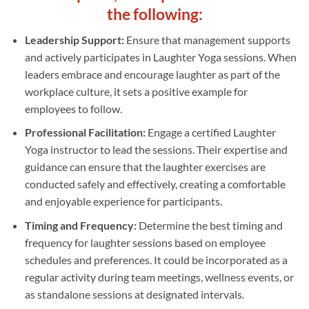
the following:
Leadership Support:
Ensure that management supports
and actively participates in Laughter Yoga sessions. When
leaders embrace and encourage laughter as part of the
workplace culture, it sets a positive example for
employees to follow.
Professional Facilitation:
Engage a certified Laughter
Yoga instructor to lead the sessions. Their expertise and
guidance can ensure that the laughter exercises are
conducted safely and effectively, creating a comfortable
and enjoyable experience for participants.
Timing and Frequency:
Determine the best timing and
frequency for laughter sessions based on employee
schedules and preferences. It could be incorporated as a
regular activity during team meetings, wellness events, or
as standalone sessions at designated intervals.