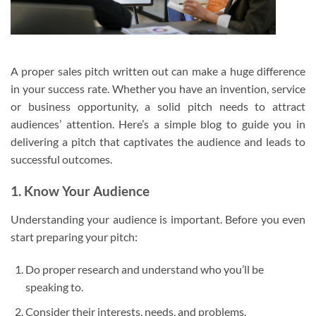
A proper sales pitch written out can make a huge difference
in your success rate. Whether you have an invention, service
or business opportunity, a solid pitch needs to attract
audiences’ attention. Here’s a simple blog to guide you in
delivering a pitch that captivates the audience and leads to
successful outcomes.
1. Know Your Audience
Understanding your audience is important. Before you even
start preparing your pitch:
Do proper research and understand who you’ll be
speaking to.
Consider their interests, needs, and problems.