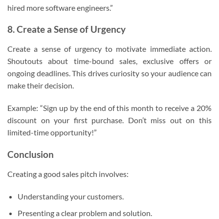
hired more software engineers.”
8. Create a Sense of Urgency
Create a sense of urgency to motivate immediate action.
Shoutouts about time-bound sales, exclusive offers or
ongoing deadlines. This drives curiosity so your audience can
make their decision.
Example: “Sign up by the end of this month to receive a 20%
discount on your first purchase. Don’t miss out on this
limited-time opportunity!”
Conclusion
Creating a good sales pitch involves:
Understanding your customers.
Presenting a clear problem and solution.