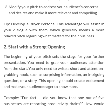
Modify your pitch to address your audience’s concerns
and desires and make it more relevant and compelling.
Tip: Develop a Buyer Persona. This advantage will assist in
your dialogue with them, which generally means a more
relaxed pitch regarding what matters for their business.
2. Start with a Strong Opening
The beginning of your pitch sets the stage for your further
presentation. You need to grab your audience’s attention
from the start. You only need to write a short and attention-
grabbing hook, such as surprising information, an intriguing
question, or a story. This opening should create excitement
and make your audience eager to know more.
Example: “Fun fact — did you know that one out of five
businesses are reporting productivity drains?” How would