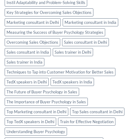
Instil Adaptability and Problem-Solving Skills
Key Strategies for Overcoming Sales Objections
Marketing consultant in Delhi
Marketing consultant in India
Measuring the Success of Buyer Psychology Strategies
Overcoming Sales Objections
Sales consultant in Delhi
Sales consultant in India
Sales trainer in Delhi
Sales trainer in India
Techniques to Tap into Customer Motivation for Better Sales
TedX speakers in Delhi
TedX speakers in India
The Future of Buyer Psychology in Sales
The Importance of Buyer Psychology in Sales
Top Marketing consultant in Delhi
Top Sales consultant in Delhi
Top TedX speakers in Delhi
Train for Effective Negotiation
Understanding Buyer Psychology