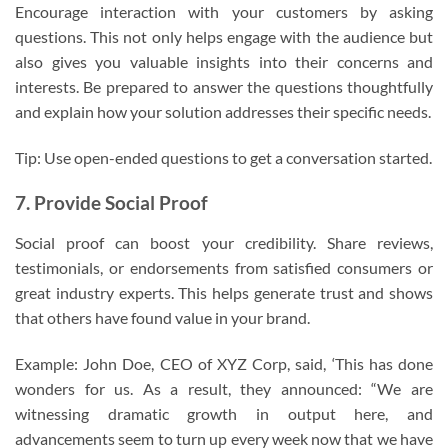
Encourage interaction with your customers by asking
questions. This not only helps engage with the audience but
also gives you valuable insights into their concerns and
interests. Be prepared to answer the questions thoughtfully
and explain how your solution addresses their specific needs.
Tip: Use open-ended questions to get a conversation started.
7. Provide Social Proof
Social proof can boost your credibility. Share reviews,
testimonials, or endorsements from satisfied consumers or
great industry experts. This helps generate trust and shows
that others have found value in your brand.
Example: John Doe, CEO of XYZ Corp, said, ‘This has done
wonders for us. As a result, they announced: “We are
witnessing dramatic growth in output here, and
advancements seem to turn up every week now that we have