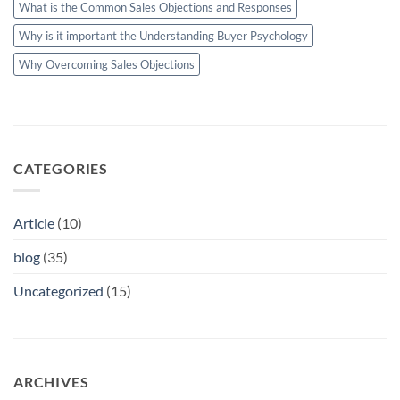
What is the Common Sales Objections and Responses
Why is it important the Understanding Buyer Psychology
Why Overcoming Sales Objections
CATEGORIES
Article
(10)
blog
(35)
Uncategorized
(15)
ARCHIVES