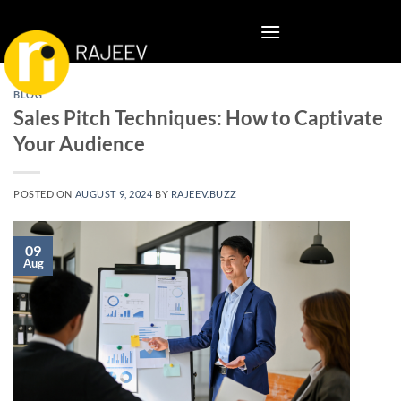
Skip
to
content
BLOG
Sales Pitch Techniques: How to Captivate
Your Audience
POSTED ON
AUGUST 9, 2024
BY
RAJEEV.BUZZ
09
Aug