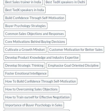
Best Sales trainer in India
Best TedX speakers in Delhi
Best TedX speakers in India
Build Confidence Through Self-Motivation
Buyer Psychology Strategies
Common Sales Objections and Responses
Core Motivations Behind Buying Decisions
Cultivate a Growth Mindset
Customer Motivation for Better Sales
Develop Product Knowledge and Industry Expertise
Develop Strategic Thinking
Emphasise Goal Oriented Discipline
Foster Emotional Intelligence
How To Build Confidence Through Self-Motivation
How to Overcoming Sales Objections
How to Train ourself for Effective Negotiation
Importance of Buyer Psychology in Sales