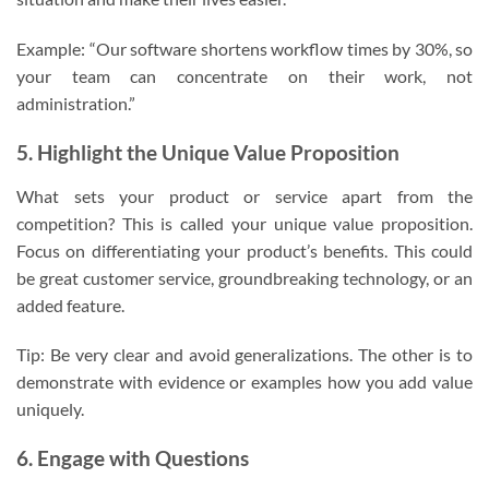
Example: “Our software shortens workflow times by 30%, so
your team can concentrate on their work, not
administration.”
5. Highlight the Unique Value Proposition
What sets your product or service apart from the
competition? This is called your unique value proposition.
Focus on differentiating your product’s benefits. This could
be great customer service, groundbreaking technology, or an
added feature.
Tip: Be very clear and avoid generalizations. The other is to
demonstrate with evidence or examples how you add value
uniquely.
6. Engage with Questions