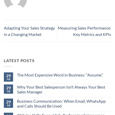
Adapting Your Sales Strategy
Measuring Sales Performance:
in a Changing Market
Key Metrics and KPIs
LATEST POSTS
The Most Expensive Word in Business: “Assume.”
29
Jul
No
Comments
Why Your Best Salesperson Isn’t Always Your Best
on
29
The
Jul
Sales Manager
Most
Expensive
No
Word
Business Communication: When Email, WhatsApp
Comments
29
in
on
Jul
and Calls Should Be Used
Business:
Why
“Assume.”
Your
No
Best
Comments