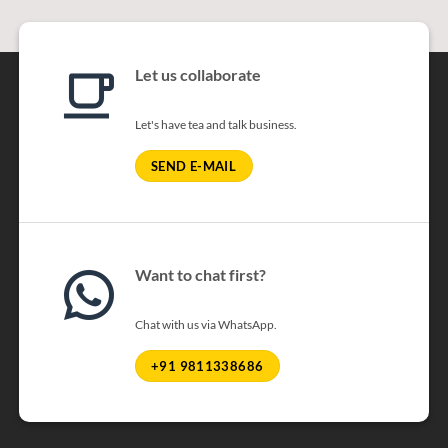
Let us collaborate
Let's have tea and talk business.
SEND E-MAIL
Want to chat first?
Chat with us via WhatsApp.
+91 9811338686