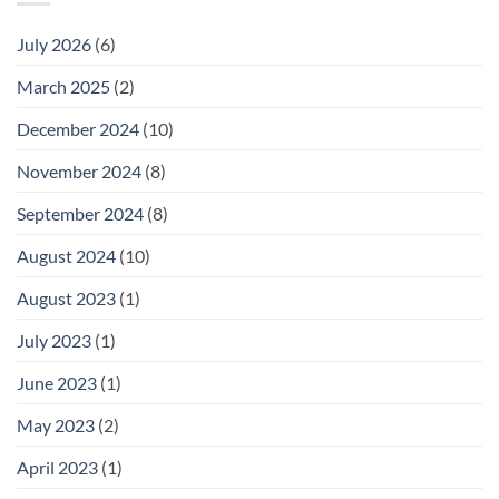
July 2026
(6)
March 2025
(2)
December 2024
(10)
November 2024
(8)
September 2024
(8)
August 2024
(10)
August 2023
(1)
July 2023
(1)
June 2023
(1)
May 2023
(2)
April 2023
(1)