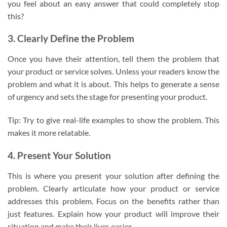
you feel about an easy answer that could completely stop
this?
3. Clearly Define the Problem
Once you have their attention, tell them the problem that
your product or service solves. Unless your readers know the
problem and what it is about. This helps to generate a sense
of urgency and sets the stage for presenting your product.
Tip: Try to give real-life examples to show the problem. This
makes it more relatable.
4. Present Your Solution
This is where you present your solution after defining the
problem. Clearly articulate how your product or service
addresses this problem. Focus on the benefits rather than
just features. Explain how your product will improve their
situation and make their lives easier.