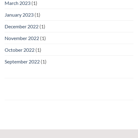
March 2023
(1)
January 2023
(1)
December 2022
(1)
November 2022
(1)
October 2022
(1)
September 2022
(1)