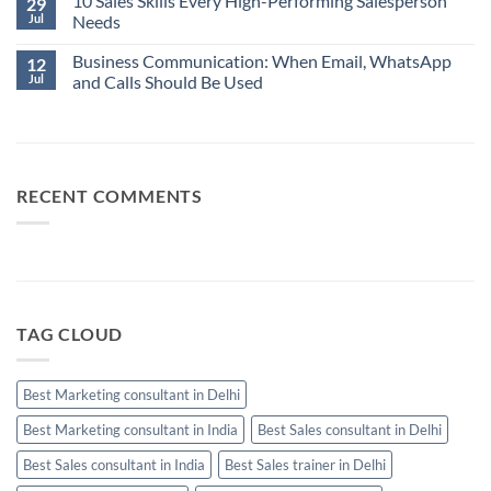
10 Sales Skills Every High-Performing Salesperson
29
Salesperson
on
Jul
Needs
Isn’t
Business
Always
Communication:
No
Your
When
Business Communication: When Email, WhatsApp
Comments
12
Best
Email,
on
Jul
and Calls Should Be Used
Sales
WhatsApp
10
Manager
and
Sales
No
Calls
Skills
Comments
Should
Every
on
Be
High-
Business
Used
Performing
Communication:
Salesperson
When
Needs
Email,
RECENT COMMENTS
WhatsApp
and
Calls
Should
Be
Used
TAG CLOUD
Best Marketing consultant in Delhi
Best Marketing consultant in India
Best Sales consultant in Delhi
Best Sales consultant in India
Best Sales trainer in Delhi