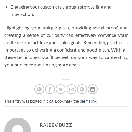
Engaging your customers through storytelling and
interaction.
Highlighting your unique pitch, providing social proof, and
creating a sense of curiosity can effectively convince your
audience and achieve your sales goals. Remember, practice is
important to delivering a confident and good pitch. With all
these techniques, you’ll be well on your way to captivating
your audience and closing more deals.
This entry was posted in
blog
. Bookmark the
permalink
.
RAJEEV.BUZZ