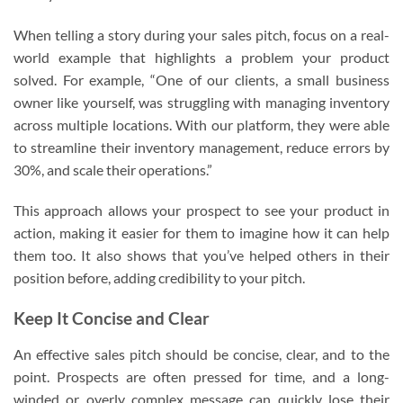
When telling a story during your sales pitch, focus on a real-
world example that highlights a problem your product
solved. For example, “One of our clients, a small business
owner like yourself, was struggling with managing inventory
across multiple locations. With our platform, they were able
to streamline their inventory management, reduce errors by
30%, and scale their operations.”
This approach allows your prospect to see your product in
action, making it easier for them to imagine how it can help
them too. It also shows that you’ve helped others in their
position before, adding credibility to your pitch.
Keep It Concise and Clear
An effective sales pitch should be concise, clear, and to the
point. Prospects are often pressed for time, and a long-
winded or overly complex message can quickly lose their