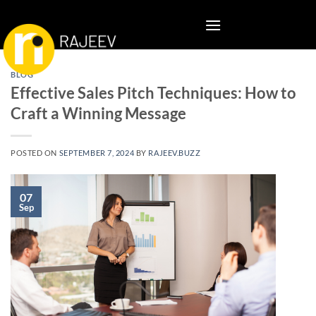
Skip
to
content
BLOG
Effective Sales Pitch Techniques: How to
Craft a Winning Message
POSTED ON
SEPTEMBER 7, 2024
BY
RAJEEV.BUZZ
07
Sep