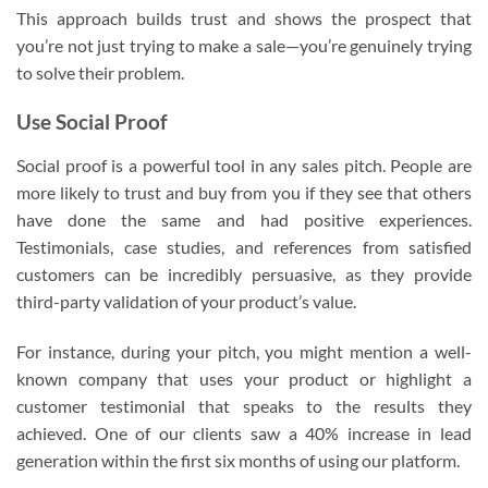
This approach builds trust and shows the prospect that
you’re not just trying to make a sale—you’re genuinely trying
to solve their problem.
Use Social Proof
Social proof is a powerful tool in any sales pitch. People are
more likely to trust and buy from you if they see that others
have done the same and had positive experiences.
Testimonials, case studies, and references from satisfied
customers can be incredibly persuasive, as they provide
third-party validation of your product’s value.
For instance, during your pitch, you might mention a well-
known company that uses your product or highlight a
customer testimonial that speaks to the results they
achieved. One of our clients saw a 40% increase in lead
generation within the first six months of using our platform.