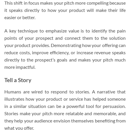
This shift in focus makes your pitch more compelling because
it speaks directly to how your product will make their life
easier or better.
A key technique to emphasize value is to identify the pain
points of your prospect and connect them to the solution
your product provides. Demonstrating how your offering can
reduce costs, improve efficiency, or increase revenue speaks
directly to the prospect’s goals and makes your pitch much
more impactful.
Tell a Story
Humans are wired to respond to stories. A narrative that
illustrates how your product or service has helped someone
in a similar situation can be a powerful tool for persuasion.
Stories make your pitch more relatable and memorable, and
they help your audience envision themselves benefiting from
what you offer.