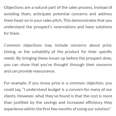
Objections are a natural part of the sales process. Instead of
avoiding them, anticipate potential concerns and address
them head-on in your sales pitch. This demonstrates that you
understand the prospect’s reservations and have solutions
for them.
Common objections may include concerns about price,
timing, or the suitability of the product for their specific
needs. By bringing these issues up before the prospect does,
you can show that you’ve thought through their concerns
and can provide reassurance.
For example, if you know price is a common objection, you
could say, “I understand budget is a concern for many of our
clients. However, what they’ve found is that the cost is more
than justified by the savings and increased efficiency they
experience within the first few months of using our solution.”