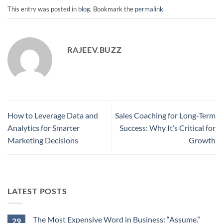
This entry was posted in
blog
. Bookmark the
permalink
.
RAJEEV.BUZZ
How to Leverage Data and
Sales Coaching for Long-Term
Analytics for Smarter
Success: Why It’s Critical for
Marketing Decisions
Growth
LATEST POSTS
The Most Expensive Word in Business: “Assume.”
29