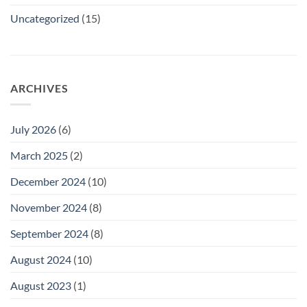
Uncategorized
(15)
ARCHIVES
July 2026
(6)
March 2025
(2)
December 2024
(10)
November 2024
(8)
September 2024
(8)
August 2024
(10)
August 2023
(1)