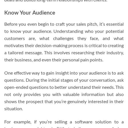
Know Your Audience
Before you even begin to craft your sales pitch, it’s essential
to know your audience. Understanding who your potential
customers are, what challenges they face, and what
motivates their decision-making process is critical to creating
a tailored message. This involves researching their industry,
their business, and even their personal pain points.
One effective way to gain insight into your audience is to ask
questions. During the initial stages of your conversation, ask
open-ended questions to better understand their needs. This
not only provides you with valuable information but also
shows the prospect that you’re genuinely interested in their
situation.
For example, if you’re selling a software solution to a