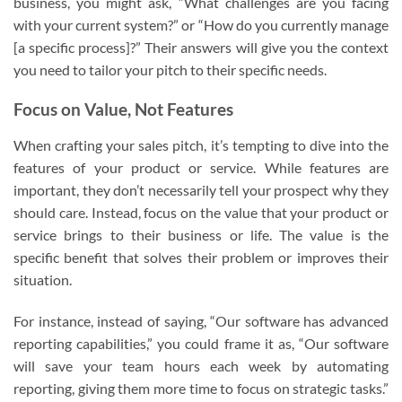
business, you might ask, “What challenges are you facing
with your current system?” or “How do you currently manage
[a specific process]?” Their answers will give you the context
you need to tailor your pitch to their specific needs.
Focus on Value, Not Features
When crafting your sales pitch, it’s tempting to dive into the
features of your product or service. While features are
important, they don’t necessarily tell your prospect why they
should care. Instead, focus on the value that your product or
service brings to their business or life. The value is the
specific benefit that solves their problem or improves their
situation.
For instance, instead of saying, “Our software has advanced
reporting capabilities,” you could frame it as, “Our software
will save your team hours each week by automating
reporting, giving them more time to focus on strategic tasks.”