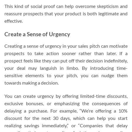
This kind of social proof can help overcome skepticism and
reassure prospects that your product is both legitimate and
effective.
Create a Sense of Urgency
Creating a sense of urgency in your sales pitch can motivate
prospects to take action sooner rather than later. If a
prospect feels like they can put off their decision indefinitely,
your deal may languish in limbo. By introducing time-
sensitive elements to your pitch, you can nudge them
towards making a decision.
You can create urgency by offering limited-time discounts,
exclusive bonuses, or emphasizing the consequences of
delaying a purchase. For example, “We’re offering a 10%
discount for the next 30 days, which can help you start
realizing savings immediately,” or “Companies that delay