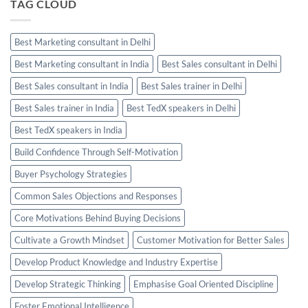
TAG CLOUD
Best Marketing consultant in Delhi
Best Marketing consultant in India
Best Sales consultant in Delhi
Best Sales consultant in India
Best Sales trainer in Delhi
Best Sales trainer in India
Best TedX speakers in Delhi
Best TedX speakers in India
Build Confidence Through Self-Motivation
Buyer Psychology Strategies
Common Sales Objections and Responses
Core Motivations Behind Buying Decisions
Cultivate a Growth Mindset
Customer Motivation for Better Sales
Develop Product Knowledge and Industry Expertise
Develop Strategic Thinking
Emphasise Goal Oriented Discipline
Foster Emotional Intelligence