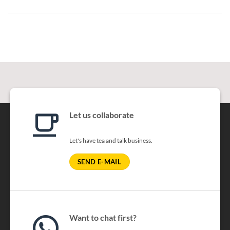
Let us collaborate
Let's have tea and talk business.
SEND E-MAIL
Want to chat first?