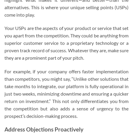
alternatives. This is where your unique selling points (USPs)
come into play.
Your USPs are the aspects of your product or service that set
you apart from the competition. They could be anything from
superior customer service to a proprietary technology or a
proven track record of success. Whatever they are, make sure
they are a prominent part of your pitch.
For example, if your company offers faster implementation
than competitors, you might say, “Unlike other solutions that
take months to integrate, our platform is fully operational in
just two weeks, minimizing downtime and ensuring a quicker
return on investment.” This not only differentiates you from
the competition but also adds a sense of urgency to the
prospect’s decision-making process.
Address Objections Proactively