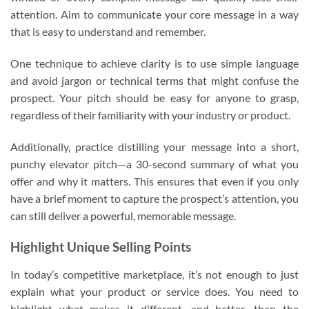
attention. Aim to communicate your core message in a way
that is easy to understand and remember.
One technique to achieve clarity is to use simple language
and avoid jargon or technical terms that might confuse the
prospect. Your pitch should be easy for anyone to grasp,
regardless of their familiarity with your industry or product.
Additionally, practice distilling your message into a short,
punchy elevator pitch—a 30-second summary of what you
offer and why it matters. This ensures that even if you only
have a brief moment to capture the prospect’s attention, you
can still deliver a powerful, memorable message.
Highlight Unique Selling Points
In today’s competitive marketplace, it’s not enough to just
explain what your product or service does. You need to
highlight what makes it different—and better—than the