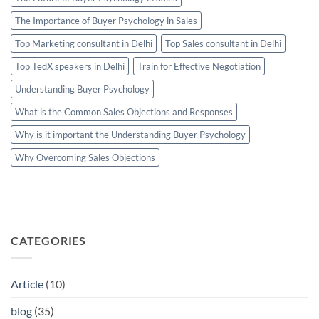
The Importance of Buyer Psychology in Sales
Top Marketing consultant in Delhi
Top Sales consultant in Delhi
Top TedX speakers in Delhi
Train for Effective Negotiation
Understanding Buyer Psychology
What is the Common Sales Objections and Responses
Why is it important the Understanding Buyer Psychology
Why Overcoming Sales Objections
CATEGORIES
Article
(10)
blog
(35)