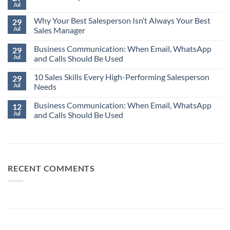
Jul
No
Comments
Why Your Best Salesperson Isn’t Always Your Best
on
29
The
Jul
Sales Manager
Most
Expensive
No
Word
Business Communication: When Email, WhatsApp
Comments
29
in
on
Jul
and Calls Should Be Used
Business:
Why
“Assume.”
Your
No
Best
10 Sales Skills Every High-Performing Salesperson
Comments
29
Salesperson
on
Jul
Needs
Isn’t
Business
Always
Communication:
No
Your
When
Business Communication: When Email, WhatsApp
Comments
12
Best
Email,
on
Jul
and Calls Should Be Used
Sales
WhatsApp
10
Manager
and
Sales
No
Calls
Skills
Comments
Should
Every
on
Be
High-
Business
Used
Performing
Communication:
Salesperson
When
Needs
Email,
RECENT COMMENTS
WhatsApp
and
Calls
Should
Be
Used