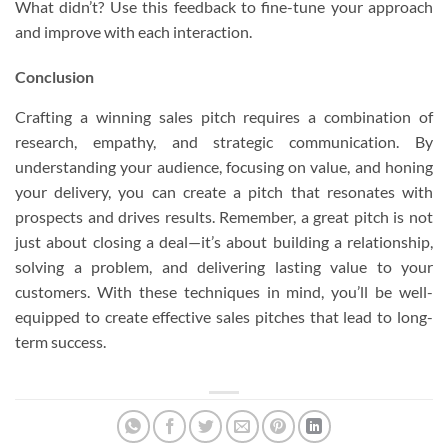
What didn’t? Use this feedback to fine-tune your approach
and improve with each interaction.
Conclusion
Crafting a winning sales pitch requires a combination of
research, empathy, and strategic communication. By
understanding your audience, focusing on value, and honing
your delivery, you can create a pitch that resonates with
prospects and drives results. Remember, a great pitch is not
just about closing a deal—it’s about building a relationship,
solving a problem, and delivering lasting value to your
customers. With these techniques in mind, you’ll be well-
equipped to create effective sales pitches that lead to long-
term success.