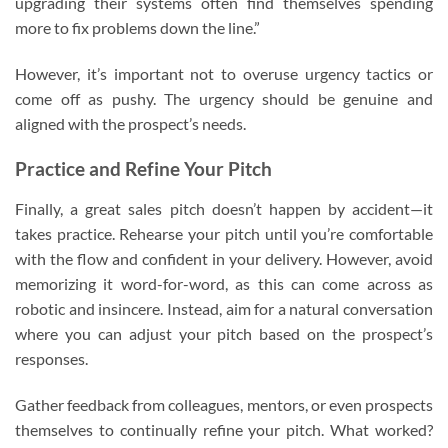
upgrading their systems often find themselves spending
more to fix problems down the line.”
However, it’s important not to overuse urgency tactics or
come off as pushy. The urgency should be genuine and
aligned with the prospect’s needs.
Practice and Refine Your Pitch
Finally, a great sales pitch doesn’t happen by accident—it
takes practice. Rehearse your pitch until you’re comfortable
with the flow and confident in your delivery. However, avoid
memorizing it word-for-word, as this can come across as
robotic and insincere. Instead, aim for a natural conversation
where you can adjust your pitch based on the prospect’s
responses.
Gather feedback from colleagues, mentors, or even prospects
themselves to continually refine your pitch. What worked?