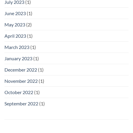
July 2023
(1)
June 2023
(1)
May 2023
(2)
April 2023
(1)
March 2023
(1)
January 2023
(1)
December 2022
(1)
November 2022
(1)
October 2022
(1)
September 2022
(1)