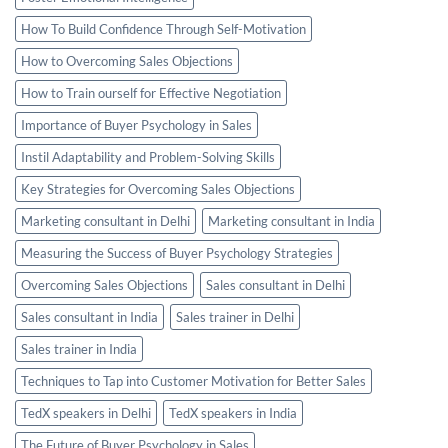
How To Build Confidence Through Self-Motivation
How to Overcoming Sales Objections
How to Train ourself for Effective Negotiation
Importance of Buyer Psychology in Sales
Instil Adaptability and Problem-Solving Skills
Key Strategies for Overcoming Sales Objections
Marketing consultant in Delhi
Marketing consultant in India
Measuring the Success of Buyer Psychology Strategies
Overcoming Sales Objections
Sales consultant in Delhi
Sales consultant in India
Sales trainer in Delhi
Sales trainer in India
Techniques to Tap into Customer Motivation for Better Sales
TedX speakers in Delhi
TedX speakers in India
The Future of Buyer Psychology in Sales