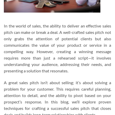
In the world of sales, the ability to deliver an effective sales
pitch can make or break a deal. A well-crafted sales pitch not
only grabs the attention of potential clients but also
communicates the value of your product or service in a
compelling way. However, creating a winning message
requires more than just a rehearsed script—it involves
understanding your audience, addressing their needs, and
presenting a solution that resonates.
A great sales pitch isn’t about selling; it’s about solving a
problem for your customer. This requires careful planning,
attention to detail, and the ability to pivot based on your
prospect’s response. In this blog, we’ll explore proven
techniques for crafting a successful sales pitch that closes
deals and builds long-term relationships with clients.