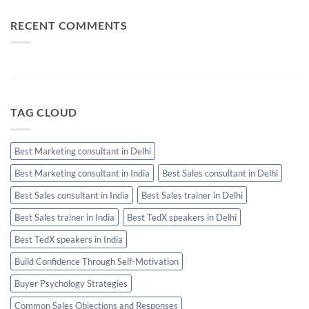
Performing
Communication:
Salesperson
When
Needs
Email,
RECENT COMMENTS
WhatsApp
and
Calls
Should
Be
Used
TAG CLOUD
Best Marketing consultant in Delhi
Best Marketing consultant in India
Best Sales consultant in Delhi
Best Sales consultant in India
Best Sales trainer in Delhi
Best Sales trainer in India
Best TedX speakers in Delhi
Best TedX speakers in India
Build Confidence Through Self-Motivation
Buyer Psychology Strategies
Common Sales Objections and Responses