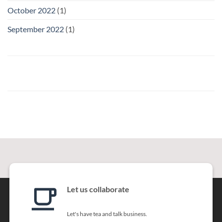
October 2022
(1)
September 2022
(1)
Let us collaborate
Let's have tea and talk business.