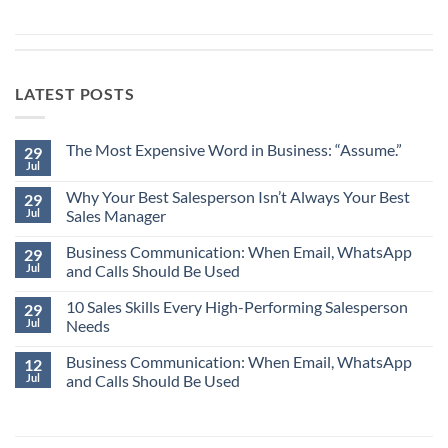
LATEST POSTS
The Most Expensive Word in Business: “Assume.”
29
Jul
No
Comments
Why Your Best Salesperson Isn’t Always Your Best
on
29
The
Jul
Sales Manager
Most
Expensive
No
Word
Business Communication: When Email, WhatsApp
Comments
29
in
on
Jul
and Calls Should Be Used
Business:
Why
“Assume.”
Your
No
Best
10 Sales Skills Every High-Performing Salesperson
Comments
29
Salesperson
on
Jul
Needs
Isn’t
Business
Always
Communication:
No
Your
When
Business Communication: When Email, WhatsApp
Comments
12
Best
Email,
on
Jul
and Calls Should Be Used
Sales
WhatsApp
10
Manager
and
Sales
No
Calls
Skills
Comments
Should
Every
on
Be
High-
Business
Used