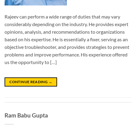
Rajeev can perform a wide range of duties that may vary
considerably depending on the industry. He provides expert
opinions, analysis, and recommendations to organizations
based on his expertise. He is essentially a fixer, serving as an
objective troubleshooter, and provides strategies to prevent
problems and improve performance. His experience offered
us the opportunity to […]
CONTINUE READING
→
Ram Babu Gupta