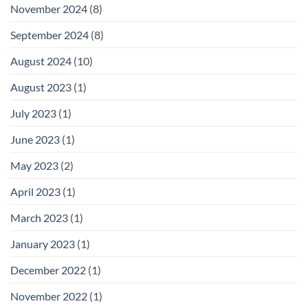
November 2024
(8)
September 2024
(8)
August 2024
(10)
August 2023
(1)
July 2023
(1)
June 2023
(1)
May 2023
(2)
April 2023
(1)
March 2023
(1)
January 2023
(1)
December 2022
(1)
November 2022
(1)