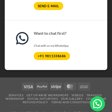
SEND E-MAIL
Want to chat first?
Chat with us via WhatsApp.
+91 9811338686
Visa
PayPal
Stripe
MasterCard
Cash
On
SERVICES
GET UP ARISE WORKSHOPS
VIDEOS
TRAINING
Delivery
WORKSHOP
SOCIAL INITIATIVES
OUR GALLERY
CONTACT ME
REFUND POLICY
TERMS AND CONDITIONS