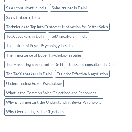
Sales consultant in India
Sales trainer in Delhi
Sales trainer in India
Techniques to Tap into Customer Motivation for Better Sales
TedX speakers in Delhi
TedX speakers in India
The Future of Buyer Psychology in Sales
The Importance of Buyer Psychology in Sales
Top Marketing consultant in Delhi
Top Sales consultant in Delhi
Top TedX speakers in Delhi
Train for Effective Negotiation
Understanding Buyer Psychology
What is the Common Sales Objections and Responses
Why is it important the Understanding Buyer Psychology
Why Overcoming Sales Objections