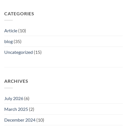
CATEGORIES
Article
(10)
blog
(35)
Uncategorized
(15)
ARCHIVES
July 2026
(6)
March 2025
(2)
December 2024
(10)