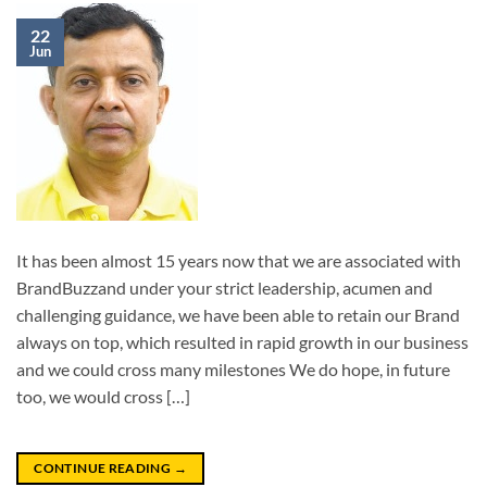
22
Jun
It has been almost 15 years now that we are associated with
BrandBuzzand under your strict leadership, acumen and
challenging guidance, we have been able to retain our Brand
always on top, which resulted in rapid growth in our business
and we could cross many milestones We do hope, in future
too, we would cross […]
CONTINUE READING
→