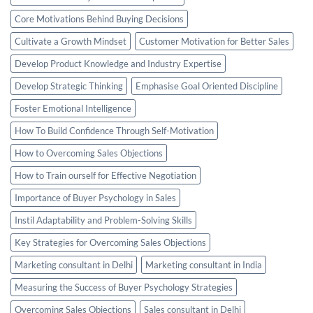
Core Motivations Behind Buying Decisions
Cultivate a Growth Mindset
Customer Motivation for Better Sales
Develop Product Knowledge and Industry Expertise
Develop Strategic Thinking
Emphasise Goal Oriented Discipline
Foster Emotional Intelligence
How To Build Confidence Through Self-Motivation
How to Overcoming Sales Objections
How to Train ourself for Effective Negotiation
Importance of Buyer Psychology in Sales
Instil Adaptability and Problem-Solving Skills
Key Strategies for Overcoming Sales Objections
Marketing consultant in Delhi
Marketing consultant in India
Measuring the Success of Buyer Psychology Strategies
Overcoming Sales Objections
Sales consultant in Delhi