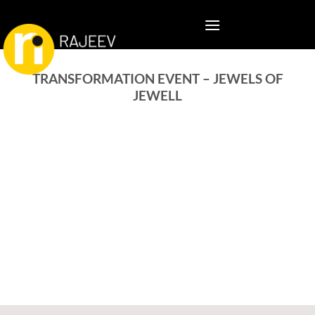
TRANSFORMATION EVENT – JEWELS OF
JEWELL