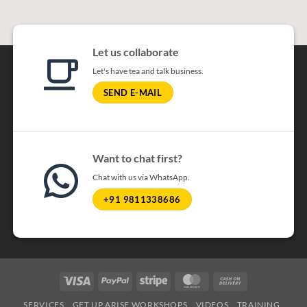
Let us collaborate
Let's have tea and talk business.
SEND E-MAIL
Want to chat first?
Chat with us via WhatsApp.
+91 9811338686
Visa
PayPal
Stripe
MasterCard
Cash On Delivery
SERVICES
GET UP ARISE WORKSHOPS
VIDEOS
TRAINING