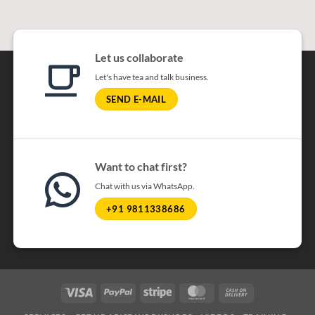
Let us collaborate
Let's have tea and talk business.
SEND E-MAIL
Want to chat first?
Chat with us via WhatsApp.
+91 9811338686
Visa
PayPal
Stripe
MasterCard
Cash On Delivery