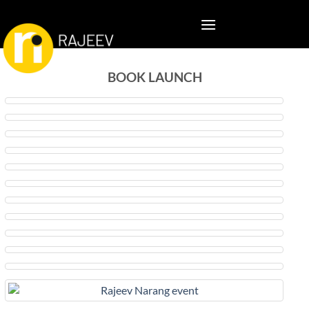
BOOK LAUNCH